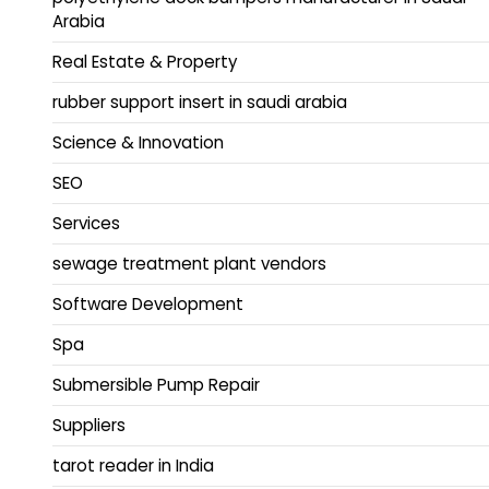
Arabia
Real Estate & Property
rubber support insert in saudi arabia
Science & Innovation
SEO
Services
sewage treatment plant vendors
Software Development
Spa
Submersible Pump Repair
Suppliers
tarot reader in India