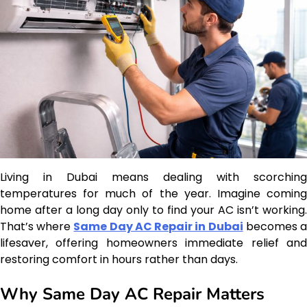
Living in Dubai means dealing with scorching
temperatures for much of the year. Imagine coming
home after a long day only to find your AC isn’t working.
That’s where
Same Day AC Repair in Dubai
becomes 
lifesaver, offering homeowners immediate relief and
restoring comfort in hours rather than days.
Why Same Day AC Repair Matters