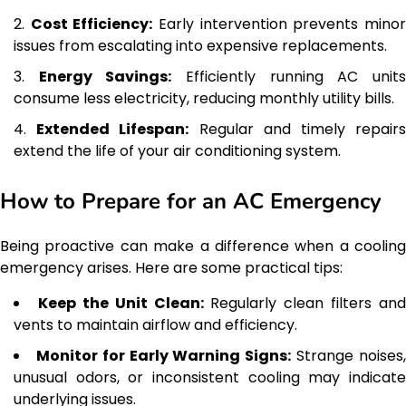
Cost Efficiency:
Early intervention prevents mino
issues from escalating into expensive replacements.
Energy Savings:
Efficiently running AC unit
consume less electricity, reducing monthly utility bills.
Extended Lifespan:
Regular and timely repair
extend the life of your air conditioning system.
How to Prepare for an AC Emergency
Being proactive can make a difference when a cooling
emergency arises. Here are some practical tips:
Keep the Unit Clean:
Regularly clean filters and
vents to maintain airflow and efficiency.
Monitor for Early Warning Signs:
Strange noises
unusual odors, or inconsistent cooling may indicate
underlying issues.