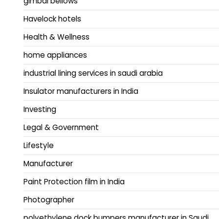
gimbal bellows
Havelock hotels
Health & Wellness
home appliances
industrial lining services in saudi arabia
Insulator manufacturers in India
Investing
Legal & Government
Lifestyle
Manufacturer
Paint Protection film in India
Photographer
polyethylene dock bumpers manufacturer in Saudi