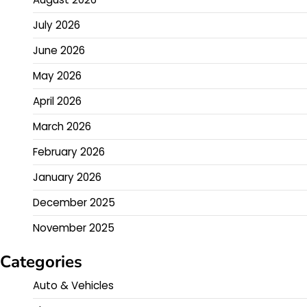
July 2026
June 2026
May 2026
April 2026
March 2026
February 2026
January 2026
December 2025
November 2025
Categories
Auto & Vehicles