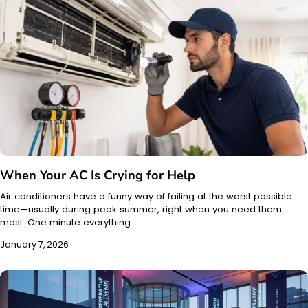
When Your AC Is Crying for Help
Air conditioners have a funny way of failing at the worst possible
time—usually during peak summer, right when you need them
most. One minute everything…
January 7, 2026