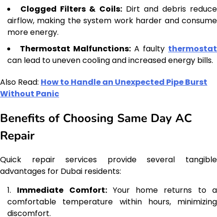
Clogged Filters & Coils:
Dirt and debris reduce
airflow, making the system work harder and consume
more energy.
Thermostat Malfunctions:
A faulty
thermostat
can lead to uneven cooling and increased energy bills.
Also Read:
How to Handle an Unexpected Pipe Burst
Without Panic
Benefits of Choosing Same Day AC
Repair
Quick repair services provide several tangible
advantages for Dubai residents:
Immediate Comfort:
Your home returns to 
comfortable temperature within hours, minimizing
discomfort.