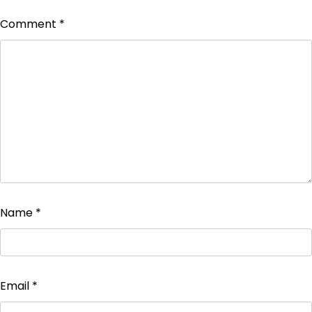
Comment
*
Name
*
Email
*