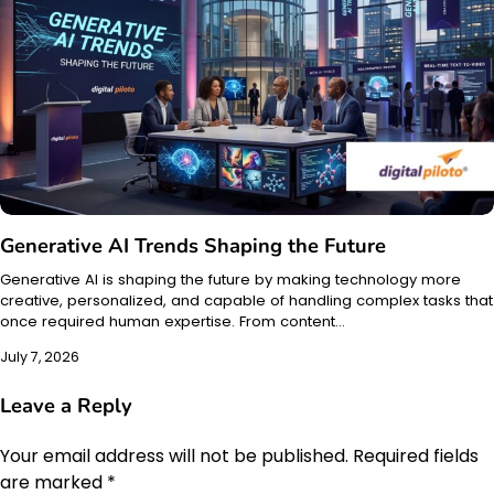
Generative AI Trends Shaping the Future
Generative AI is shaping the future by making technology more
creative, personalized, and capable of handling complex tasks that
once required human expertise. From content…
July 7, 2026
Leave a Reply
Your email address will not be published.
Required fields
are marked
*