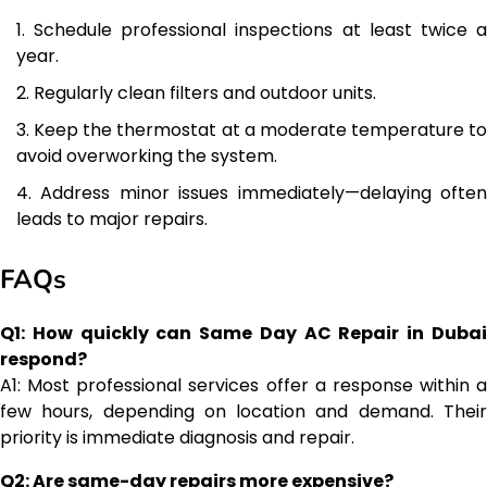
Schedule professional inspections at least twice 
year.
Regularly clean filters and outdoor units.
Keep the thermostat at a moderate temperature to
avoid overworking the system.
Address minor issues immediately—delaying ofte
leads to major repairs.
FAQs
Q1: How quickly can Same Day AC Repair in Dubai
respond?
A1: Most professional services offer a response within a
few hours, depending on location and demand. Their
priority is immediate diagnosis and repair.
Q2: Are same-day repairs more expensive?