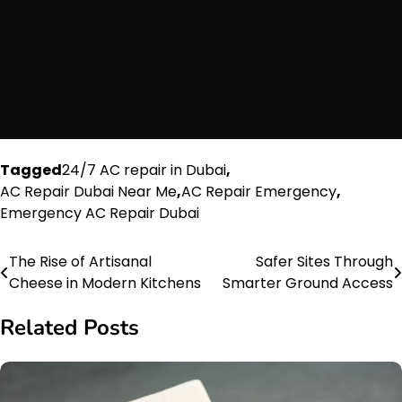
Tagged
24/7 AC repair in Dubai
,
AC Repair Dubai Near Me
,
AC Repair Emergency
,
Emergency AC Repair Dubai
The Rise of Artisanal
Safer Sites Through
Post
Cheese in Modern Kitchens
Smarter Ground Access
navigation
Related Posts