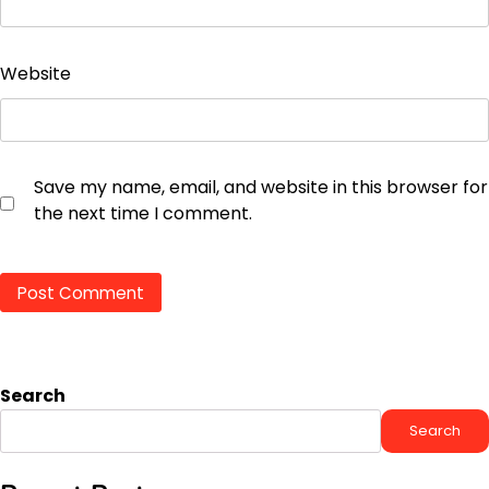
Website
Save my name, email, and website in this browser for
the next time I comment.
Search
Search