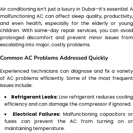
Air conditioning isn’t just a luxury in Dubai—it’s essential. A
malfunctioning AC can affect sleep quality, productivity,
and even health, especially for the elderly or young
children. With same-day repair services, you can avoid
prolonged discomfort and prevent minor issues from
escalating into major, costly problems.
Common AC Problems Addressed Quickly
Experienced technicians can diagnose and fix a variety
of AC problems efficiently. Some of the most frequent
issues include:
Refrigerant Leaks:
Low refrigerant reduces cooling
efficiency and can damage the compressor if ignored.
Electrical Failures:
Malfunctioning capacitors o
fuses can prevent the AC from turning on or
maintaining temperature.