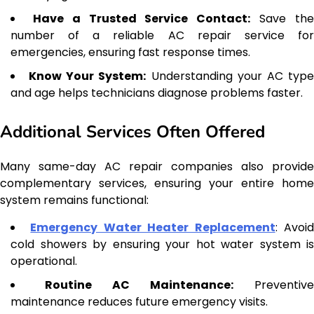
Have a Trusted Service Contact:
Save th
number of a reliable AC repair service for
emergencies, ensuring fast response times.
Know Your System:
Understanding your AC typ
and age helps technicians diagnose problems faster.
Additional Services Often Offered
Many same-day AC repair companies also provide
complementary services, ensuring your entire home
system remains functional:
Emergency Water Heater Replacement
: Avoi
cold showers by ensuring your hot water system is
operational.
Routine AC Maintenance:
Preventive
maintenance reduces future emergency visits.