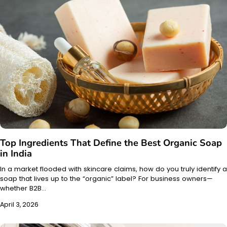
Top Ingredients That Define the Best Organic Soap
in India
In a market flooded with skincare claims, how do you truly identify a
soap that lives up to the “organic” label? For business owners—
whether B2B…
April 3, 2026