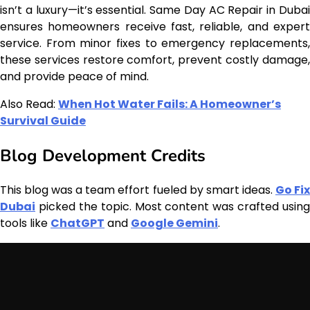
isn’t a luxury—it’s essential. Same Day AC Repair in Dubai
ensures homeowners receive fast, reliable, and expert
service. From minor fixes to emergency replacements,
these services restore comfort, prevent costly damage,
and provide peace of mind.
Also Read:
When Hot Water Fails: A Homeowner’s
Survival Guide
Blog Development Credits
This blog was a team effort fueled by smart ideas.
Go Fi
Dubai
picked the topic. Most content was crafted using
tools like
ChatGPT
and
Google Gemini
.