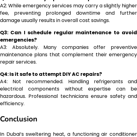
A2: While emergency services may carry a slightly higher
fee, preventing prolonged downtime and further
damage usually results in overall cost savings.
Q3: Can I schedule regular maintenance to avoid
emergencies?
A3: Absolutely. Many companies offer preventive
maintenance plans that complement their emergency
repair services.
Q4: Is it safe to attempt DIY AC repairs?
A4: Not recommended. Handling refrigerants and
electrical components without expertise can be
hazardous. Professional technicians ensure safety and
efficiency.
Conclusion
In Dubai’s sweltering heat, a functioning air conditioner