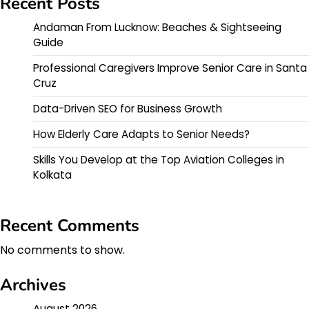
Recent Posts
Andaman From Lucknow: Beaches & Sightseeing
Guide
Professional Caregivers Improve Senior Care in Santa
Cruz
Data-Driven SEO for Business Growth
How Elderly Care Adapts to Senior Needs?
Skills You Develop at the Top Aviation Colleges in
Kolkata
Recent Comments
No comments to show.
Archives
August 2026