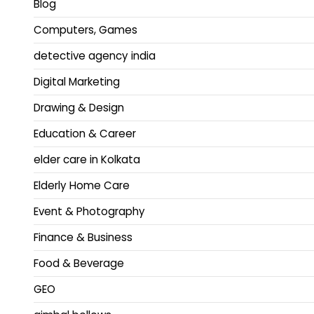
Blog
Computers, Games
detective agency india
Digital Marketing
Drawing & Design
Education & Career
elder care in Kolkata
Elderly Home Care
Event & Photography
Finance & Business
Food & Beverage
GEO