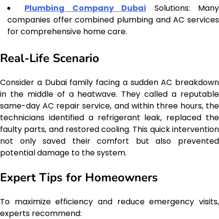
Plumbing Company Dubai
Solutions: Man
companies offer combined plumbing and AC services
for comprehensive home care.
Real-Life Scenario
Consider a Dubai family facing a sudden AC breakdown
in the middle of a heatwave. They called a reputable
same-day AC repair service, and within three hours, the
technicians identified a refrigerant leak, replaced the
faulty parts, and restored cooling. This quick intervention
not only saved their comfort but also prevented
potential damage to the system.
Expert Tips for Homeowners
To maximize efficiency and reduce emergency visits,
experts recommend: