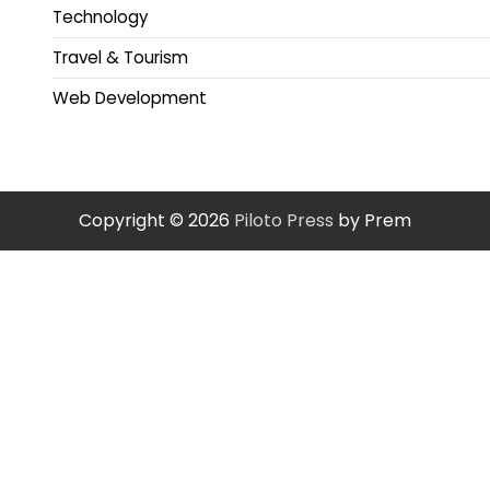
Technology
Travel & Tourism
Web Development
Copyright © 2026
Piloto Press
by Prem