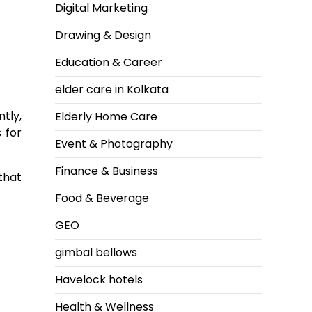
Digital Marketing
Drawing & Design
Education & Career
elder care in Kolkata
ntly,
Elderly Home Care
 for
Event & Photography
Finance & Business
that
Food & Beverage
GEO
gimbal bellows
Havelock hotels
Health & Wellness