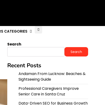
RS CATEGORIES
Search
Search
Recent Posts
Andaman From Lucknow: Beaches &
Sightseeing Guide
Professional Caregivers Improve
Senior Care in Santa Cruz
Data-Driven SEO for Business Growth