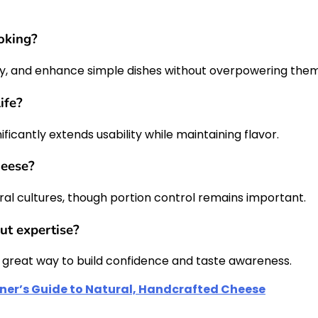
ooking?
lly, and enhance simple dishes without overpowering them
ife?
icantly extends usability while maintaining flavor.
heese?
ral cultures, though portion control remains important.
ut expertise?
s a great way to build confidence and taste awareness.
nner’s Guide to Natural, Handcrafted Cheese