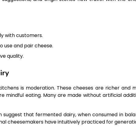
ly with customers.
 use and pair cheese.
ve quality.
iry
kitchens is moderation. These cheeses are richer and 
e mindful eating. Many are made without artificial additi
th suggest that fermented dairy, when consumed in bala
nal cheesemakers have intuitively practiced for generati