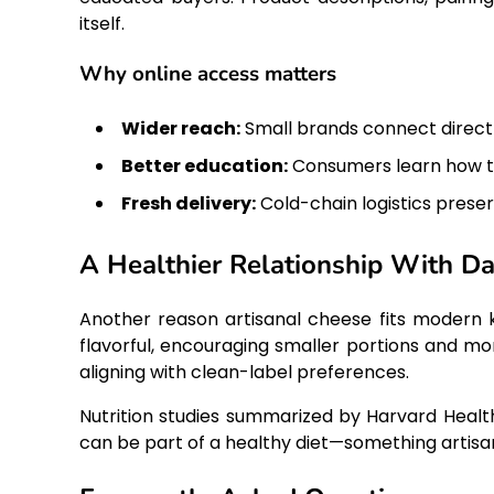
itself.
Why online access matters
Wider reach:
Small brands connect direct
Better education:
Consumers learn how to
Fresh delivery:
Cold-chain logistics preser
A Healthier Relationship With Da
Another reason artisanal cheese fits modern 
flavorful, encouraging smaller portions and mor
aligning with clean-label preferences.
Nutrition studies summarized by Harvard Heal
can be part of a healthy diet—something artisa