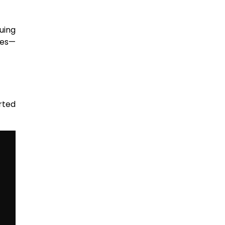
uing
ces—
rted