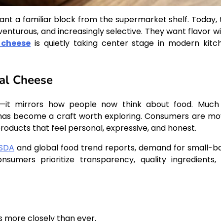
nt a familiar block from the supermarket shelf. Today, 
nturous, and increasingly selective. They want flavor wi
 cheese
is quietly taking center stage in modern kitc
nal Cheese
al—it mirrors how people now think about food. Much 
 has become a craft worth exploring. Consumers are mo
ucts that feel personal, expressive, and honest.
SDA
and global food trend reports, demand for small-b
nsumers prioritize transparency, quality ingredients,
s more closely than ever.