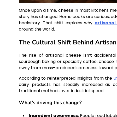
Once upon a time, cheese in most kitchens mea
story has changed. Home cooks are curious, adve
backstory. That shift explains why
artisanal
around the world.
The Cultural Shift Behind Artisa
The rise of artisanal cheese isn’t accident
sourdough baking or specialty coffee, cheese
away from mass-produced sameness toward prod
According to reinterpreted insights from the
U
dairy products has steadily increased as co
traditional methods over industrial speed.
What’s driving this change?
Ingredient awareness:
People read label