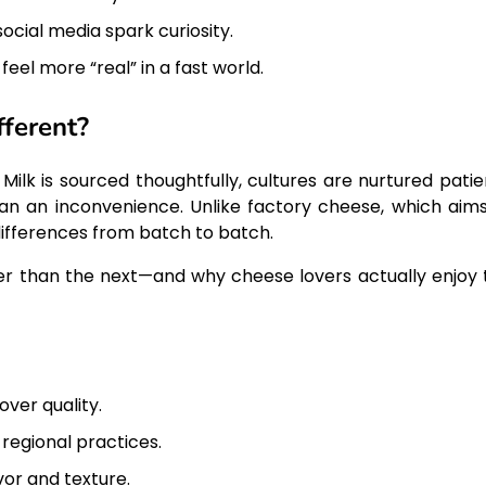
ocial media spark curiosity.
el more “real” in a fast world.
ferent?
 Milk is sourced thoughtfully, cultures are nurtured patie
han an inconvenience. Unlike factory cheese, which aims
 differences from batch to batch.
tier than the next—and why cheese lovers actually enjoy 
ver quality.
regional practices.
vor and texture.