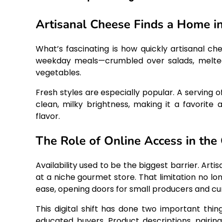
Artisanal Cheese Finds a Home i
What’s fascinating is how quickly artisanal 
weekday meals—crumbled over salads, melted 
vegetables.
Fresh styles are especially popular. A serving o
clean, milky brightness, making it a favorite
flavor.
The Role of Online Access in th
Availability used to be the biggest barrier. Ar
at a niche gourmet store. That limitation no lo
ease, opening doors for small producers and cu
This digital shift has done two important thi
educated buyers. Product descriptions, pairing