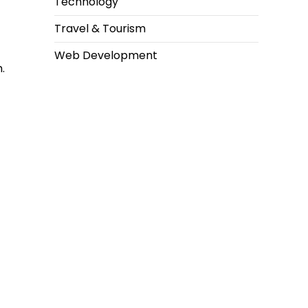
Technology
Travel & Tourism
Web Development
.