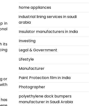
home appliances
industrial lining services in saudi
arabia
p in
onal
Insulator manufacturers in India
Investing
 its
cing
Legal & Government
Lifestyle
Manufacturer
Paint Protection film in India
g or
with
Photographer
polyethylene dock bumpers
 has
manufacturer in Saudi Arabia
eese