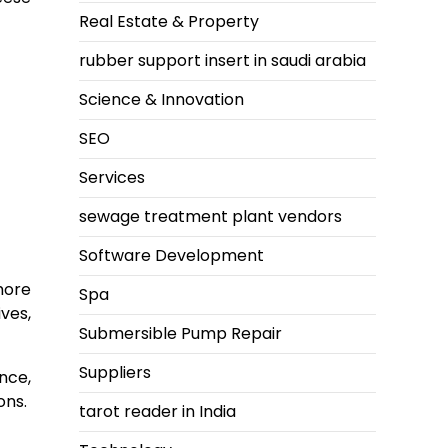
Real Estate & Property
rubber support insert in saudi arabia
Science & Innovation
SEO
Services
sewage treatment plant vendors
Software Development
more
Spa
ves,
Submersible Pump Repair
Suppliers
nce,
ons.
tarot reader in India