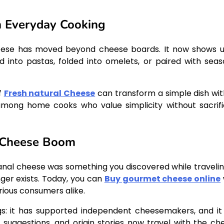
n Everyday Cooking
cheese has moved beyond cheese boards. It now shows u
into pastas, folded into omelets, or paired with seas
f
Fresh natural Cheese
can transform a simple dish with
 among home cooks who value simplicity without sacrifi
e Cheese Boom
tisanal cheese was something you discovered while travelin
nger exists. Today, you can
Buy gourmet cheese online
rious consumers alike.
ngs: it has supported independent cheesemakers, and it
 suggestions, and origin stories now travel with the ch