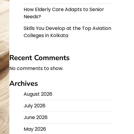
How Elderly Care Adapts to Senior
Needs?
Skills You Develop at the Top Aviation
Colleges in Kolkata
Recent Comments
No comments to show.
Archives
August 2026
July 2026
June 2026
May 2026