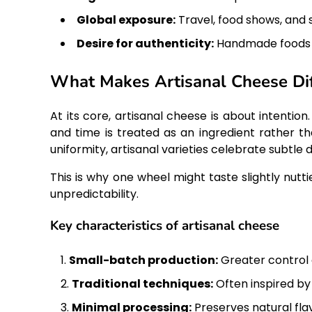
Global exposure:
Travel, food shows, and s
Desire for authenticity:
Handmade foods fe
What Makes Artisanal Cheese Dif
At its core, artisanal cheese is about intention.
and time is treated as an ingredient rather t
uniformity, artisanal varieties celebrate subtle
This is why one wheel might taste slightly nut
unpredictability.
Key characteristics of artisanal cheese
Small-batch production:
Greater control o
Traditional techniques:
Often inspired by 
Minimal processing:
Preserves natural fla