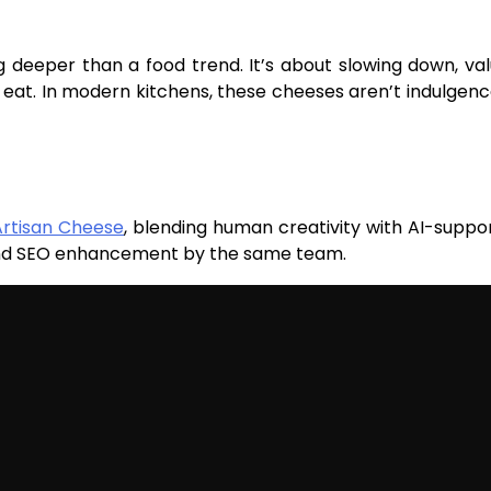
g deeper than a food trend. It’s about slowing down, val
eat. In modern kitchens, these cheeses aren’t indulgen
Artisan Cheese
, blending human creativity with AI-suppo
 and SEO enhancement by the same team.