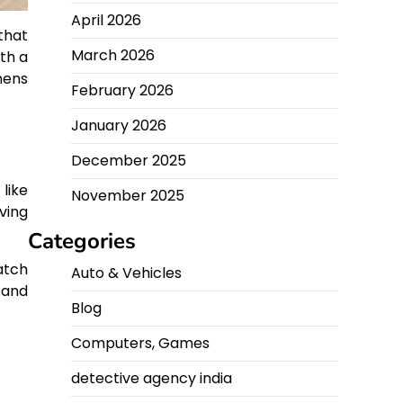
April 2026
that
March 2026
th a
hens
February 2026
January 2026
December 2025
like
November 2025
ving
Categories
atch
Auto & Vehicles
 and
Blog
Computers, Games
detective agency india