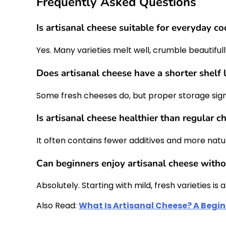
Frequently Asked Questions
Is artisanal cheese suitable for everyday c
Yes. Many varieties melt well, crumble beautifu
Does artisanal cheese have a shorter shelf l
Some fresh cheeses do, but proper storage signif
Is artisanal cheese healthier than regular c
It often contains fewer additives and more natu
Can beginners enjoy artisanal cheese witho
Absolutely. Starting with mild, fresh varieties i
Also Read:
What Is Artisanal Cheese? A Begi