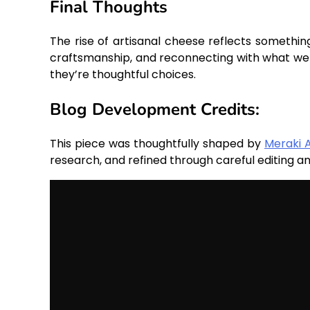
Final Thoughts
The rise of artisanal cheese reflects somethin
craftsmanship, and reconnecting with what we 
they’re thoughtful choices.
Blog Development Credits:
This piece was thoughtfully shaped by
Meraki 
research, and refined through careful editing