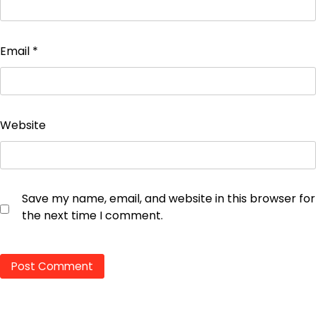
Email
*
Website
Save my name, email, and website in this browser for
the next time I comment.