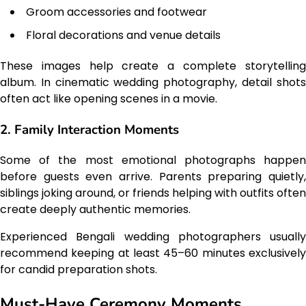
Groom accessories and footwear
Floral decorations and venue details
These images help create a complete storytelling
album. In cinematic wedding photography, detail shots
often act like opening scenes in a movie.
2. Family Interaction Moments
Some of the most emotional photographs happen
before guests even arrive. Parents preparing quietly,
siblings joking around, or friends helping with outfits often
create deeply authentic memories.
Experienced Bengali wedding photographers usually
recommend keeping at least 45–60 minutes exclusively
for candid preparation shots.
Must-Have Ceremony Moments