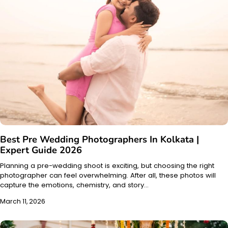
Best Pre Wedding Photographers In Kolkata |
Expert Guide 2026
Planning a pre-wedding shoot is exciting, but choosing the right
photographer can feel overwhelming. After all, these photos will
capture the emotions, chemistry, and story…
March 11, 2026