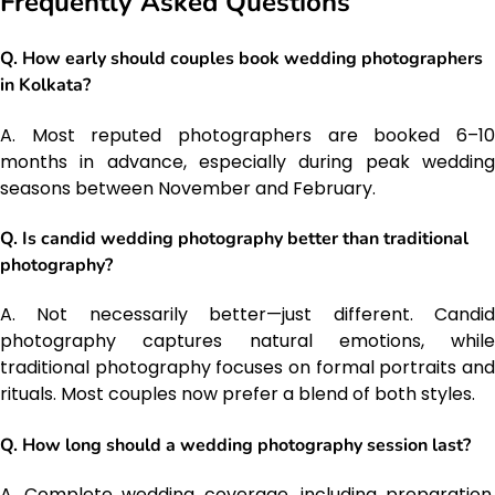
Frequently Asked Questions
Q. How early should couples book wedding photographers
in Kolkata?
A. Most reputed photographers are booked 6–10
months in advance, especially during peak wedding
seasons between November and February.
Q. Is candid wedding photography better than traditional
photography?
A. Not necessarily better—just different. Candid
photography captures natural emotions, while
traditional photography focuses on formal portraits and
rituals. Most couples now prefer a blend of both styles.
Q. How long should a wedding photography session last?
A. Complete wedding coverage, including preparation,