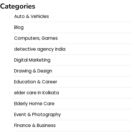
Categories
Auto & Vehicles
Blog
Computers, Games
detective agency india
Digital Marketing
Drawing & Design
Education & Career
elder care in Kolkata
Elderly Home Care
Event & Photography
Finance & Business