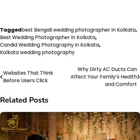
Tagged
best Bengali wedding photographer in Kolkata
,
Best Wedding Photographer in Kolkata
,
Candid Wedding Photography in Kolkata
,
Kolkata wedding photography
Why Dirty AC Ducts Can
Post
Websites That Think
Affect Your Family’s Health
Before Users Click
navigation
and Comfort
Related Posts