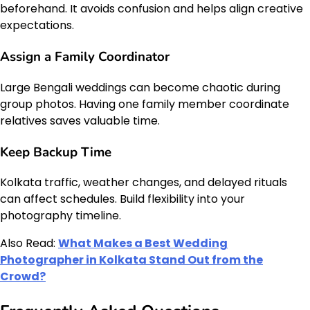
beforehand. It avoids confusion and helps align creative
expectations.
Assign a Family Coordinator
Large Bengali weddings can become chaotic during
group photos. Having one family member coordinate
relatives saves valuable time.
Keep Backup Time
Kolkata traffic, weather changes, and delayed rituals
can affect schedules. Build flexibility into your
photography timeline.
Also Read:
What Makes a Best Wedding
Photographer in Kolkata Stand Out from the
Crowd?