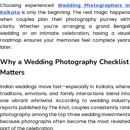
Choosing experienced
Wedding Photographers in
Kolkata
is only the beginning. The real magic happens
when couples plan their photography journey with
clarity. Whether you’re arranging a grand Bengali
wedding or an intimate celebration, having a visual
roadmap ensures your memories feel complete years
later.
Why a Wedding Photography Checklist
Matters
Indian weddings move fast—especially in Kolkata, where
traditions, emotions, and family interactions blend into
one vibrant whirlwind. According to wedding industry
reports published by The Knot, couples consistently rank
photography among the top three wedding investments
because photographs often become the most revisited
part of the celebration.