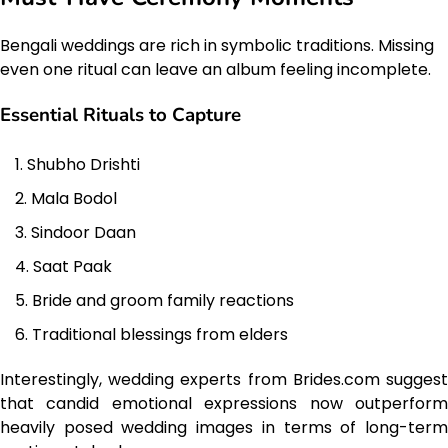
Bengali weddings are rich in symbolic traditions. Missing
even one ritual can leave an album feeling incomplete.
Essential Rituals to Capture
Shubho Drishti
Mala Bodol
Sindoor Daan
Saat Paak
Bride and groom family reactions
Traditional blessings from elders
Interestingly, wedding experts from Brides.com suggest
that candid emotional expressions now outperform
heavily posed wedding images in terms of long-term