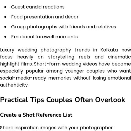
Guest candid reactions
Food presentation and décor
Group photographs with friends and relatives
Emotional farewell moments
Luxury wedding photography trends in Kolkata now
focus heavily on storytelling reels and cinematic
highlight films. Short-form wedding videos have become
especially popular among younger couples who want
social-media-ready memories without losing emotional
authenticity.
Practical Tips Couples Often Overlook
Create a Shot Reference List
Share inspiration images with your photographer