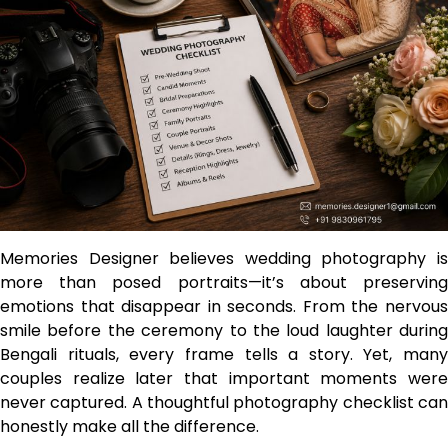
Memories Designer believes wedding photography is
more than posed portraits—it’s about preserving
emotions that disappear in seconds. From the nervous
smile before the ceremony to the loud laughter during
Bengali rituals, every frame tells a story. Yet, many
couples realize later that important moments were
never captured. A thoughtful photography checklist can
honestly make all the difference.