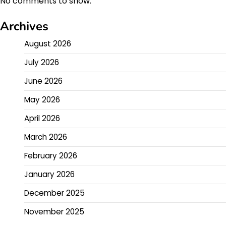
No comments to show.
Archives
August 2026
July 2026
June 2026
May 2026
April 2026
March 2026
February 2026
January 2026
December 2025
November 2025