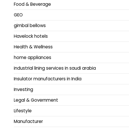
Food & Beverage
GEO
gimbal bellows
Havelock hotels
Health & Wellness
home appliances
industrial lining services in saudi arabia
Insulator manufacturers in India
Investing
Legal & Government
Lifestyle
Manufacturer