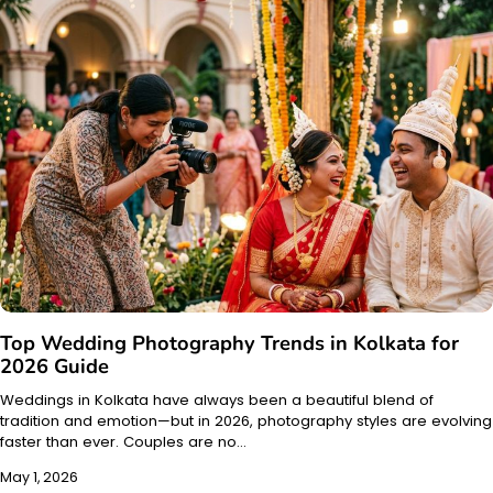
Top Wedding Photography Trends in Kolkata for
2026 Guide
Weddings in Kolkata have always been a beautiful blend of
tradition and emotion—but in 2026, photography styles are evolving
faster than ever. Couples are no…
May 1, 2026