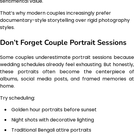
sentimental value.
That’s why modern couples increasingly prefer
documentary-style storytelling over rigid photography
styles.
Don’t Forget Couple Portrait Sessions
Some couples underestimate portrait sessions because
wedding schedules already feel exhausting. But honestly,
these portraits often become the centerpiece of
albums, social media posts, and framed memories at
home.
Try scheduling:
Golden hour portraits before sunset
Night shots with decorative lighting
Traditional Bengali attire portraits