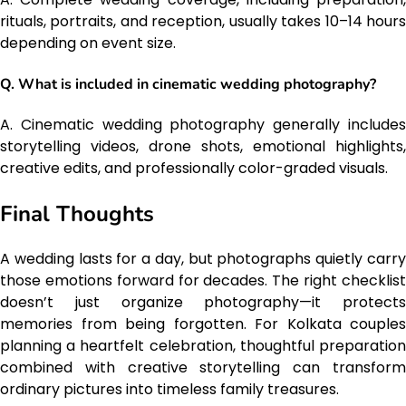
rituals, portraits, and reception, usually takes 10–14 hours
depending on event size.
Q. What is included in cinematic wedding photography?
A. Cinematic wedding photography generally includes
storytelling videos, drone shots, emotional highlights,
creative edits, and professionally color-graded visuals.
Final Thoughts
A wedding lasts for a day, but photographs quietly carry
those emotions forward for decades. The right checklist
doesn’t just organize photography—it protects
memories from being forgotten. For Kolkata couples
planning a heartfelt celebration, thoughtful preparation
combined with creative storytelling can transform
ordinary pictures into timeless family treasures.