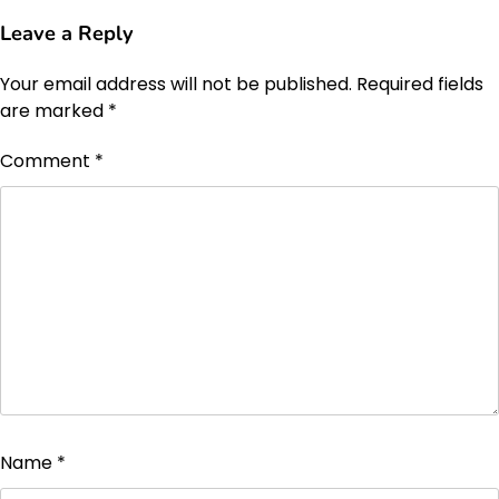
Leave a Reply
Your email address will not be published.
Required fields
are marked
*
Comment
*
Name
*