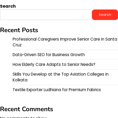
Search
Search
Recent Posts
Professional Caregivers Improve Senior Care in Santa
Cruz
Data-Driven SEO for Business Growth
How Elderly Care Adapts to Senior Needs?
Skills You Develop at the Top Aviation Colleges in
Kolkata
Textile Exporter Ludhiana for Premium Fabrics
Recent Comments