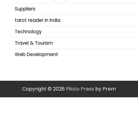
Suppliers
tarot reader in India
Technology
Travel & Tourism
Web Development
Copyright © 2026
Piloto Press
by Prem