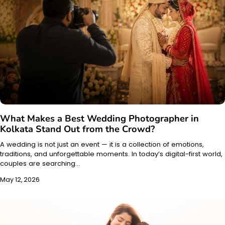
What Makes a Best Wedding Photographer in
Kolkata Stand Out from the Crowd?
A wedding is not just an event — it is a collection of emotions,
traditions, and unforgettable moments. In today’s digital-first world,
couples are searching…
May 12, 2026