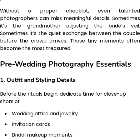
Without a proper checklist, even talented
photographers can miss meaningful details. Sometimes
it’s the grandmother adjusting the bride’s veil.
Sometimes it’s the quiet exchange between the couple
before the crowd arrives. Those tiny moments often
become the most treasured.
Pre-Wedding Photography Essentials
1. Outfit and Styling Details
Before the rituals begin, dedicate time for close-up
shots of:
Wedding attire and jewelry
Invitation cards
Bridal makeup moments