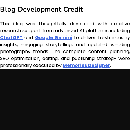
Blog Development Credit
This blog was thoughtfully developed with creative
research support from advanced AI platforms including
ChatGPT
and
Google Gemini
to deliver fresh industr
insights, engaging storytelling, and updated wedding
photography trends. The complete content planning,
SEO optimization, editing, and publishing strategy were
professionally executed by
Memories Designer
.