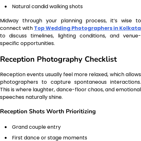
Natural candid walking shots
Midway through your planning process, it’s wise to
connect with
Top Wedding Photographers in Kolkat
to discuss timelines, lighting conditions, and venue-
specific opportunities.
Reception Photography Checklist
Reception events usually feel more relaxed, which allows
photographers to capture spontaneous interactions.
This is where laughter, dance-floor chaos, and emotional
speeches naturally shine.
Reception Shots Worth Prioritizing
Grand couple entry
First dance or stage moments