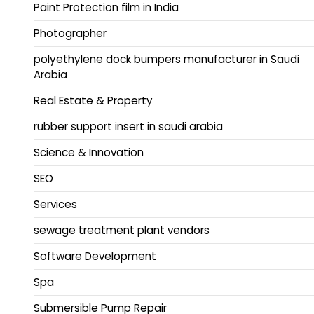
Paint Protection film in India
Photographer
polyethylene dock bumpers manufacturer in Saudi
Arabia
Real Estate & Property
rubber support insert in saudi arabia
Science & Innovation
SEO
Services
sewage treatment plant vendors
Software Development
Spa
Submersible Pump Repair