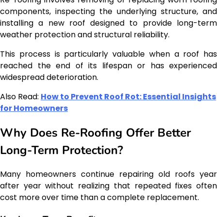
components, inspecting the underlying structure, and
installing a new roof designed to provide long-term
weather protection and structural reliability.
This process is particularly valuable when a roof has
reached the end of its lifespan or has experienced
widespread deterioration.
Also Read:
How to Prevent Roof Rot: Essential Insights
for Homeowners
Why Does Re-Roofing Offer Better
Long-Term Protection?
Many homeowners continue repairing old roofs year
after year without realizing that repeated fixes often
cost more over time than a complete replacement.