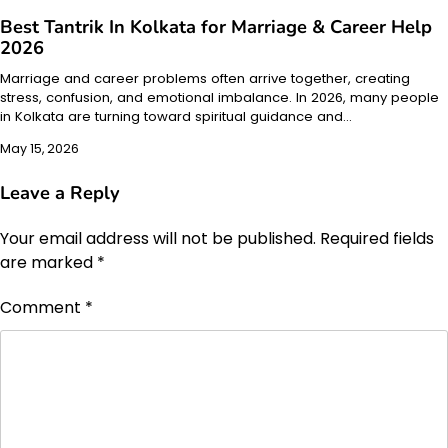
Best Tantrik In Kolkata for Marriage & Career Help
2026
Marriage and career problems often arrive together, creating
stress, confusion, and emotional imbalance. In 2026, many people
in Kolkata are turning toward spiritual guidance and…
May 15, 2026
Leave a Reply
Your email address will not be published.
Required fields
are marked
*
Comment
*