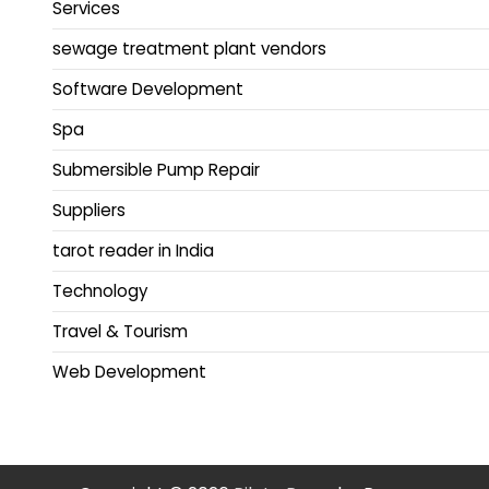
Services
sewage treatment plant vendors
Software Development
Spa
Submersible Pump Repair
Suppliers
tarot reader in India
Technology
Travel & Tourism
Web Development