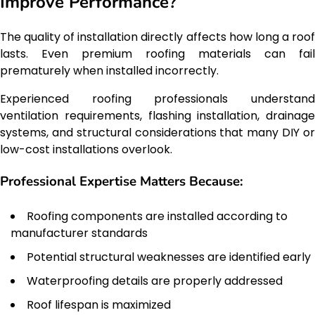
Improve Performance?
The quality of installation directly affects how long a roof
lasts. Even premium roofing materials can fail
prematurely when installed incorrectly.
Experienced roofing professionals understand
ventilation requirements, flashing installation, drainage
systems, and structural considerations that many DIY or
low-cost installations overlook.
Professional Expertise Matters Because:
Roofing components are installed according to
manufacturer standards
Potential structural weaknesses are identified early
Waterproofing details are properly addressed
Roof lifespan is maximized