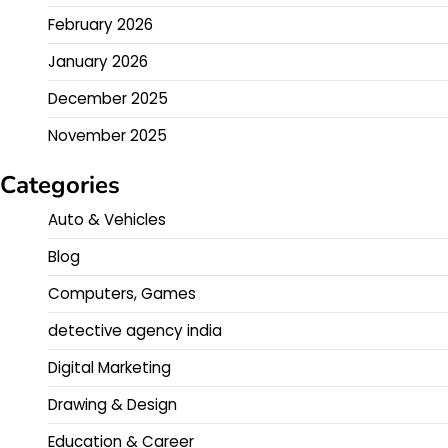
February 2026
January 2026
December 2025
November 2025
Categories
Auto & Vehicles
Blog
Computers, Games
detective agency india
Digital Marketing
Drawing & Design
Education & Career