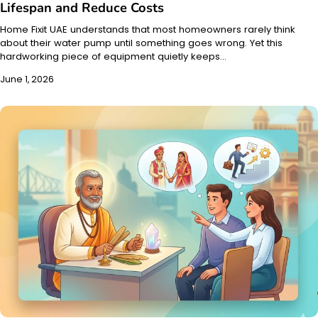
Lifespan and Reduce Costs
Home Fixit UAE understands that most homeowners rarely think
about their water pump until something goes wrong. Yet this
hardworking piece of equipment quietly keeps…
June 1, 2026