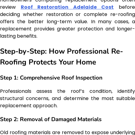
review
Roof Restoration Adelaide Cost
befor
deciding whether restoration or complete re-roofing
offers the better long-term value. In many cases, a
replacement provides greater protection and longer-
lasting benefits.
Step-by-Step: How Professional Re-
Roofing Protects Your Home
Step 1: Comprehensive Roof Inspection
Professionals assess the roof’s condition, identify
structural concerns, and determine the most suitable
replacement approach.
Step 2: Removal of Damaged Materials
Old roofing materials are removed to expose underlying