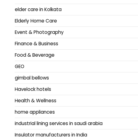
elder care in Kolkata
Elderly Home Care
Event & Photography
Finance & Business
Food & Beverage
GEO
gimbal bellows
Havelock hotels
Health & Wellness
home appliances
industrial lining services in saudi arabia
Insulator manufacturers in India