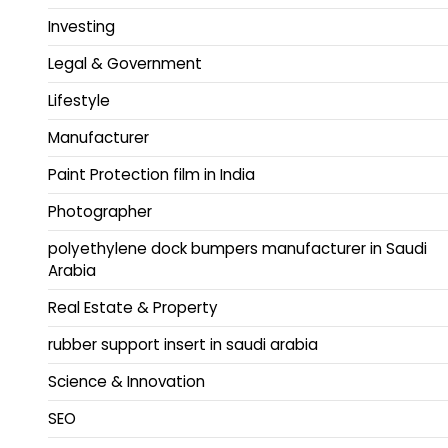
Investing
Legal & Government
Lifestyle
Manufacturer
Paint Protection film in India
Photographer
polyethylene dock bumpers manufacturer in Saudi
Arabia
Real Estate & Property
rubber support insert in saudi arabia
Science & Innovation
SEO