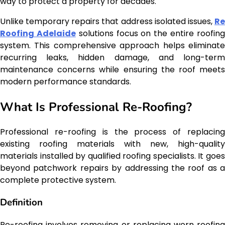
way to protect a property for decades.
Unlike temporary repairs that address isolated issues,
Re
Roofing Adelaide
solutions focus on the entire roofin
system. This comprehensive approach helps eliminate
recurring leaks, hidden damage, and long-term
maintenance concerns while ensuring the roof meets
modern performance standards.
What Is Professional Re-Roofing?
Professional re-roofing is the process of replacing
existing roofing materials with new, high-quality
materials installed by qualified roofing specialists. It goes
beyond patchwork repairs by addressing the roof as a
complete protective system.
Definition
Re-roofing involves removing or replacing worn roofing