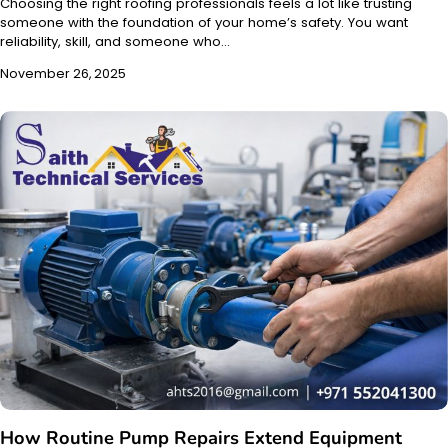
Choosing the right roofing professionals feels a lot like trusting
someone with the foundation of your home’s safety. You want
reliability, skill, and someone who…
November 26, 2025
How Routine Pump Repairs Extend Equipment