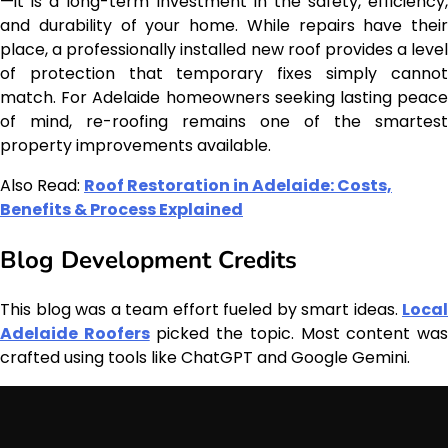
—it is a long-term investment in the safety, efficiency,
and durability of your home. While repairs have their
place, a professionally installed new roof provides a level
of protection that temporary fixes simply cannot
match. For Adelaide homeowners seeking lasting peace
of mind, re-roofing remains one of the smartest
property improvements available.
Also Read:
Roof Restoration in Adelaide: Costs,
Benefits & Process Explained
Blog Development Credits
This blog was a team effort fueled by smart ideas.
Local
Adelaide Roofers
picked the topic. Most content wa
crafted using tools like ChatGPT and Google Gemini.