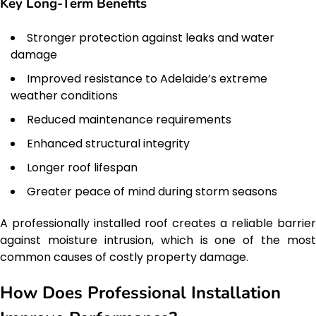
Key Long-Term Benefits
Stronger protection against leaks and water
damage
Improved resistance to Adelaide’s extreme
weather conditions
Reduced maintenance requirements
Enhanced structural integrity
Longer roof lifespan
Greater peace of mind during storm seasons
A professionally installed roof creates a reliable barrier
against moisture intrusion, which is one of the most
common causes of costly property damage.
How Does Professional Installation