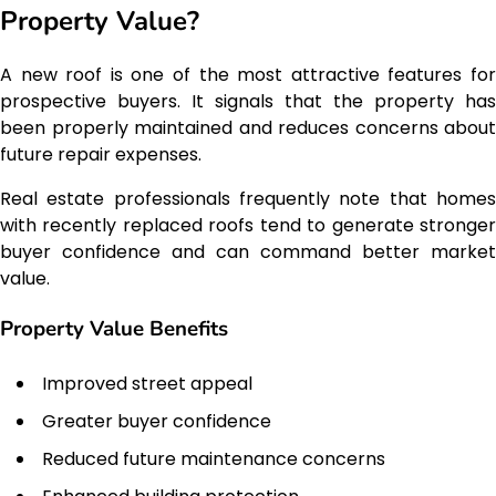
Property Value?
A new roof is one of the most attractive features for
prospective buyers. It signals that the property has
been properly maintained and reduces concerns about
future repair expenses.
Real estate professionals frequently note that homes
with recently replaced roofs tend to generate stronger
buyer confidence and can command better market
value.
Property Value Benefits
Improved street appeal
Greater buyer confidence
Reduced future maintenance concerns