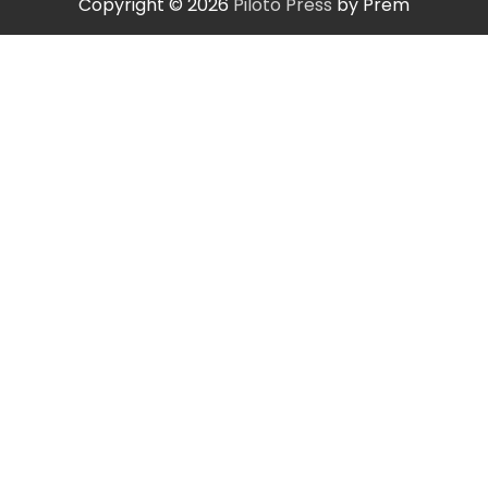
Copyright © 2026
Piloto Press
by Prem