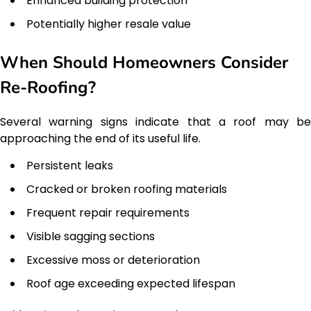
Enhanced building protection
Potentially higher resale value
When Should Homeowners Consider
Re-Roofing?
Several warning signs indicate that a roof may be
approaching the end of its useful life.
Persistent leaks
Cracked or broken roofing materials
Frequent repair requirements
Visible sagging sections
Excessive moss or deterioration
Roof age exceeding expected lifespan