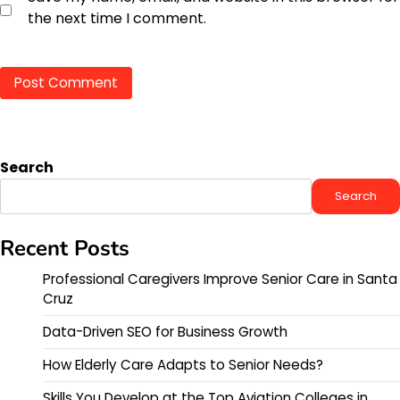
the next time I comment.
Search
Search
Recent Posts
Professional Caregivers Improve Senior Care in Santa
Cruz
Data-Driven SEO for Business Growth
How Elderly Care Adapts to Senior Needs?
Skills You Develop at the Top Aviation Colleges in