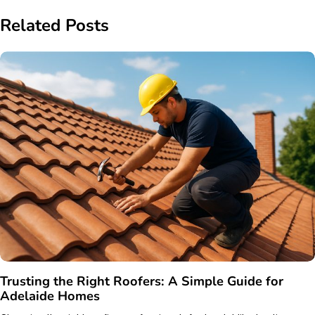
Related Posts
Trusting the Right Roofers: A Simple Guide for
Adelaide Homes