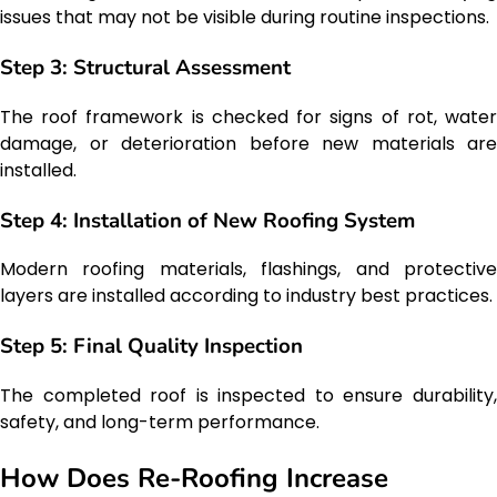
issues that may not be visible during routine inspections.
Step 3: Structural Assessment
The roof framework is checked for signs of rot, water
damage, or deterioration before new materials are
installed.
Step 4: Installation of New Roofing System
Modern roofing materials, flashings, and protective
layers are installed according to industry best practices.
Step 5: Final Quality Inspection
The completed roof is inspected to ensure durability,
safety, and long-term performance.
How Does Re-Roofing Increase