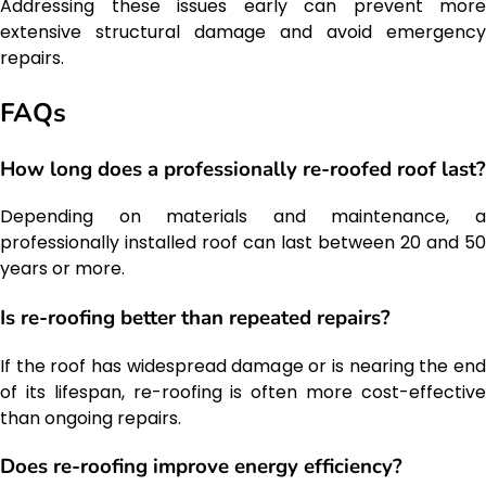
Addressing these issues early can prevent more
extensive structural damage and avoid emergency
repairs.
FAQs
How long does a professionally re-roofed roof last?
Depending on materials and maintenance, a
professionally installed roof can last between 20 and 50
years or more.
Is re-roofing better than repeated repairs?
If the roof has widespread damage or is nearing the end
of its lifespan, re-roofing is often more cost-effective
than ongoing repairs.
Does re-roofing improve energy efficiency?