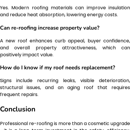
Yes. Modern roofing materials can improve insulation
and reduce heat absorption, lowering energy costs.
Can re-roofing increase property value?
A new roof enhances curb appeal, buyer confidence,
and overall property attractiveness, which can
positively impact value.
How do I know if my roof needs replacement?
Signs include recurring leaks, visible deterioration,
structural issues, and an aging roof that requires
frequent repairs.
Conclusion
Professional re-roofing is more than a cosmetic upgrade