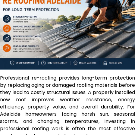
Professional re-roofing provides long-term protection
by replacing aging or damaged roofing materials before
they lead to costly structural issues. A properly installed
new roof improves weather resistance, energy
efficiency, property value, and overall durability. For
Adelaide homeowners facing harsh sun, seasonal
storms, and changing temperatures, investing in
professional roofing work is often the most effective