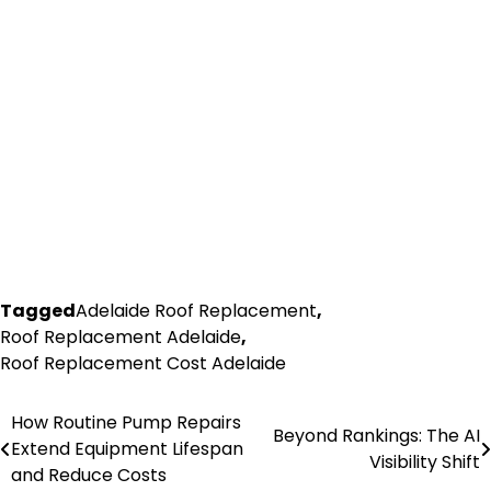
Tagged
Adelaide Roof Replacement
,
Roof Replacement Adelaide
,
Roof Replacement Cost Adelaide
How Routine Pump Repairs
Post
Beyond Rankings: The AI
Extend Equipment Lifespan
Visibility Shift
navigation
and Reduce Costs