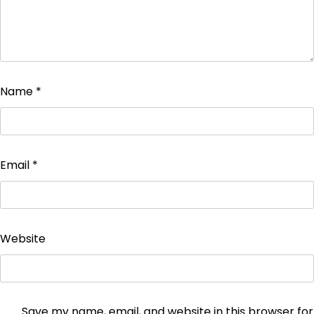
Name
*
Email
*
Website
Save my name, email, and website in this browser for