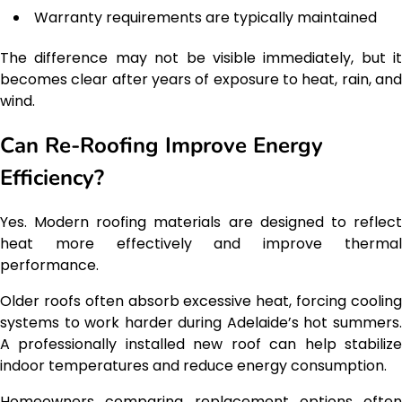
Warranty requirements are typically maintained
The difference may not be visible immediately, but it
becomes clear after years of exposure to heat, rain, and
wind.
Can Re-Roofing Improve Energy
Efficiency?
Yes. Modern roofing materials are designed to reflect
heat more effectively and improve thermal
performance.
Older roofs often absorb excessive heat, forcing cooling
systems to work harder during Adelaide’s hot summers.
A professionally installed new roof can help stabilize
indoor temperatures and reduce energy consumption.
Homeowners comparing replacement options often