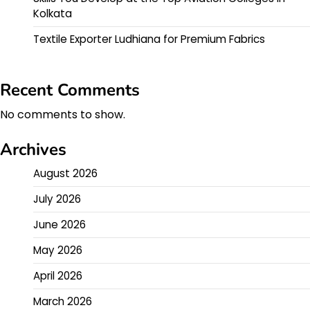
Kolkata
Textile Exporter Ludhiana for Premium Fabrics
Recent Comments
No comments to show.
Archives
August 2026
July 2026
June 2026
May 2026
April 2026
March 2026