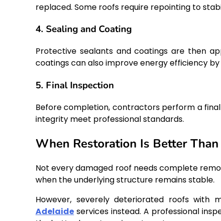
replaced. Some roofs require repointing to stabi
4. Sealing and Coating
Protective sealants and coatings are then a
coatings can also improve energy efficiency by
5. Final Inspection
Before completion, contractors perform a final 
integrity meet professional standards.
When Restoration Is Better Tha
Not every damaged roof needs complete removal. 
when the underlying structure remains stable.
However, severely deteriorated roofs with
Adelaide
services instead. A professional insp