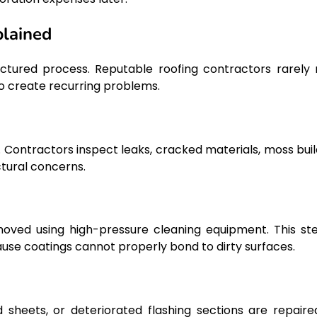
plained
ructured process. Reputable roofing contractors rarely 
o create recurring problems.
 Contractors inspect leaks, cracked materials, moss buil
ctural concerns.
emoved using high-pressure cleaning equipment. This ste
se coatings cannot properly bond to dirty surfaces.
 sheets, or deteriorated flashing sections are repaire