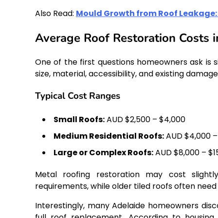
Also Read:
Mould Growth from Roof Leakage: 
Average Roof Restoration Costs i
One of the first questions homeowners ask is 
size, material, accessibility, and existing damage
Typical Cost Ranges
Small Roofs:
AUD $2,500 – $4,000
Medium Residential Roofs:
AUD $4,000 –
Large or Complex Roofs:
AUD $8,000 – $1
Metal roofing restoration may cost sligh
requirements, while older tiled roofs often need
Interestingly, many Adelaide homeowners discov
full roof replacement. According to housing i