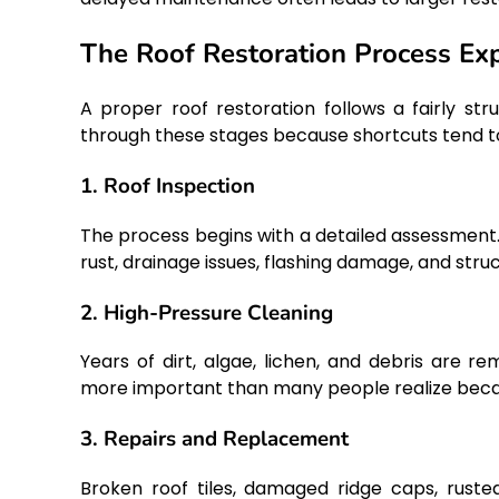
The Roof Restoration Process Ex
A proper roof restoration follows a fairly st
through these stages because shortcuts tend t
1. Roof Inspection
The process begins with a detailed assessment.
rust, drainage issues, flashing damage, and stru
2. High-Pressure Cleaning
Years of dirt, algae, lichen, and debris are r
more important than many people realize becau
3. Repairs and Replacement
Broken roof tiles, damaged ridge caps, rusted