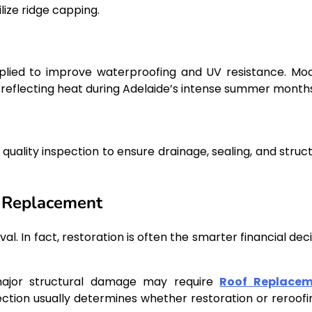
lize ridge capping.
pplied to improve waterproofing and UV resistance. Mo
 reflecting heat during Adelaide’s intense summer months
quality inspection to ensure drainage, sealing, and struct
n Replacement
In fact, restoration is often the smarter financial deci
 major structural damage may require
Roof Replace
ection usually determines whether restoration or reroofin