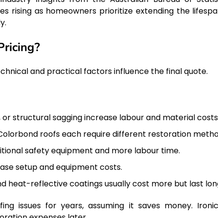
 rising as homeowners prioritize extending the lifespa
y.
Pricing?
chnical and practical factors influence the final quote.
, or structural sagging increase labour and material costs
 Colorbond roofs each require different restoration metho
itional safety equipment and more labour time.
rease setup and equipment costs.
 heat-reflective coatings usually cost more but last lon
 issues for years, assuming it saves money. Ironica
oration expenses later.