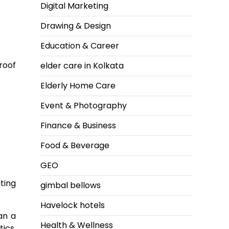
Digital Marketing
Drawing & Design
Education & Career
roof
elder care in Kolkata
Elderly Home Care
Event & Photography
Finance & Business
Food & Beverage
GEO
ting
gimbal bellows
Havelock hotels
an a
Health & Wellness
ics,