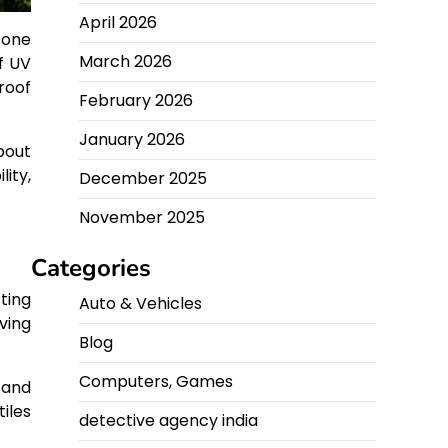
April 2026
 one
March 2026
f UV
roof
February 2026
January 2026
bout
ity,
December 2025
November 2025
Categories
ting
Auto & Vehicles
iving
Blog
Computers, Games
 and
iles
detective agency india