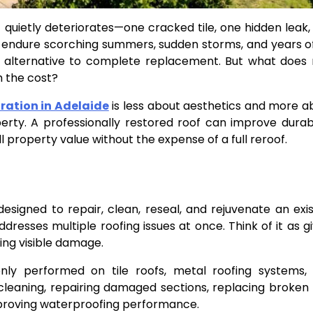
it quietly deteriorates—one cracked tile, one hidden leak,
fs endure scorching summers, sudden storms, and years o
l alternative to complete replacement. But what does 
th the cost?
ration in Adelaide
is less about aesthetics and more a
erty. A professionally restored roof can improve durabil
l property value without the expense of a full reroof.
signed to repair, clean, reseal, and rejuvenate an exis
ddresses multiple roofing issues at once. Think of it as g
ing visible damage.
nly performed on tile roofs, metal roofing systems,
cleaning, repairing damaged sections, replacing broken t
mproving waterproofing performance.