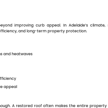
eyond improving curb appeal. In Adelaide’s climate, 
fficiency, and long-term property protection.
ms and heatwaves
ficiency
le appeal
enough. A restored roof often makes the entire property 