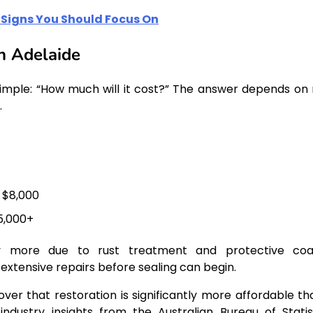
Signs You Should Focus On
n Adelaide
simple: “How much will it cost?” The answer depends on 
.
 $8,000
5,000+
tly more due to rust treatment and protective coa
 extensive repairs before sealing can begin.
er that restoration is significantly more affordable th
ndustry insights from the Australian Bureau of Statist