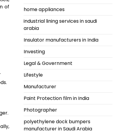
n of
home appliances
industrial lining services in saudi
arabia
Insulator manufacturers in India
Investing
Legal & Government
.
Lifestyle
ds.
Manufacturer
Paint Protection film in India
Photographer
ger.
polyethylene dock bumpers
lly,
manufacturer in Saudi Arabia