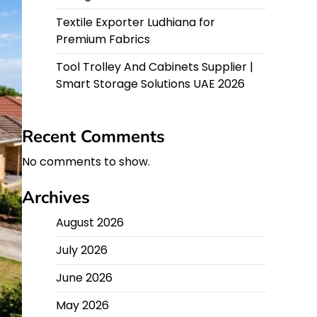
Textile Exporter Ludhiana for
Premium Fabrics
Tool Trolley And Cabinets Supplier |
Smart Storage Solutions UAE 2026
Recent Comments
No comments to show.
Archives
August 2026
July 2026
June 2026
May 2026