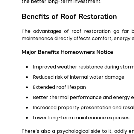
the better long-term investment.
Benefits of Roof Restoration
The advantages of roof restoration go far b
maintenance directly affects comfort, energy e
Major Benefits Homeowners Notice
Improved weather resistance during stor
Reduced risk of internal water damage
Extended roof lifespan
Better thermal performance and energy ef
Increased property presentation and resa
Lower long-term maintenance expenses
There’s also a psychological side to it, oddly 