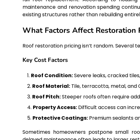
maintenance and renovation spending continues
existing structures rather than rebuilding entirel
What Factors Affect Restoration 
Roof restoration pricing isn’t random. Several te
Key Cost Factors
Roof Condition:
Severe leaks, cracked tiles
Roof Material:
Tile, terracotta, metal, and
Roof Pitch:
Steeper roofs often require add
Property Access:
Difficult access can inc
Protective Coatings:
Premium sealants and
Sometimes homeowners postpone small roofing
delayed maintenance often leads to larger rest