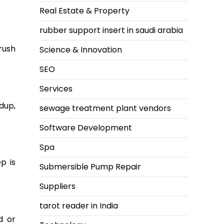
Real Estate & Property
rubber support insert in saudi arabia
rush
Science & Innovation
SEO
Services
dup,
sewage treatment plant vendors
Software Development
Spa
p is
Submersible Pump Repair
Suppliers
tarot reader in India
d or