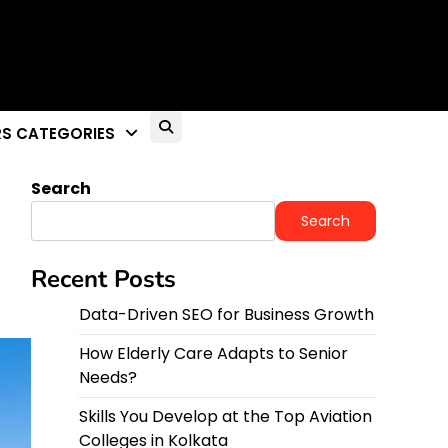
26
S CATEGORIES
Search
Search
Recent Posts
Data-Driven SEO for Business Growth
How Elderly Care Adapts to Senior
Needs?
Skills You Develop at the Top Aviation
Colleges in Kolkata