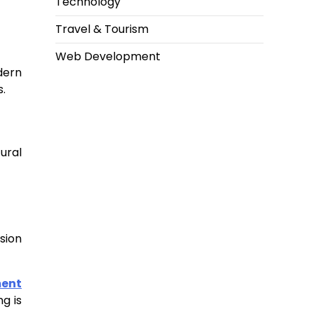
Technology
Travel & Tourism
Web Development
dern
.
ural
sion
ment
g is