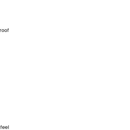
roof
feel