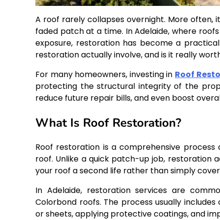
A roof rarely collapses overnight. More often, 
faded patch at a time. In Adelaide, where roo
exposure, restoration has become a practica
restoration actually involve, and is it really wor
For many homeowners, investing in
Roof Resto
protecting the structural integrity of the prop
reduce future repair bills, and even boost overal
What Is Roof Restoration?
Roof restoration is a comprehensive process de
roof. Unlike a quick patch-up job, restoration a
your roof a second life rather than simply cover
In Adelaide, restoration services are commo
Colorbond roofs. The process usually includes 
or sheets, applying protective coatings, and i