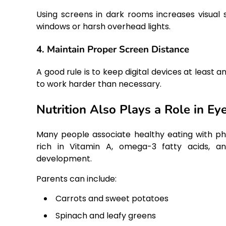
Using screens in dark rooms increases visual 
windows or harsh overhead lights.
4. Maintain Proper Screen Distance
A good rule is to keep digital devices at least
to work harder than necessary.
Nutrition Also Plays a Role in Ey
Many people associate healthy eating with phy
rich in Vitamin A, omega-3 fatty acids, and
development.
Parents can include:
Carrots and sweet potatoes
Spinach and leafy greens