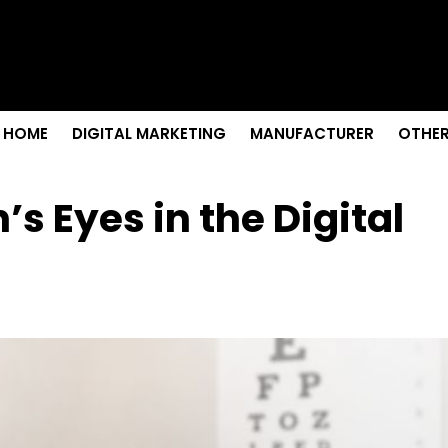
s & Sightseeing Guide
 Senior Care in Santa Cruz
Growth
nior Needs?
iation Colleges in Kolkata
HOME
DIGITAL MARKETING
MANUFACTURER
OTHER
’s Eyes in the Digital