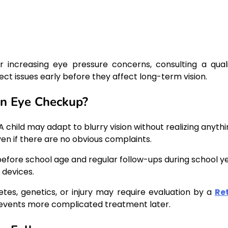
r increasing eye pressure concerns, consulting a quali
ct issues early before they affect long-term vision.
n Eye Checkup?
 child may adapt to blurry vision without realizing anythi
en if there are no obvious complaints.
fore school age and regular follow-ups during school ye
 devices.
etes, genetics, or injury may require evaluation by a
Re
prevents more complicated treatment later.