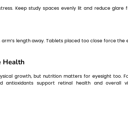
stress. Keep study spaces evenly lit and reduce glare 
 an arm’s length away. Tablets placed too close force the 
e Health
sical growth, but nutrition matters for eyesight too. F
 antioxidants support retinal health and overall vi