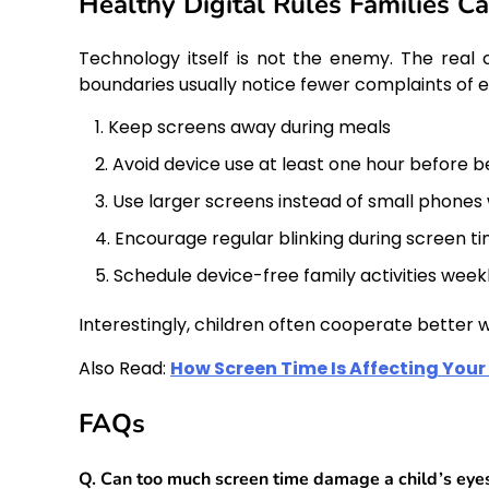
Healthy Digital Rules Families C
Technology itself is not the enemy. The real c
boundaries usually notice fewer complaints of 
Keep screens away during meals
Avoid device use at least one hour before 
Use larger screens instead of small phones
Encourage regular blinking during screen t
Schedule device-free family activities week
Interestingly, children often cooperate better
Also Read:
How Screen Time Is Affecting Your 
FAQs
Q. Can too much screen time damage a child’s eye