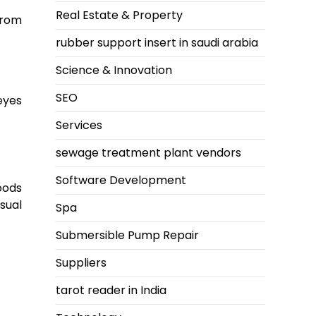
Real Estate & Property
from
rubber support insert in saudi arabia
Science & Innovation
SEO
eyes
Services
sewage treatment plant vendors
Software Development
oods
sual
Spa
Submersible Pump Repair
Suppliers
tarot reader in India