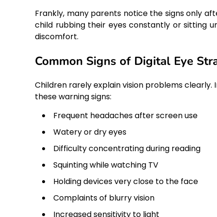
Frankly, many parents notice the signs only af
child rubbing their eyes constantly or sitting 
discomfort.
Common Signs of Digital Eye Stra
Children rarely explain vision problems clearly
these warning signs:
Frequent headaches after screen use
Watery or dry eyes
Difficulty concentrating during reading
Squinting while watching TV
Holding devices very close to the face
Complaints of blurry vision
Increased sensitivity to light