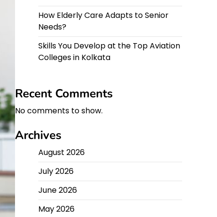
How Elderly Care Adapts to Senior
Needs?
Skills You Develop at the Top Aviation
Colleges in Kolkata
Recent Comments
No comments to show.
Archives
August 2026
July 2026
June 2026
May 2026