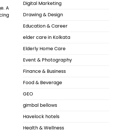
Digital Marketing
e. A
Drawing & Design
cing
Education & Career
elder care in Kolkata
Elderly Home Care
Event & Photography
Finance & Business
Food & Beverage
GEO
gimbal bellows
Havelock hotels
Health & Wellness