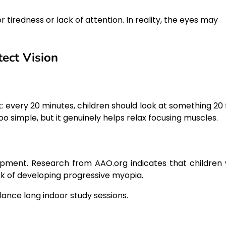
redness or lack of attention. In reality, the eyes may
ect Vision
 every 20 minutes, children should look at something 20 
oo simple, but it genuinely helps relax focusing muscles.
lopment. Research from AAO.org indicates that children
k of developing progressive myopia.
lance long indoor study sessions.