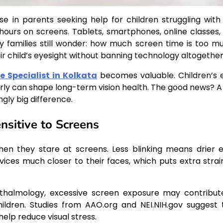
se in parents seeking help for children struggling with
 hours on screens. Tablets, smartphones, online classes,
y families still wonder: how much screen time is too m
r child’s eyesight without banning technology altogethe
e Specialist in Kolkata
becomes valuable. Children’s 
 early can shape long-term vision health. The good news? A
gly big difference.
sitive to Screens
when they stare at screens. Less blinking means drier e
devices much closer to their faces, which puts extra strai
halmology, excessive screen exposure may contribut
hildren. Studies from AAO.org and NEI.NIH.gov suggest 
elp reduce visual stress.