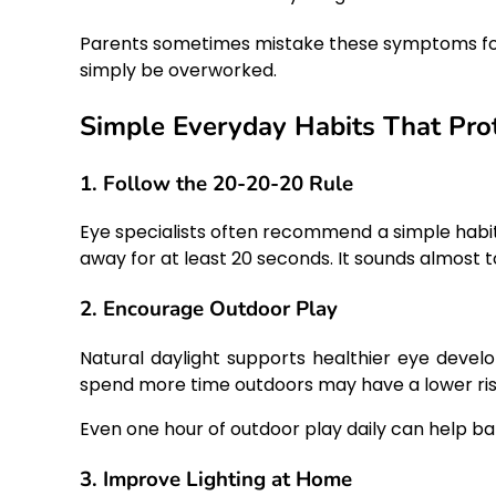
Parents sometimes mistake these symptoms for ti
simply be overworked.
Simple Everyday Habits That Prot
1. Follow the 20-20-20 Rule
Eye specialists often recommend a simple habit:
away for at least 20 seconds. It sounds almost t
2. Encourage Outdoor Play
Natural daylight supports healthier eye deve
spend more time outdoors may have a lower ris
Even one hour of outdoor play daily can help ba
3. Improve Lighting at Home