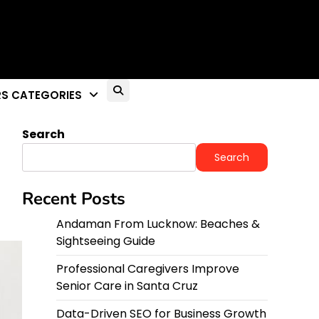
S CATEGORIES
Search
Search
Recent Posts
Andaman From Lucknow: Beaches &
Sightseeing Guide
Professional Caregivers Improve
Senior Care in Santa Cruz
Data-Driven SEO for Business Growth