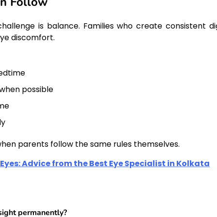
an Follow
hallenge is balance. Families who create consistent dig
eye discomfort.
bedtime
 when possible
ime
ly
 when parents follow the same rules themselves.
Eyes: Advice from the Best Eye Specialist in Kolkata
sight permanently?