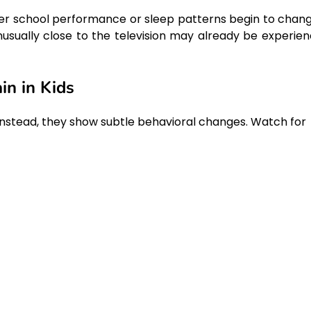
ter school performance or sleep patterns begin to chang
unusually close to the television may already be experien
in in Kids
. Instead, they show subtle behavioral changes. Watch for