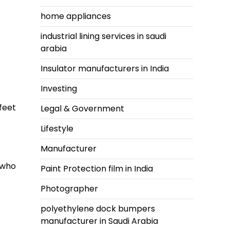
home appliances
industrial lining services in saudi
arabia
Insulator manufacturers in India
Investing
feet
Legal & Government
Lifestyle
Manufacturer
 who
Paint Protection film in India
Photographer
polyethylene dock bumpers
manufacturer in Saudi Arabia