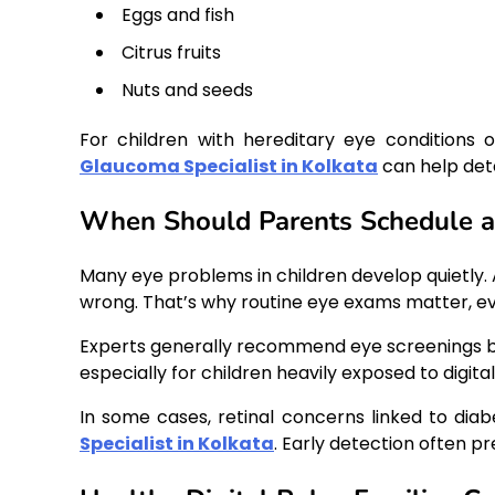
Eggs and fish
Citrus fruits
Nuts and seeds
For children with hereditary eye conditions o
Glaucoma Specialist in Kolkata
can help dete
When Should Parents Schedule a
Many eye problems in children develop quietly. A
wrong. That’s why routine eye exams matter, ev
Experts generally recommend eye screenings be
especially for children heavily exposed to digital
In some cases, retinal concerns linked to diab
Specialist in Kolkata
. Early detection often 