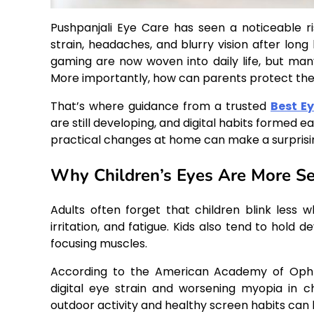
Pushpanjali Eye Care has seen a noticeable ri
strain, headaches, and blurry vision after long
gaming are now woven into daily life, but man
More importantly, how can parents protect thei
That’s where guidance from a trusted
Best Ey
are still developing, and digital habits formed
practical changes at home can make a surprisin
Why Children’s Eyes Are More Sen
Adults often forget that children blink less 
irritation, and fatigue. Kids also tend to hold 
focusing muscles.
According to the American Academy of Opht
digital eye strain and worsening myopia in c
outdoor activity and healthy screen habits can h