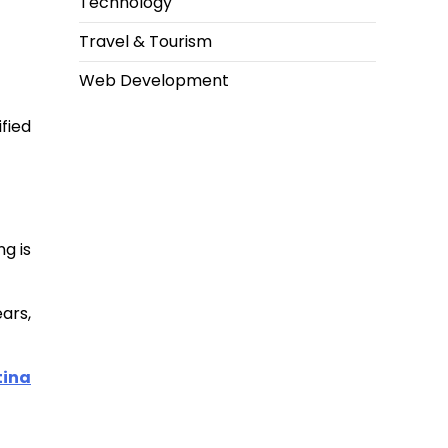
Technology
Travel & Tourism
Web Development
fied
ng is
ars,
tina