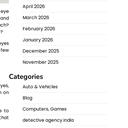
April 2026
 eye
March 2026
 and
uch?
February 2026
r?
January 2026
eyes
 few
December 2025
November 2025
Categories
yes,
Auto & Vehicles
n on
Blog
Computers, Games
e to
that
detective agency india