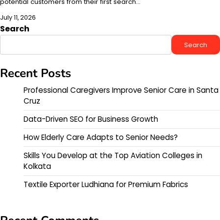
potential customers from their first search…
July 11, 2026
Search
Search
Recent Posts
Professional Caregivers Improve Senior Care in Santa
Cruz
Data-Driven SEO for Business Growth
How Elderly Care Adapts to Senior Needs?
Skills You Develop at the Top Aviation Colleges in
Kolkata
Textile Exporter Ludhiana for Premium Fabrics