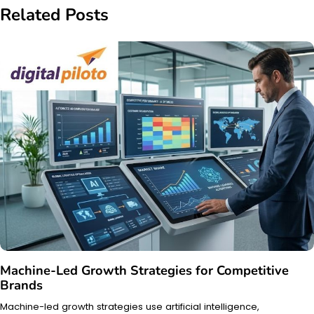
Related Posts
Machine-Led Growth Strategies for Competitive
Brands
Machine-led growth strategies use artificial intelligence,