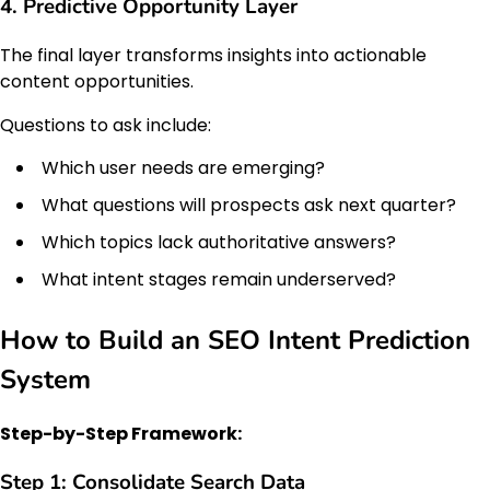
4. Predictive Opportunity Layer
The final layer transforms insights into actionable
content opportunities.
Questions to ask include:
Which user needs are emerging?
What questions will prospects ask next quarter?
Which topics lack authoritative answers?
What intent stages remain underserved?
How to Build an SEO Intent Prediction
System
Step-by-Step Framework:
Step 1: Consolidate Search Data