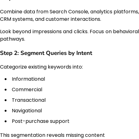
Combine data from Search Console, analytics platforms,
CRM systems, and customer interactions.
Look beyond impressions and clicks. Focus on behavioral
pathways.
Step 2: Segment Queries by Intent
Categorize existing keywords into:
Informational
Commercial
Transactional
Navigational
Post-purchase support
This segmentation reveals missing content