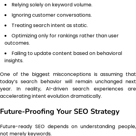
Relying solely on keyword volume.
Ignoring customer conversations.
Treating search intent as static.
Optimizing only for rankings rather than user
outcomes.
Failing to update content based on behavioral
insights.
One of the biggest misconceptions is assuming that
today’s search behavior will remain unchanged next
year. In reality, AI-driven search experiences are
accelerating intent evolution dramatically.
Future-Proofing Your SEO Strategy
Future-ready SEO depends on understanding people,
not merely keywords.