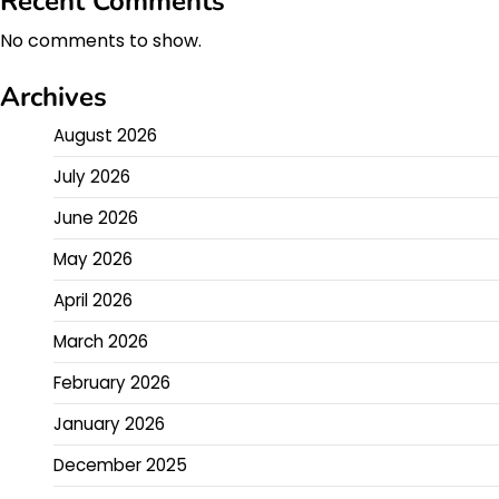
Recent Comments
No comments to show.
Archives
August 2026
July 2026
June 2026
May 2026
April 2026
March 2026
February 2026
January 2026
December 2025