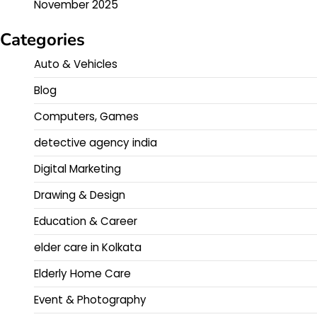
November 2025
Categories
Auto & Vehicles
Blog
Computers, Games
detective agency india
Digital Marketing
Drawing & Design
Education & Career
elder care in Kolkata
Elderly Home Care
Event & Photography