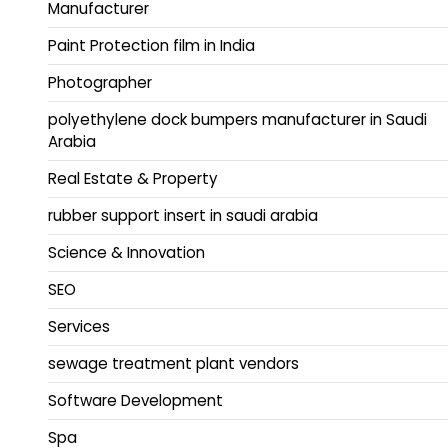
Manufacturer
Paint Protection film in India
Photographer
polyethylene dock bumpers manufacturer in Saudi
Arabia
Real Estate & Property
rubber support insert in saudi arabia
Science & Innovation
SEO
Services
sewage treatment plant vendors
Software Development
Spa