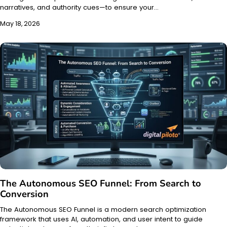
narratives, and authority cues—to ensure your…
May 18, 2026
The Autonomous SEO Funnel: From Search to
Conversion
The Autonomous SEO Funnel is a modern search optimization
framework that uses AI, automation, and user intent to guide