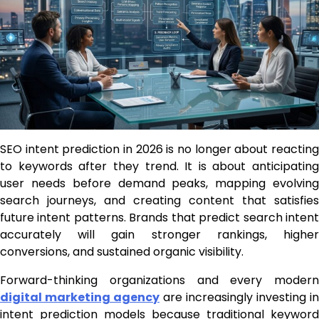
SEO intent prediction in 2026 is no longer about reacting
to keywords after they trend. It is about anticipating
user needs before demand peaks, mapping evolving
search journeys, and creating content that satisfies
future intent patterns. Brands that predict search intent
accurately will gain stronger rankings, higher
conversions, and sustained organic visibility.
Forward-thinking organizations and every modern
digital marketing agency
are increasingly investing in
intent prediction models because traditional keyword