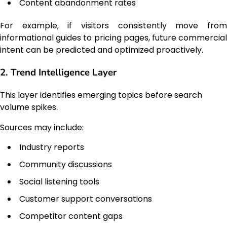
Content abandonment rates
For example, if visitors consistently move from
informational guides to pricing pages, future commercial
intent can be predicted and optimized proactively.
2. Trend Intelligence Layer
This layer identifies emerging topics before search
volume spikes.
Sources may include:
Industry reports
Community discussions
Social listening tools
Customer support conversations
Competitor content gaps