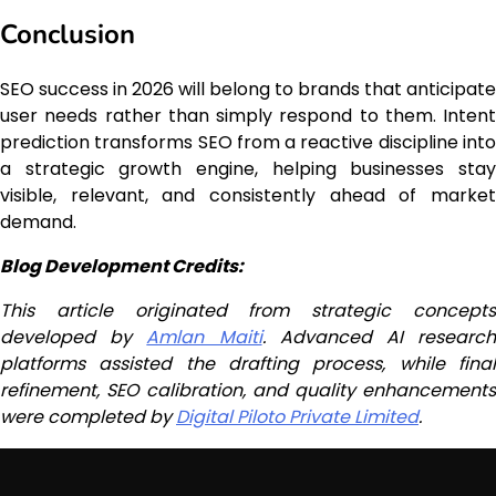
Conclusion
SEO success in 2026 will belong to brands that anticipate
user needs rather than simply respond to them. Intent
prediction transforms SEO from a reactive discipline into
a strategic growth engine, helping businesses stay
visible, relevant, and consistently ahead of market
demand.
Blog Development Credits:
This article originated from strategic concepts
developed by
Amlan Maiti
. Advanced AI researc
platforms assisted the drafting process, while final
refinement, SEO calibration, and quality enhancements
were completed by
Digital Piloto Private Limited
.