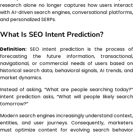
research alone no longer captures how users interact
with AI-driven search engines, conversational platforms,
and personalized SERPs.
What Is SEO Intent Prediction?
Definition:
SEO intent prediction is the process of
forecasting the future information, transactional,
navigational, or commercial needs of users based on
historical search data, behavioral signals, AI trends, and
market dynamics.
Instead of asking, “What are people searching today?”
intent prediction asks, “What will people likely search
tomorrow?”
Modern search engines increasingly understand context,
entities, and user journeys. Consequently, marketers
must optimize content for evolving search behavior