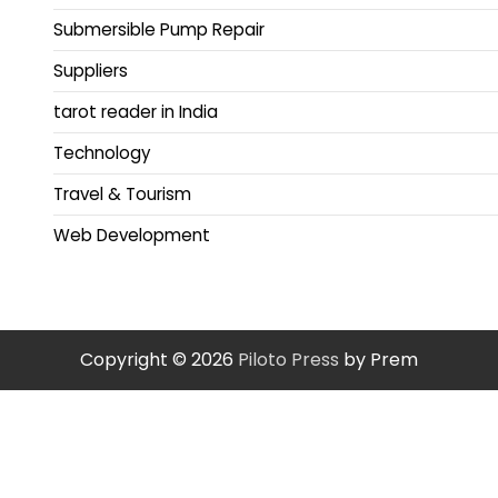
Submersible Pump Repair
Suppliers
tarot reader in India
Technology
Travel & Tourism
Web Development
Copyright © 2026
Piloto Press
by Prem