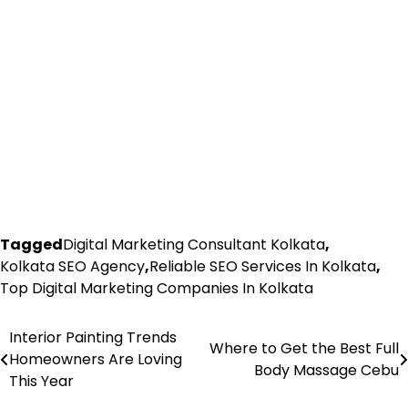
Tagged
Digital Marketing Consultant Kolkata
,
Kolkata SEO Agency
,
Reliable SEO Services In Kolkata
,
Top Digital Marketing Companies In Kolkata
Interior Painting Trends
Post
Where to Get the Best Full
Homeowners Are Loving
Body Massage Cebu
navigation
This Year