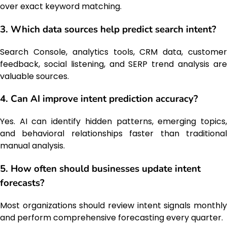
over exact keyword matching.
3. Which data sources help predict search intent?
Search Console, analytics tools, CRM data, customer
feedback, social listening, and SERP trend analysis are
valuable sources.
4. Can AI improve intent prediction accuracy?
Yes. AI can identify hidden patterns, emerging topics,
and behavioral relationships faster than traditional
manual analysis.
5. How often should businesses update intent
forecasts?
Most organizations should review intent signals monthly
and perform comprehensive forecasting every quarter.