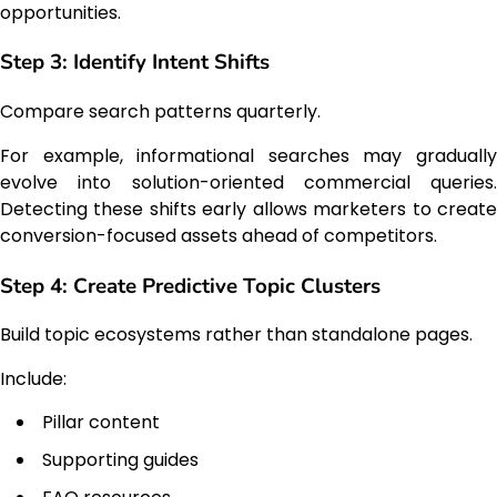
opportunities.
Step 3: Identify Intent Shifts
Compare search patterns quarterly.
For example, informational searches may gradually
evolve into solution-oriented commercial queries.
Detecting these shifts early allows marketers to create
conversion-focused assets ahead of competitors.
Step 4: Create Predictive Topic Clusters
Build topic ecosystems rather than standalone pages.
Include:
Pillar content
Supporting guides