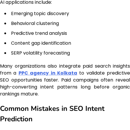
AI applications include:
Emerging topic discovery
Behavioral clustering
Predictive trend analysis
Content gap identification
SERP volatility forecasting
Many organizations also integrate paid search insights
from a
PPC agency in Kolkata
to validate predictive
SEO opportunities faster. Paid campaigns often reveal
high-converting intent patterns long before organic
rankings mature.
Common Mistakes in SEO Intent
Prediction