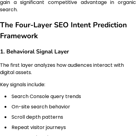
gain a significant competitive advantage in organic
search.
The Four-Layer SEO Intent Prediction
Framework
1. Behavioral Signal Layer
The first layer analyzes how audiences interact with
digital assets.
Key signals include:
Search Console query trends
On-site search behavior
Scroll depth patterns
Repeat visitor journeys