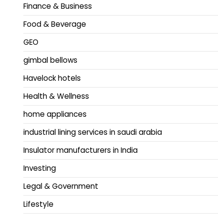
Finance & Business
Food & Beverage
GEO
gimbal bellows
Havelock hotels
Health & Wellness
home appliances
industrial lining services in saudi arabia
Insulator manufacturers in India
Investing
Legal & Government
Lifestyle