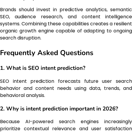
Brands should invest in predictive analytics, semantic
SEO, audience research, and content intelligence
systems. Combining these capabilities creates a resilient
organic growth engine capable of adapting to ongoing
search disruption.
Frequently Asked Questions
1. What is SEO intent prediction?
SEO intent prediction forecasts future user search
behavior and content needs using data, trends, and
behavioral analysis.
2. Why is intent prediction important in 2026?
Because AI-powered search engines increasingly
prioritize contextual relevance and user satisfaction