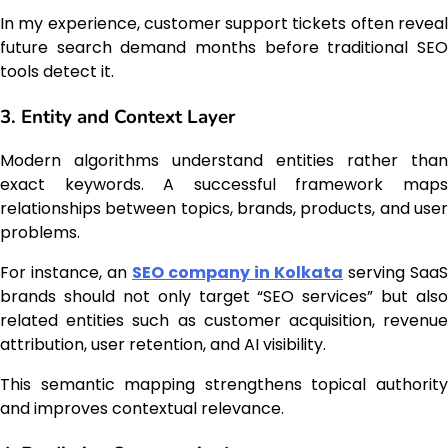
In my experience, customer support tickets often reveal
future search demand months before traditional SEO
tools detect it.
3. Entity and Context Layer
Modern algorithms understand entities rather than
exact keywords. A successful framework maps
relationships between topics, brands, products, and user
problems.
For instance, an
SEO company in Kolkata
serving SaaS
brands should not only target “SEO services” but also
related entities such as customer acquisition, revenue
attribution, user retention, and AI visibility.
This semantic mapping strengthens topical authority
and improves contextual relevance.