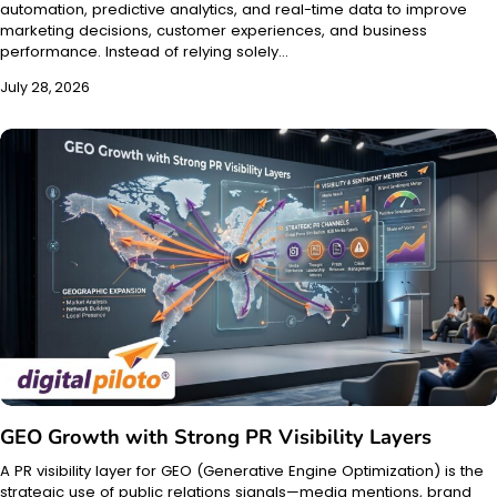
automation, predictive analytics, and real-time data to improve
marketing decisions, customer experiences, and business
performance. Instead of relying solely…
July 28, 2026
GEO Growth with Strong PR Visibility Layers
A PR visibility layer for GEO (Generative Engine Optimization) is the
strategic use of public relations signals—media mentions, brand