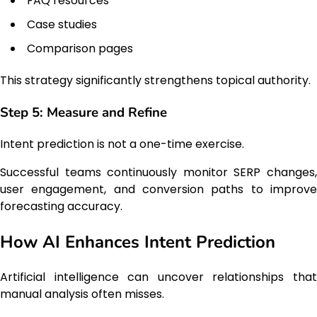
FAQ resources
Case studies
Comparison pages
This strategy significantly strengthens topical authority.
Step 5: Measure and Refine
Intent prediction is not a one-time exercise.
Successful teams continuously monitor SERP changes,
user engagement, and conversion paths to improve
forecasting accuracy.
How AI Enhances Intent Prediction
Artificial intelligence can uncover relationships that
manual analysis often misses.