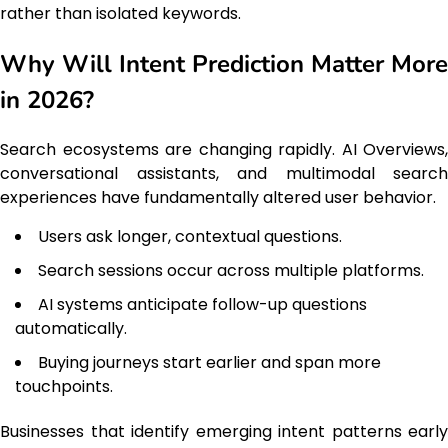
rather than isolated keywords.
Why Will Intent Prediction Matter More
in 2026?
Search ecosystems are changing rapidly. AI Overviews,
conversational assistants, and multimodal search
experiences have fundamentally altered user behavior.
Users ask longer, contextual questions.
Search sessions occur across multiple platforms.
AI systems anticipate follow-up questions
automatically.
Buying journeys start earlier and span more
touchpoints.
Businesses that identify emerging intent patterns early