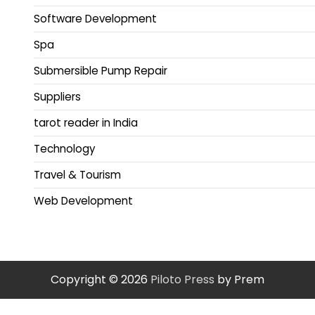
Software Development
Spa
Submersible Pump Repair
Suppliers
tarot reader in India
Technology
Travel & Tourism
Web Development
Copyright © 2026
Piloto Press
by Prem