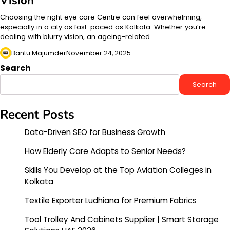
Vision
Choosing the right eye care Centre can feel overwhelming,
especially in a city as fast-paced as Kolkata. Whether you’re
dealing with blurry vision, an ageing-related…
Bantu Majumder
November 24, 2025
Search
Search
Recent Posts
Data-Driven SEO for Business Growth
How Elderly Care Adapts to Senior Needs?
Skills You Develop at the Top Aviation Colleges in
Kolkata
Textile Exporter Ludhiana for Premium Fabrics
Tool Trolley And Cabinets Supplier | Smart Storage