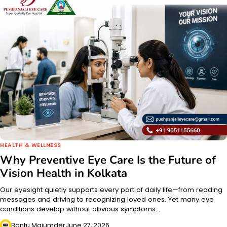
HEALTH & WELLNESS
Why Preventive Eye Care Is the Future of
Vision Health in Kolkata
Our eyesight quietly supports every part of daily life—from reading
messages and driving to recognizing loved ones. Yet many eye
conditions develop without obvious symptoms…
Bantu Majumder
June 27, 2026