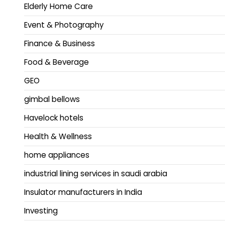
Elderly Home Care
Event & Photography
Finance & Business
Food & Beverage
GEO
gimbal bellows
Havelock hotels
Health & Wellness
home appliances
industrial lining services in saudi arabia
Insulator manufacturers in India
Investing