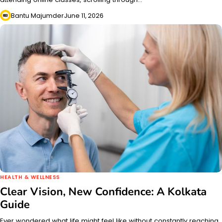
Bantu Majumder
June 11, 2026
HEALTH & WELLNESS
Clear Vision, New Confidence: A Kolkata
Guide
Ever wondered what life might feel like without constantly reaching