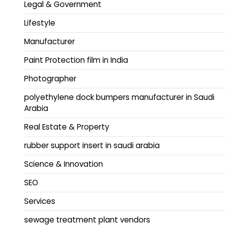
Legal & Government
Lifestyle
Manufacturer
Paint Protection film in India
Photographer
polyethylene dock bumpers manufacturer in Saudi
Arabia
Real Estate & Property
rubber support insert in saudi arabia
Science & Innovation
SEO
Services
sewage treatment plant vendors