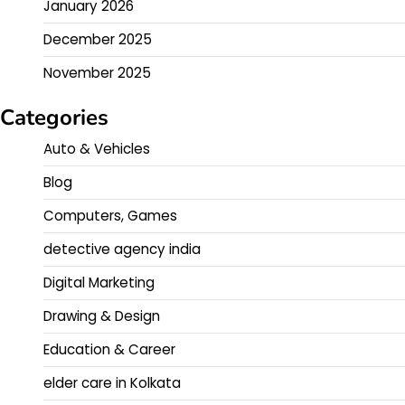
January 2026
December 2025
November 2025
Categories
Auto & Vehicles
Blog
Computers, Games
detective agency india
Digital Marketing
Drawing & Design
Education & Career
elder care in Kolkata