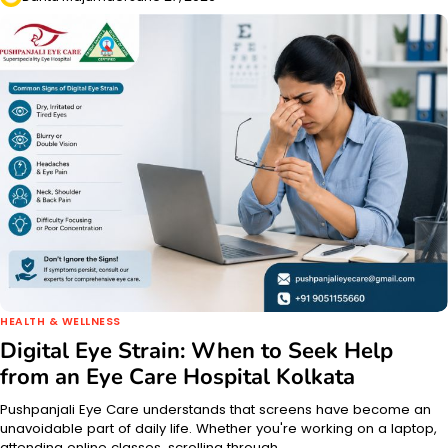
HEALTH & WELLNESS
Digital Eye Strain: When to Seek Help
from an Eye Care Hospital Kolkata
Pushpanjali Eye Care understands that screens have become an
unavoidable part of daily life. Whether you're working on a laptop,
attending online classes, scrolling through…