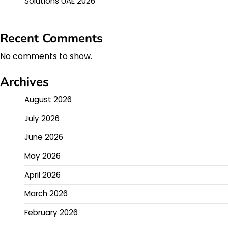
Solutions UAE 2026
Recent Comments
No comments to show.
Archives
August 2026
July 2026
June 2026
May 2026
April 2026
March 2026
February 2026