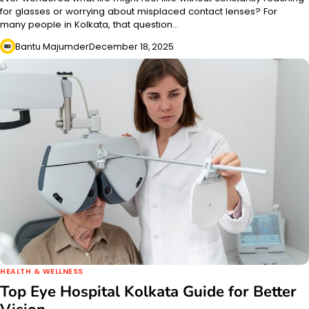
for glasses or worrying about misplaced contact lenses? For
many people in Kolkata, that question…
Bantu Majumder
December 18, 2025
HEALTH & WELLNESS
Top Eye Hospital Kolkata Guide for Better