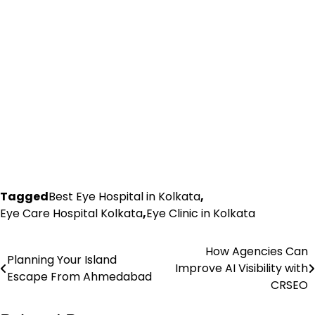
Tagged
Best Eye Hospital in Kolkata
,
Eye Care Hospital Kolkata
,
Eye Clinic in Kolkata
How Agencies Can
Post
Planning Your Island
Improve AI Visibility with
Escape From Ahmedabad
navigation
CRSEO