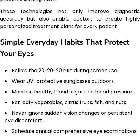
These technologies not only improve diagnostic
accuracy but also enable doctors to create highly
personalized treatment plans for every patient.
Simple Everyday Habits That Protect
Your Eyes
Follow the 20-20-20 rule during screen use.
Wear UV-protective sunglasses outdoors.
Maintain healthy blood sugar and blood pressure.
Eat leafy vegetables, citrus fruits, fish, and nuts.
Never ignore sudden vision changes or persistent
eye discomfort.
Schedule annual comprehensive eye examinations.