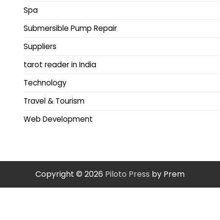
Spa
Submersible Pump Repair
Suppliers
tarot reader in India
Technology
Travel & Tourism
Web Development
Copyright © 2026
Piloto Press
by Prem