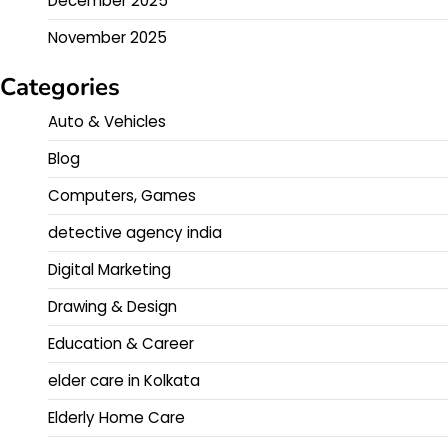
December 2025
November 2025
Categories
Auto & Vehicles
Blog
Computers, Games
detective agency india
Digital Marketing
Drawing & Design
Education & Career
elder care in Kolkata
Elderly Home Care