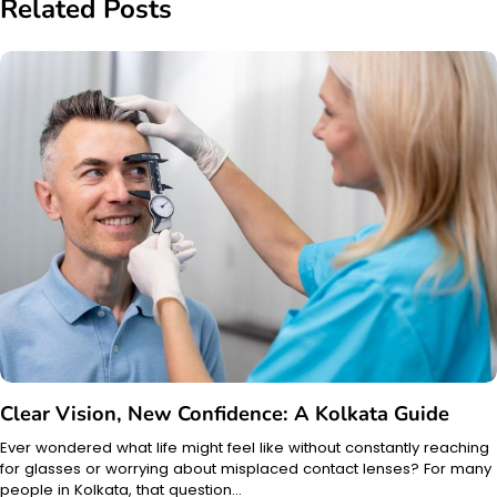
Related Posts
Clear Vision, New Confidence: A Kolkata Guide
Ever wondered what life might feel like without constantly reaching
for glasses or worrying about misplaced contact lenses? For many
people in Kolkata, that question…