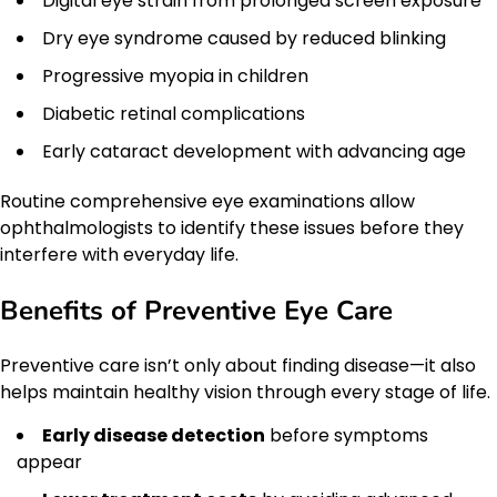
Digital eye strain from prolonged screen exposure
Dry eye syndrome caused by reduced blinking
Progressive myopia in children
Diabetic retinal complications
Early cataract development with advancing age
Routine comprehensive eye examinations allow
ophthalmologists to identify these issues before they
interfere with everyday life.
Benefits of Preventive Eye Care
Preventive care isn’t only about finding disease—it also
helps maintain healthy vision through every stage of life.
Early disease detection
before symptoms
appear