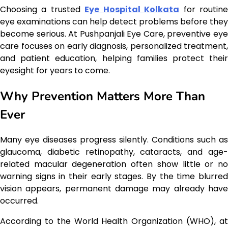
Choosing a trusted
Eye Hospital Kolkata
for routin
eye examinations can help detect problems before they
become serious. At Pushpanjali Eye Care, preventive eye
care focuses on early diagnosis, personalized treatment,
and patient education, helping families protect their
eyesight for years to come.
Why Prevention Matters More Than
Ever
Many eye diseases progress silently. Conditions such as
glaucoma, diabetic retinopathy, cataracts, and age-
related macular degeneration often show little or no
warning signs in their early stages. By the time blurred
vision appears, permanent damage may already have
occurred.
According to the World Health Organization (WHO), at