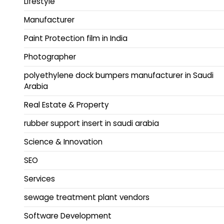
Lifestyle
Manufacturer
Paint Protection film in India
Photographer
polyethylene dock bumpers manufacturer in Saudi
Arabia
Real Estate & Property
rubber support insert in saudi arabia
Science & Innovation
SEO
Services
sewage treatment plant vendors
Software Development