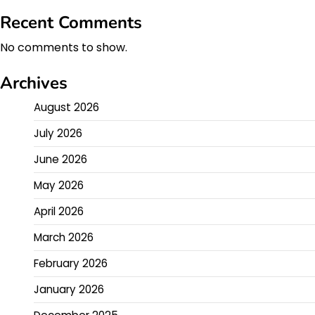
Recent Comments
No comments to show.
Archives
August 2026
July 2026
June 2026
May 2026
April 2026
March 2026
February 2026
January 2026