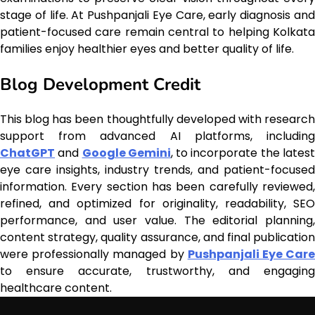
stage of life. At Pushpanjali Eye Care, early diagnosis and
patient-focused care remain central to helping Kolkata
families enjoy healthier eyes and better quality of life.
Blog Development Credit
This blog has been thoughtfully developed with research
support from advanced AI platforms, including
ChatGPT
and
Google Gemini
, to incorporate the lates
eye care insights, industry trends, and patient-focused
information. Every section has been carefully reviewed,
refined, and optimized for originality, readability, SEO
performance, and user value. The editorial planning,
content strategy, quality assurance, and final publication
were professionally managed by
Pushpanjali Eye Car
to ensure accurate, trustworthy, and engaging
healthcare content.