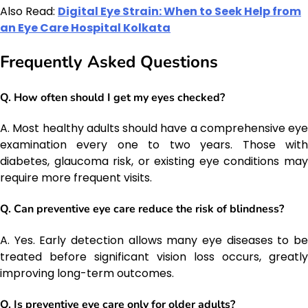
Also Read:
Digital Eye Strain: When to Seek Help from
an Eye Care Hospital Kolkata
Frequently Asked Questions
Q. How often should I get my eyes checked?
A. Most healthy adults should have a comprehensive eye
examination every one to two years. Those with
diabetes, glaucoma risk, or existing eye conditions may
require more frequent visits.
Q. Can preventive eye care reduce the risk of blindness?
A. Yes. Early detection allows many eye diseases to be
treated before significant vision loss occurs, greatly
improving long-term outcomes.
Q. Is preventive eye care only for older adults?