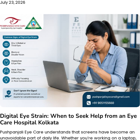
July 23, 2026
Digital Eye Strain: When to Seek Help from an Eye
Care Hospital Kolkata
Pushpanjali Eye Care understands that screens have become an
unavoidable part of daily life. Whether you’re working on a laptop,