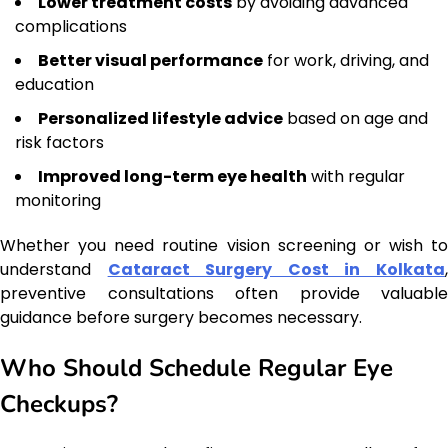
Lower treatment costs
by avoiding advanced
complications
Better visual performance
for work, driving, and
education
Personalized lifestyle advice
based on age and
risk factors
Improved long-term eye health
with regular
monitoring
Whether you need routine vision screening or wish to
understand
Cataract Surgery Cost in Kolkata
preventive consultations often provide valuable
guidance before surgery becomes necessary.
Who Should Schedule Regular Eye
Checkups?