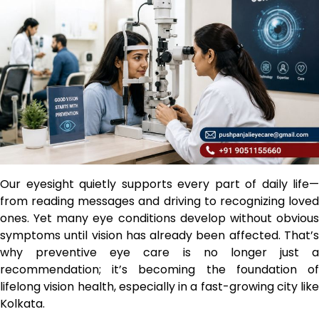
Our eyesight quietly supports every part of daily life—
from reading messages and driving to recognizing loved
ones. Yet many eye conditions develop without obvious
symptoms until vision has already been affected. That’s
why preventive eye care is no longer just a
recommendation; it’s becoming the foundation of
lifelong vision health, especially in a fast-growing city like
Kolkata.