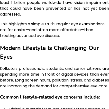
least 1 billion people worldwide have vision impairment
that could have been prevented or has not yet been
addressed.
This highlights a simple truth: regular eye examinations
are far easier—and often more affordable—than
treating advanced eye disease.
Modern Lifestyle Is Challenging Our
Eyes
Kolkata’s professionals, students, and senior citizens are
spending more time in front of digital devices than ever
before. Long screen hours, pollution, stress, and diabetes
are increasing the demand for comprehensive eye care.
Common lifestyle-related eye concerns include: