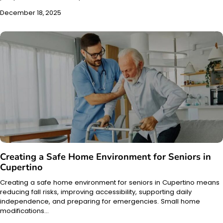
December 18, 2025
Creating a Safe Home Environment for Seniors in
Cupertino
Creating a safe home environment for seniors in Cupertino means
reducing fall risks, improving accessibility, supporting daily
independence, and preparing for emergencies. Small home
modifications…