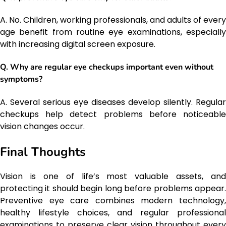
A. No. Children, working professionals, and adults of every
age benefit from routine eye examinations, especially
with increasing digital screen exposure.
Q. Why are regular eye checkups important even without
symptoms?
A. Several serious eye diseases develop silently. Regular
checkups help detect problems before noticeable
vision changes occur.
Final Thoughts
Vision is one of life’s most valuable assets, and
protecting it should begin long before problems appear.
Preventive eye care combines modern technology,
healthy lifestyle choices, and regular professional
examinations to preserve clear vision throughout every