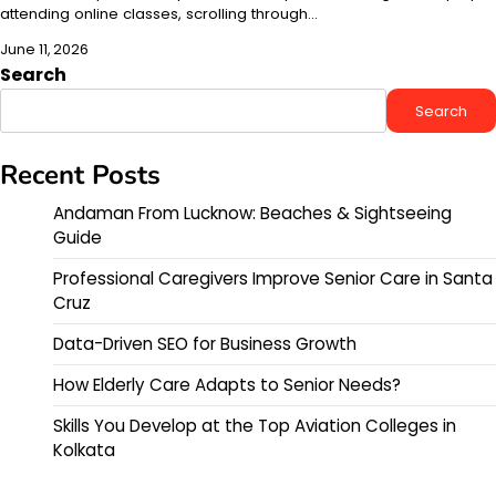
attending online classes, scrolling through…
June 11, 2026
Search
Search
Recent Posts
Andaman From Lucknow: Beaches & Sightseeing
Guide
Professional Caregivers Improve Senior Care in Santa
Cruz
Data-Driven SEO for Business Growth
How Elderly Care Adapts to Senior Needs?
Skills You Develop at the Top Aviation Colleges in
Kolkata