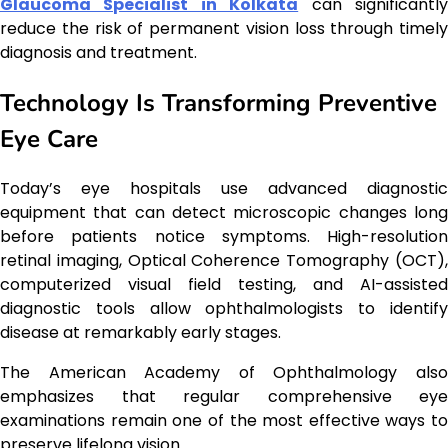
Glaucoma Specialist in Kolkata
can significantl
reduce the risk of permanent vision loss through timely
diagnosis and treatment.
Technology Is Transforming Preventive
Eye Care
Today’s eye hospitals use advanced diagnostic
equipment that can detect microscopic changes long
before patients notice symptoms. High-resolution
retinal imaging, Optical Coherence Tomography (OCT),
computerized visual field testing, and AI-assisted
diagnostic tools allow ophthalmologists to identify
disease at remarkably early stages.
The American Academy of Ophthalmology also
emphasizes that regular comprehensive eye
examinations remain one of the most effective ways to
preserve lifelong vision.