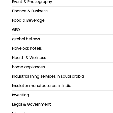
Event & Photography
Finance & Business
Food & Beverage
GEO
gimbal bellows
Havelock hotels
Health & Wellness
home appliances
industrial lining services in saudi arabia
Insulator manufacturers in India
Investing
Legal & Government