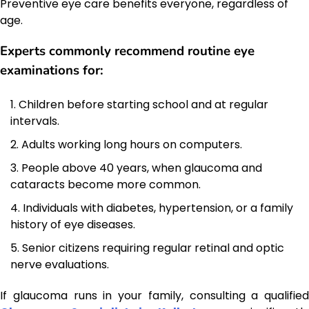
Preventive eye care benefits everyone, regardless of
age.
Experts commonly recommend routine eye
examinations for:
Children before starting school and at regular
intervals.
Adults working long hours on computers.
People above 40 years, when glaucoma and
cataracts become more common.
Individuals with diabetes, hypertension, or a family
history of eye diseases.
Senior citizens requiring regular retinal and optic
nerve evaluations.
If glaucoma runs in your family, consulting a qualified