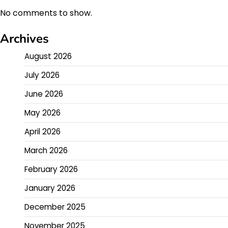
No comments to show.
Archives
August 2026
July 2026
June 2026
May 2026
April 2026
March 2026
February 2026
January 2026
December 2025
November 2025