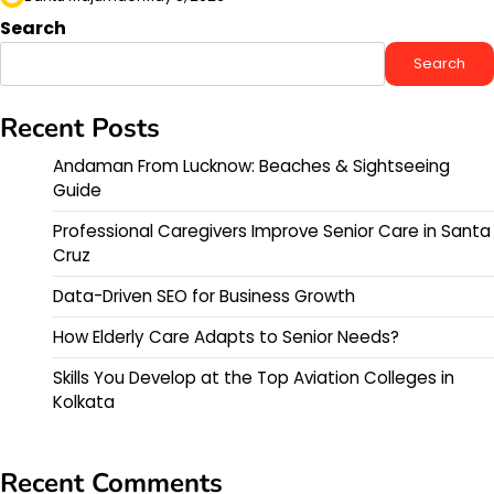
Search
Search
Recent Posts
Andaman From Lucknow: Beaches & Sightseeing
Guide
Professional Caregivers Improve Senior Care in Santa
Cruz
Data-Driven SEO for Business Growth
How Elderly Care Adapts to Senior Needs?
Skills You Develop at the Top Aviation Colleges in
Kolkata
Recent Comments