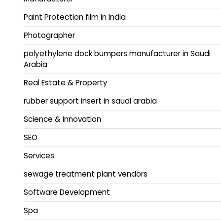
Paint Protection film in India
Photographer
polyethylene dock bumpers manufacturer in Saudi
Arabia
Real Estate & Property
rubber support insert in saudi arabia
Science & Innovation
SEO
Services
sewage treatment plant vendors
Software Development
Spa