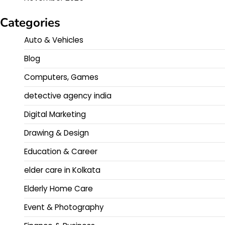
Categories
Auto & Vehicles
Blog
Computers, Games
detective agency india
Digital Marketing
Drawing & Design
Education & Career
elder care in Kolkata
Elderly Home Care
Event & Photography