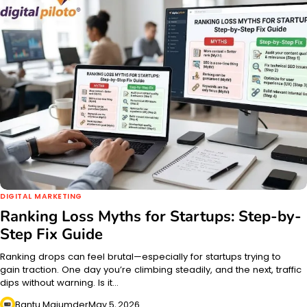
DIGITAL MARKETING
Ranking Loss Myths for Startups: Step-by-
Step Fix Guide
Ranking drops can feel brutal—especially for startups trying to
gain traction. One day you’re climbing steadily, and the next, traffic
dips without warning. Is it…
Bantu Majumder
May 5, 2026