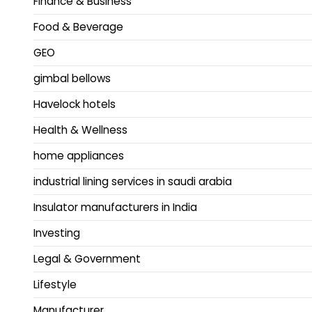
Finance & Business
Food & Beverage
GEO
gimbal bellows
Havelock hotels
Health & Wellness
home appliances
industrial lining services in saudi arabia
Insulator manufacturers in India
Investing
Legal & Government
Lifestyle
Manufacturer