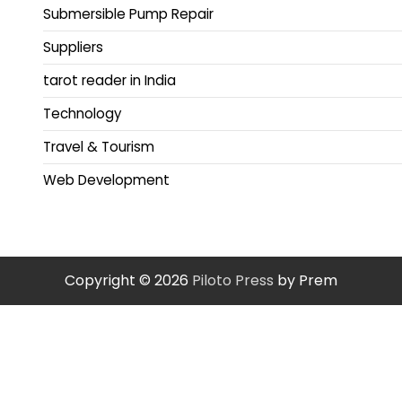
Submersible Pump Repair
Suppliers
tarot reader in India
Technology
Travel & Tourism
Web Development
Copyright © 2026
Piloto Press
by Prem