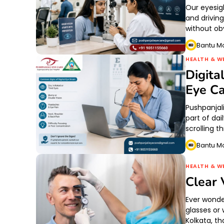
Our eyesig
and drivin
without o
Bantu M
HEALTH & W
Digita
Eye Ca
Pushpanjal
part of dai
scrolling 
Bantu M
HEALTH & W
Clear 
Ever wonde
glasses or
Kolkata, t