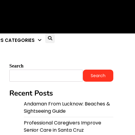
S CATEGORIES
Search
Search
Recent Posts
Andaman From Lucknow: Beaches &
Sightseeing Guide
Professional Caregivers Improve
Senior Care in Santa Cruz