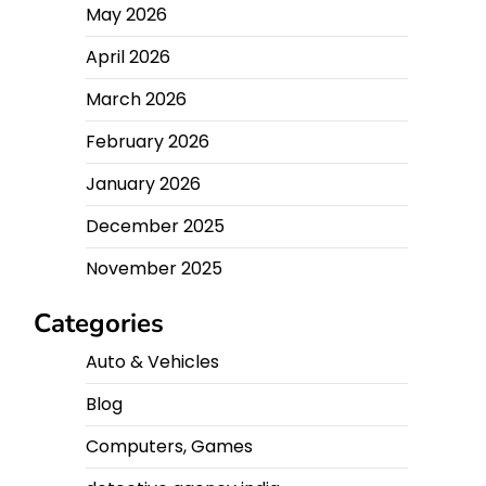
May 2026
April 2026
March 2026
February 2026
January 2026
December 2025
November 2025
Categories
Auto & Vehicles
Blog
Computers, Games