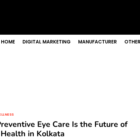
s & Sightseeing Guide
 Senior Care in Santa Cruz
Growth
nior Needs?
iation Colleges in Kolkata
HOME
DIGITAL MARKETING
MANUFACTURER
OTHER
ELLNESS
eventive Eye Care Is the Future of
 Health in Kolkata