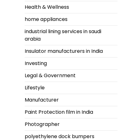
Health & Wellness
home appliances
industrial lining services in saudi
arabia
Insulator manufacturers in India
Investing
Legal & Government
Lifestyle
Manufacturer
Paint Protection film in India
Photographer
polyethylene dock bumpers