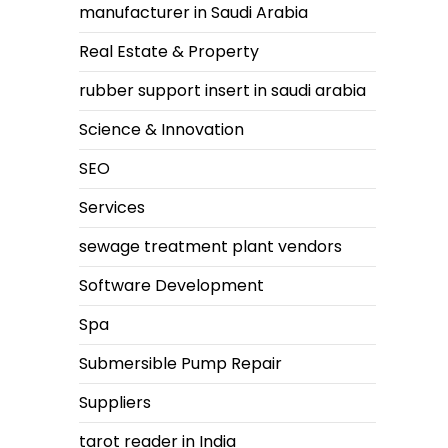
manufacturer in Saudi Arabia
Real Estate & Property
rubber support insert in saudi arabia
Science & Innovation
SEO
Services
sewage treatment plant vendors
Software Development
Spa
Submersible Pump Repair
Suppliers
tarot reader in India