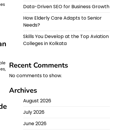
ges
Data-Driven SEO for Business Growth
How Elderly Care Adapts to Senior
Needs?
Skills You Develop at the Top Aviation
an
Colleges in Kolkata
ble
Recent Comments
ses,
No comments to show.
Archives
August 2026
de
July 2026
June 2026