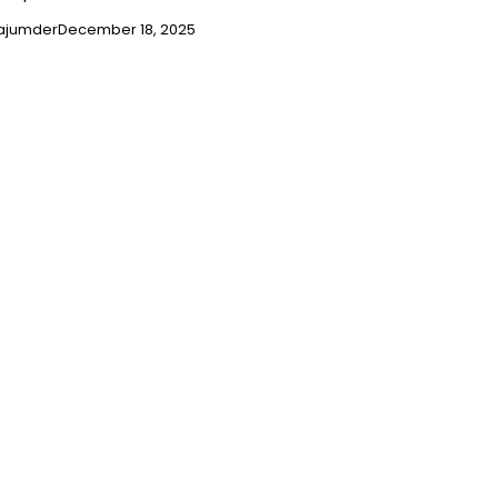
ajumder
December 18, 2025