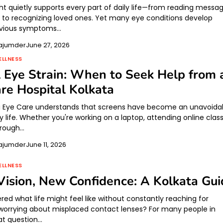
ht quietly supports every part of daily life—from reading messa
g to recognizing loved ones. Yet many eye conditions develop
bvious symptoms…
ajumder
June 27, 2026
ELLNESS
l Eye Strain: When to Seek Help from 
re Hospital Kolkata
i Eye Care understands that screens have become an unavoida
ly life. Whether you're working on a laptop, attending online clas
through…
ajumder
June 11, 2026
ELLNESS
Vision, New Confidence: A Kolkata Gui
red what life might feel like without constantly reaching for
 worrying about misplaced contact lenses? For many people in
hat question…