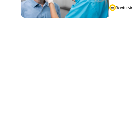
Bantu M