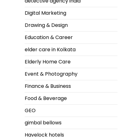
detective agency india
Digital Marketing
Drawing & Design
Education & Career
elder care in Kolkata
Elderly Home Care
Event & Photography
Finance & Business
Food & Beverage
GEO
gimbal bellows
Havelock hotels