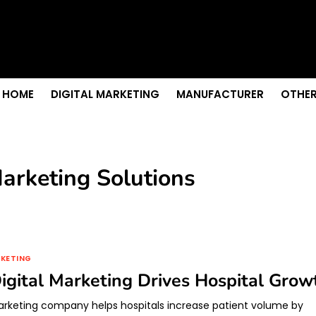
s & Sightseeing Guide
 Senior Care in Santa Cruz
Growth
nior Needs?
iation Colleges in Kolkata
HOME
DIGITAL MARKETING
MANUFACTURER
OTHER
Marketing Solutions
RKETING
gital Marketing Drives Hospital Grow
marketing company helps hospitals increase patient volume by