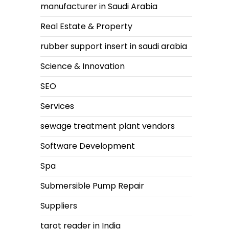
manufacturer in Saudi Arabia
Real Estate & Property
rubber support insert in saudi arabia
Science & Innovation
SEO
Services
sewage treatment plant vendors
Software Development
Spa
Submersible Pump Repair
Suppliers
tarot reader in India