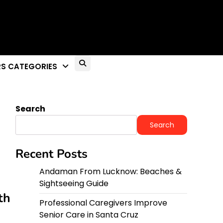
S CATEGORIES
Search
Search
Recent Posts
Andaman From Lucknow: Beaches &
Sightseeing Guide
th
Professional Caregivers Improve
Senior Care in Santa Cruz