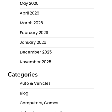
May 2026
April 2026
March 2026
February 2026
January 2026
December 2025
November 2025
Categories
Auto & Vehicles
Blog
Computers, Games