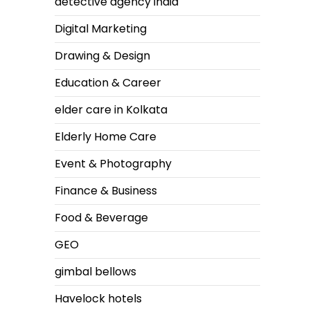
detective agency india
Digital Marketing
Drawing & Design
Education & Career
elder care in Kolkata
Elderly Home Care
Event & Photography
Finance & Business
Food & Beverage
GEO
gimbal bellows
Havelock hotels