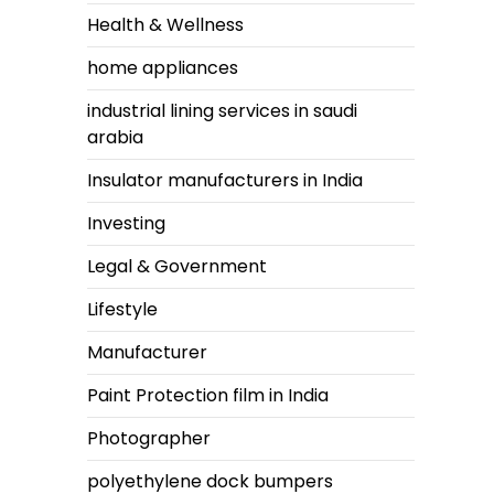
Health & Wellness
home appliances
industrial lining services in saudi
arabia
Insulator manufacturers in India
Investing
Legal & Government
Lifestyle
Manufacturer
Paint Protection film in India
Photographer
polyethylene dock bumpers