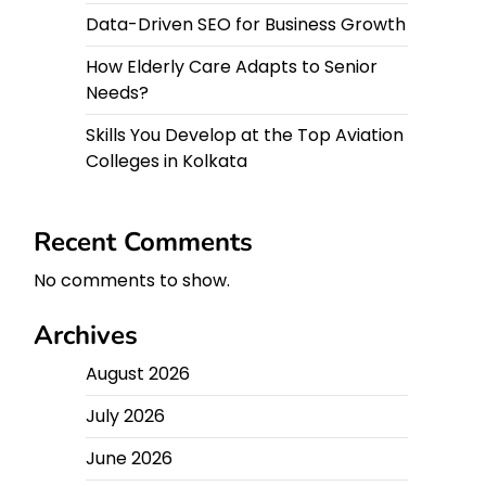
Data-Driven SEO for Business Growth
How Elderly Care Adapts to Senior
Needs?
Skills You Develop at the Top Aviation
Colleges in Kolkata
Recent Comments
No comments to show.
Archives
August 2026
July 2026
June 2026