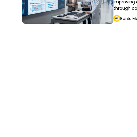
improving o
through co
Bantu M