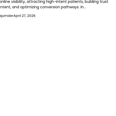
nline visibility, attracting high-intent patients, building trust
ntent, and optimizing conversion pathways. In…
ajumder
April 27, 2026