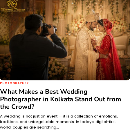
PHOTOGRAPHER
What Makes a Best Wedding
Photographer in Kolkata Stand Out from
the Crowd?
A wedding is not just an event — it is a collection of emotions,
traditions, and unforgettable moments. In today’s digital-first
world, couples are searching…