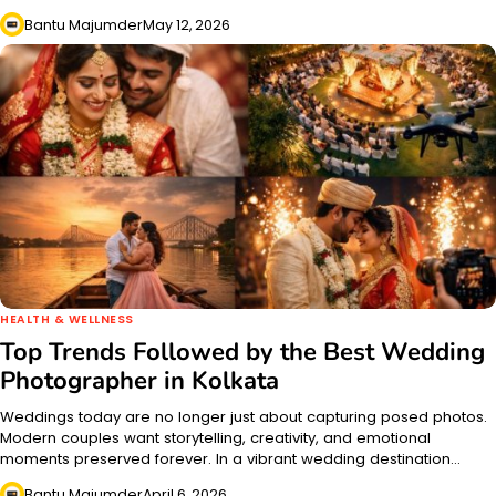
Bantu Majumder
May 12, 2026
HEALTH & WELLNESS
Top Trends Followed by the Best Wedding
Photographer in Kolkata
Weddings today are no longer just about capturing posed photos.
Modern couples want storytelling, creativity, and emotional
moments preserved forever. In a vibrant wedding destination…
Bantu Majumder
April 6, 2026