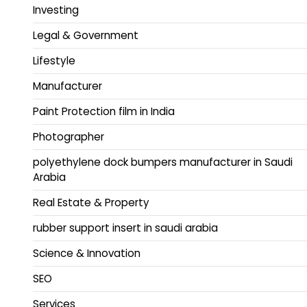
Investing
Legal & Government
Lifestyle
Manufacturer
Paint Protection film in India
Photographer
polyethylene dock bumpers manufacturer in Saudi
Arabia
Real Estate & Property
rubber support insert in saudi arabia
Science & Innovation
SEO
Services