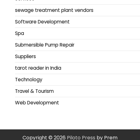
sewage treatment plant vendors
Software Development
Spa
Submersible Pump Repair
Suppliers
tarot reader in India
Technology
Travel & Tourism
Web Development
Copyright © 2026
Piloto Press
by Prem