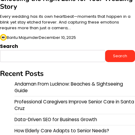
Story
Every wedding has its own heartbeat—moments that happen in a
blink yet stay etched forever. And capturing these emotions
requires more than just a camera;…
Bantu Majumder
December 10, 2025
Search
Search
Recent Posts
Andaman From Lucknow: Beaches & Sightseeing
Guide
Professional Caregivers Improve Senior Care in Santa
Cruz
Data-Driven SEO for Business Growth
How Elderly Care Adapts to Senior Needs?