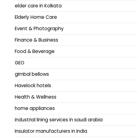
elder care in Kolkata
Elderly Home Care
Event & Photography
Finance & Business
Food & Beverage
GEO
gimbal bellows
Havelock hotels
Health & Wellness
home appliances
industrial lining services in saudi arabia
Insulator manufacturers in India