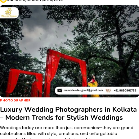
PHOTOGRAPHER
Luxury Wedding Photographers in Kolkata
– Modern Trends for Stylish Weddings
Weddings today are more than just ceremonies—they are grand
celebrations filled with style, emotions, and unforgettable