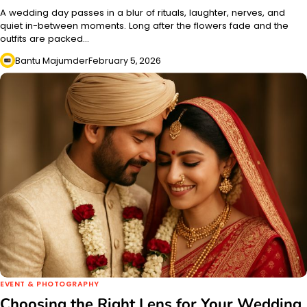
A wedding day passes in a blur of rituals, laughter, nerves, and
quiet in-between moments. Long after the flowers fade and the
outfits are packed…
Bantu Majumder
February 5, 2026
EVENT & PHOTOGRAPHY
Choosing the Right Lens for Your Wedding