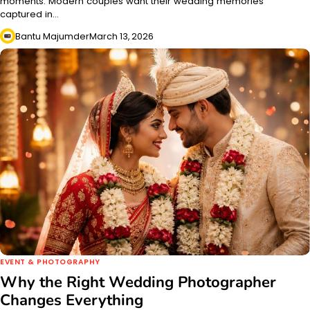
moments. Modern couples want their wedding memories
captured in…
Bantu Majumder
March 13, 2026
EVENT & PHOTOGRAPHY
Why the Right Wedding Photographer
Changes Everything