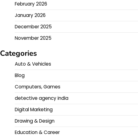
February 2026
January 2026
December 2025
November 2025
Categories
Auto & Vehicles
Blog
Computers, Games
detective agency india
Digital Marketing
Drawing & Design
Education & Career