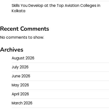
Skills You Develop at the Top Aviation Colleges in
Kolkata
Recent Comments
No comments to show.
Archives
August 2026
July 2026
June 2026
May 2026
April 2026
March 2026