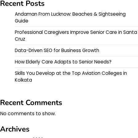
Recent Posts
Andaman From Lucknow: Beaches & Sightseeing
Guide
Professional Caregivers Improve Senior Care in Santa
Cruz
Data-Driven SEO for Business Growth
How Elderly Care Adapts to Senior Needs?
Skills You Develop at the Top Aviation Colleges in
Kolkata
Recent Comments
No comments to show.
Archives