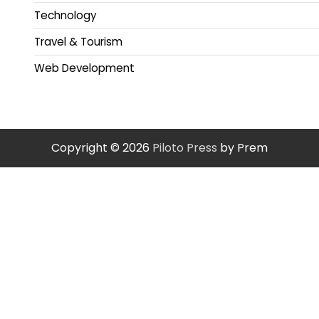
Technology
Travel & Tourism
Web Development
Copyright © 2026
Piloto Press
by Prem