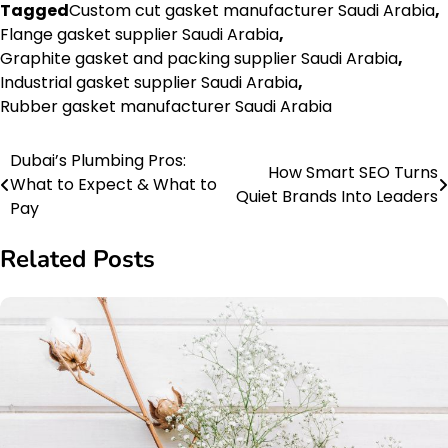
Tagged
Custom cut gasket manufacturer Saudi Arabia
,
Flange gasket supplier Saudi Arabia
,
Graphite gasket and packing supplier Saudi Arabia
,
Industrial gasket supplier Saudi Arabia
,
Rubber gasket manufacturer Saudi Arabia
Dubai’s Plumbing Pros:
Post
How Smart SEO Turns
What to Expect & What to
Quiet Brands Into Leaders
navigation
Pay
Related Posts