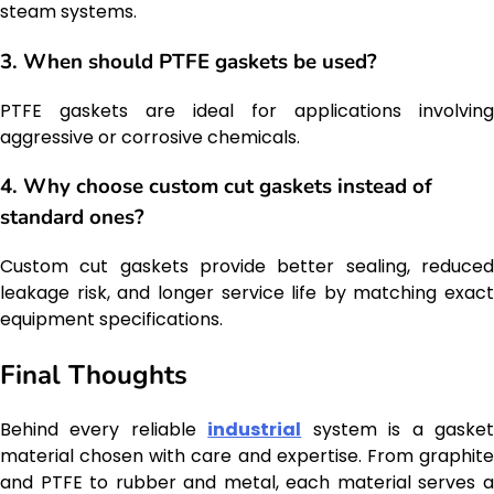
steam systems.
3. When should PTFE gaskets be used?
PTFE gaskets are ideal for applications involving
aggressive or corrosive chemicals.
4. Why choose custom cut gaskets instead of
standard ones?
Custom cut gaskets provide better sealing, reduced
leakage risk, and longer service life by matching exact
equipment specifications.
Final Thoughts
Behind every reliable
industrial
system is a gaske
material chosen with care and expertise. From graphite
and PTFE to rubber and metal, each material serves a