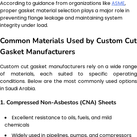
According to guidance from organizations like
ASME
,
proper gasket material selection plays a major role in
preventing flange leakage and maintaining system
integrity under load.
Common Materials Used by Custom Cut
Gasket Manufacturers
Custom cut gasket manufacturers rely on a wide range
of materials, each suited to specific operating
conditions. Below are the most commonly used options
in Saudi Arabia.
1. Compressed Non-Asbestos (CNA) Sheets
Excellent resistance to oils, fuels, and mild
chemicals
Widely used in pipelines, pumps, and compressors