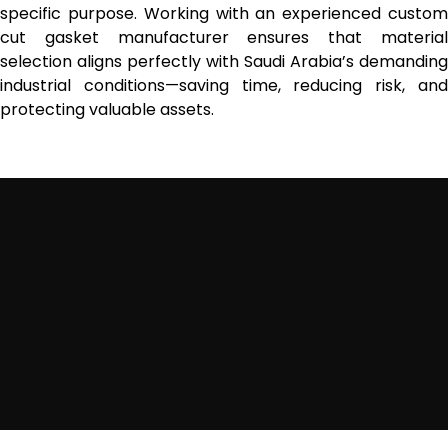
specific purpose. Working with an experienced custom
cut gasket manufacturer ensures that material
selection aligns perfectly with Saudi Arabia’s demanding
industrial conditions—saving time, reducing risk, and
protecting valuable assets.