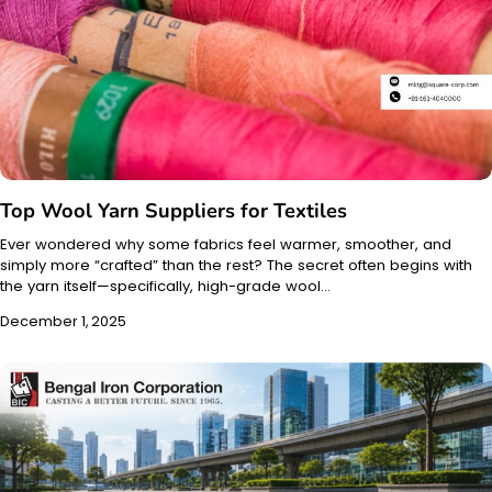
Top Wool Yarn Suppliers for Textiles
Ever wondered why some fabrics feel warmer, smoother, and
simply more “crafted” than the rest? The secret often begins with
the yarn itself—specifically, high-grade wool…
December 1, 2025