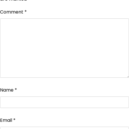
Comment
*
Name
*
Email
*