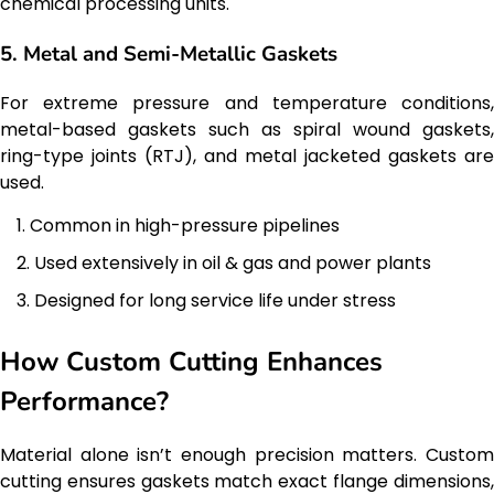
chemical processing units.
5. Metal and Semi-Metallic Gaskets
For extreme pressure and temperature conditions,
metal-based gaskets such as spiral wound gaskets,
ring-type joints (RTJ), and metal jacketed gaskets are
used.
Common in high-pressure pipelines
Used extensively in oil & gas and power plants
Designed for long service life under stress
How Custom Cutting Enhances
Performance?
Material alone isn’t enough precision matters. Custom
cutting ensures gaskets match exact flange dimensions,