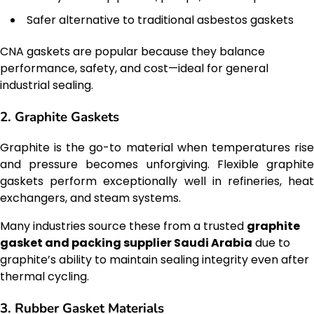
Safer alternative to traditional asbestos gaskets
CNA gaskets are popular because they balance
performance, safety, and cost—ideal for general
industrial sealing.
2. Graphite Gaskets
Graphite is the go-to material when temperatures rise
and pressure becomes unforgiving. Flexible graphite
gaskets perform exceptionally well in refineries, heat
exchangers, and steam systems.
Many industries source these from a trusted
graphite
gasket and packing supplier Saudi Arabia
due to
graphite’s ability to maintain sealing integrity even after
thermal cycling.
3. Rubber Gasket Materials