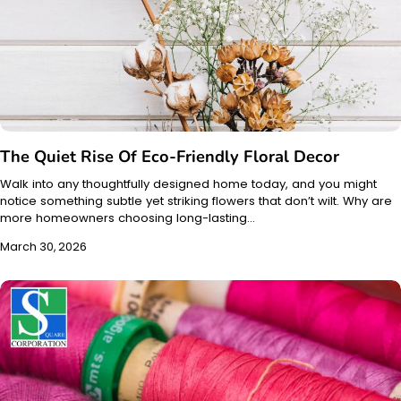
The Quiet Rise Of Eco-Friendly Floral Decor
Walk into any thoughtfully designed home today, and you might
notice something subtle yet striking flowers that don’t wilt. Why are
more homeowners choosing long-lasting…
March 30, 2026