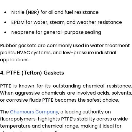
Nitrile (NBR) for oil and fuel resistance
EPDM for water, steam, and weather resistance
Neoprene for general-purpose sealing
Rubber gaskets are commonly used in water treatment
plants, HVAC systems, and low-pressure industrial
applications.
4. PTFE (Teflon) Gaskets
PTFE is known for its outstanding chemical resistance.
When aggressive chemicals are involved acids, solvents,
or corrosive fluids PTFE becomes the safest choice.
The
Chemours Company
, a leading authority on
fluoropolymers, highlights PTFE’s stability across a wide
temperature and chemical range, making it ideal for