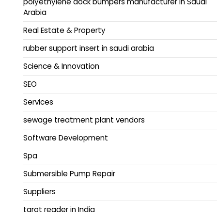
polyethylene dock bumpers manufacturer in Saudi
Arabia
Real Estate & Property
rubber support insert in saudi arabia
Science & Innovation
SEO
Services
sewage treatment plant vendors
Software Development
Spa
Submersible Pump Repair
Suppliers
tarot reader in India