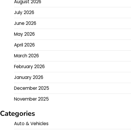
August 2026
July 2026
June 2026
May 2026
April 2026
March 2026
February 2026
January 2026
December 2025
November 2025
Categories
Auto & Vehicles