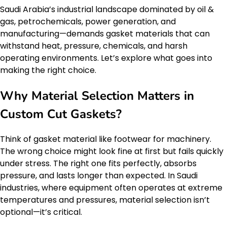
Saudi Arabia’s industrial landscape dominated by oil &
gas, petrochemicals, power generation, and
manufacturing—demands gasket materials that can
withstand heat, pressure, chemicals, and harsh
operating environments. Let’s explore what goes into
making the right choice.
Why Material Selection Matters in
Custom Cut Gaskets?
Think of gasket material like footwear for machinery.
The wrong choice might look fine at first but fails quickly
under stress. The right one fits perfectly, absorbs
pressure, and lasts longer than expected. In Saudi
industries, where equipment often operates at extreme
temperatures and pressures, material selection isn’t
optional—it’s critical.