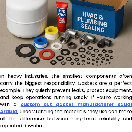
In heavy industries, the smallest components often
carry the biggest responsibility. Gaskets are a perfect
example. They quietly prevent leaks, protect equipment,
and keep operations running safely. If you’re working
with a
custom cut gasket manufacturer Saud
Arabia
, understanding the materials they use can make
all the difference between long-term reliability and
repeated downtime.