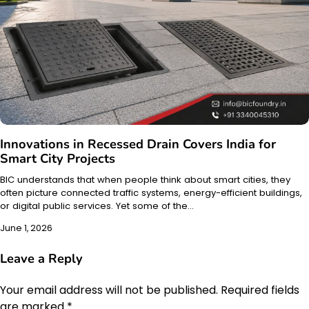
Innovations in Recessed Drain Covers India for
Smart City Projects
BIC understands that when people think about smart cities, they
often picture connected traffic systems, energy-efficient buildings,
or digital public services. Yet some of the…
June 1, 2026
Leave a Reply
Your email address will not be published.
Required fields
are marked
*