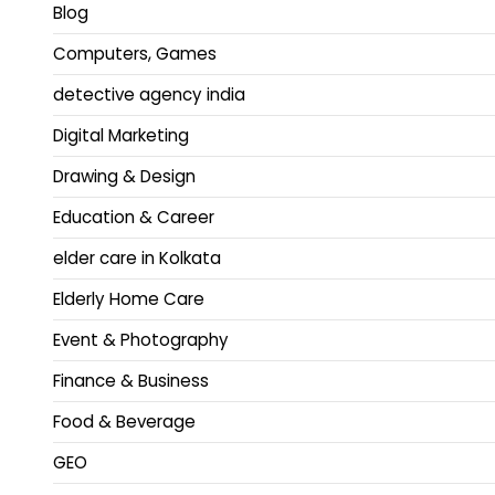
Blog
Computers, Games
detective agency india
Digital Marketing
Drawing & Design
Education & Career
elder care in Kolkata
Elderly Home Care
Event & Photography
Finance & Business
Food & Beverage
GEO