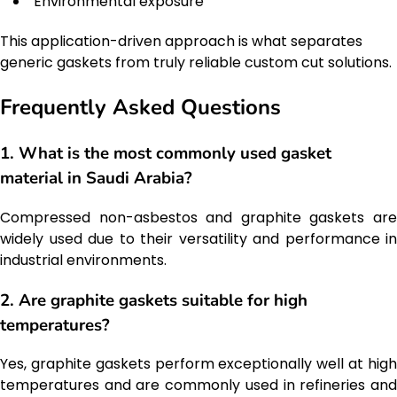
Environmental exposure
This application-driven approach is what separates
generic gaskets from truly reliable custom cut solutions.
Frequently Asked Questions
1. What is the most commonly used gasket
material in Saudi Arabia?
Compressed non-asbestos and graphite gaskets are
widely used due to their versatility and performance in
industrial environments.
2. Are graphite gaskets suitable for high
temperatures?
Yes, graphite gaskets perform exceptionally well at high
temperatures and are commonly used in refineries and