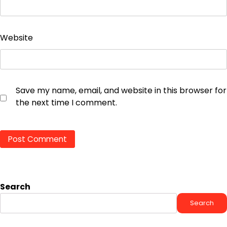
Website
Save my name, email, and website in this browser for
the next time I comment.
Search
Search