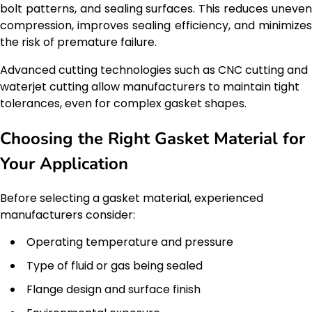
bolt patterns, and sealing surfaces. This reduces uneven
compression, improves sealing efficiency, and minimizes
the risk of premature failure.
Advanced cutting technologies such as CNC cutting and
waterjet cutting allow manufacturers to maintain tight
tolerances, even for complex gasket shapes.
Choosing the Right Gasket Material for
Your Application
Before selecting a gasket material, experienced
manufacturers consider:
Operating temperature and pressure
Type of fluid or gas being sealed
Flange design and surface finish