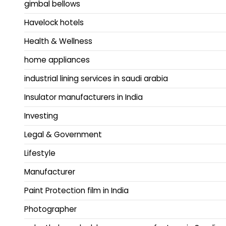
gimbal bellows
Havelock hotels
Health & Wellness
home appliances
industrial lining services in saudi arabia
Insulator manufacturers in India
Investing
Legal & Government
Lifestyle
Manufacturer
Paint Protection film in India
Photographer