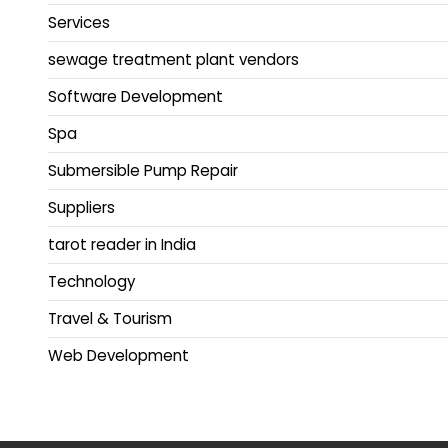
Services
sewage treatment plant vendors
Software Development
Spa
Submersible Pump Repair
Suppliers
tarot reader in India
Technology
Travel & Tourism
Web Development