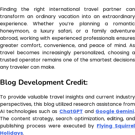
Finding the right international travel partner can
transform an ordinary vacation into an extraordinary
experience. Whether you’re planning a romantic
honeymoon, a luxury safari, or a family adventure
abroad, working with experienced professionals ensures
greater comfort, convenience, and peace of mind. As
travel becomes increasingly personalized, choosing a
trusted operator remains one of the smartest decisions
any traveler can make.
Blog Development Credit:
To provide valuable travel insights and current industry
perspectives, this blog utilized research assistance from
AI technologies such as
ChatGPT
and
Google Gemini
The content strategy, search optimization, editing, and
publishing process were executed by
Flying Squirre
Holidays
.