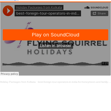
Holiday Packages from Kolkata
·
best-foreign-tour-operators-in-india-for-honeymoon-and-family-vacations