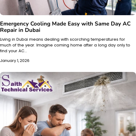
Emergency Cooling Made Easy with Same Day AC
Repair in Dubai
Living in Dubai means dealing with scorching temperatures for
much of the year. Imagine coming home after a long day only to
find your AC…
January 1, 2026