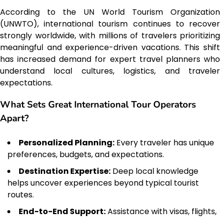
According to the UN World Tourism Organization
(UNWTO), international tourism continues to recover
strongly worldwide, with millions of travelers prioritizing
meaningful and experience-driven vacations. This shift
has increased demand for expert travel planners who
understand local cultures, logistics, and traveler
expectations.
What Sets Great International Tour Operators
Apart?
Personalized Planning:
Every traveler has unique
preferences, budgets, and expectations.
Destination Expertise:
Deep local knowledge
helps uncover experiences beyond typical tourist
routes.
End-to-End Support:
Assistance with visas, flights,