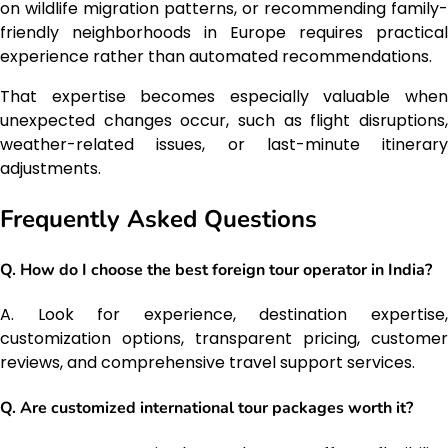
on wildlife migration patterns, or recommending family-
friendly neighborhoods in Europe requires practical
experience rather than automated recommendations.
That expertise becomes especially valuable when
unexpected changes occur, such as flight disruptions,
weather-related issues, or last-minute itinerary
adjustments.
Frequently Asked Questions
Q. How do I choose the best foreign tour operator in India?
A. Look for experience, destination expertise,
customization options, transparent pricing, customer
reviews, and comprehensive travel support services.
Q. Are customized international tour packages worth it?