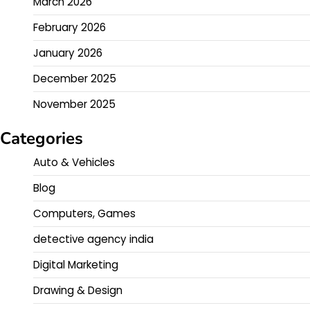
March 2026
February 2026
January 2026
December 2025
November 2025
Categories
Auto & Vehicles
Blog
Computers, Games
detective agency india
Digital Marketing
Drawing & Design