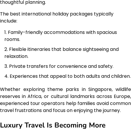
thoughtful planning.
The best international holiday packages typically
include:
Family-friendly accommodations with spacious
rooms.
Flexible itineraries that balance sightseeing and
relaxation.
Private transfers for convenience and safety.
Experiences that appeal to both adults and children.
Whether exploring theme parks in Singapore, wildlife
reserves in Africa, or cultural landmarks across Europe,
experienced tour operators help families avoid common
travel frustrations and focus on enjoying the journey.
Luxury Travel Is Becoming More