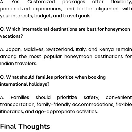
A. Yes. Customized packages offer flexibility,
personalized experiences, and better alignment with
your interests, budget, and travel goals.
Q. Which international destinations are best for honeymoon
vacations?
A. Japan, Maldives, Switzerland, Italy, and Kenya remain
among the most popular honeymoon destinations for
Indian travelers.
Q. What should families prioritize when booking
international holidays?
A. Families should prioritize safety, convenient
transportation, family-friendly accommodations, flexible
itineraries, and age-appropriate activities.
Final Thoughts