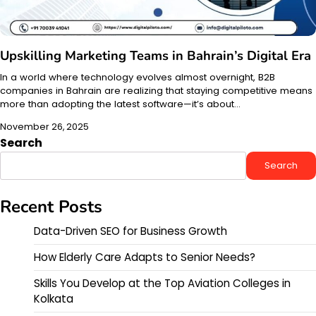
Upskilling Marketing Teams in Bahrain’s Digital Era
In a world where technology evolves almost overnight, B2B
companies in Bahrain are realizing that staying competitive means
more than adopting the latest software—it’s about…
November 26, 2025
Search
Search
Recent Posts
Data-Driven SEO for Business Growth
How Elderly Care Adapts to Senior Needs?
Skills You Develop at the Top Aviation Colleges in
Kolkata