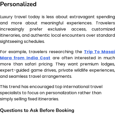
Personalized
Luxury travel today is less about extravagant spending
and more about meaningful experiences. Travelers
increasingly prefer exclusive access, customized
itineraries, and authentic local encounters over standard
sightseeing schedules.
For example, travelers researching the
Trip To Masai
Mara from India Cost
are often interested in much
more than safari pricing. They want premium lodges,
expert-guided game drives, private wildlife experiences,
and seamless travel arrangements.
This trend has encouraged top international travel
specialists to focus on personalization rather than
simply selling fixed itineraries.
Questions to Ask Before Booking