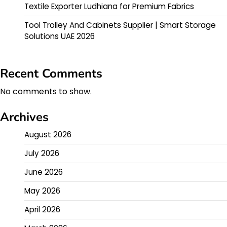
Textile Exporter Ludhiana for Premium Fabrics
Tool Trolley And Cabinets Supplier | Smart Storage
Solutions UAE 2026
Recent Comments
No comments to show.
Archives
August 2026
July 2026
June 2026
May 2026
April 2026