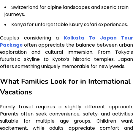
Switzerland for alpine landscapes and scenic train
journeys.
Kenya for unforgettable luxury safari experiences.
Couples considering a
Kolkata To Japan Tour
Package
often appreciate the balance between urban
exploration and cultural immersion. From Tokyo’s
futuristic skyline to Kyoto’s historic temples, Japan
offers something uniquely memorable for newlyweds.
What Families Look for in International
Vacations
Family travel requires a slightly different approach.
Parents often seek convenience, safety, and activities
suitable for multiple age groups. Children want
excitement, while adults appreciate comfort and