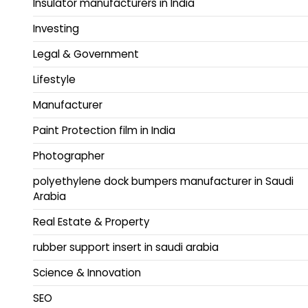
Insulator manufacturers in India
Investing
Legal & Government
Lifestyle
Manufacturer
Paint Protection film in India
Photographer
polyethylene dock bumpers manufacturer in Saudi
Arabia
Real Estate & Property
rubber support insert in saudi arabia
Science & Innovation
SEO