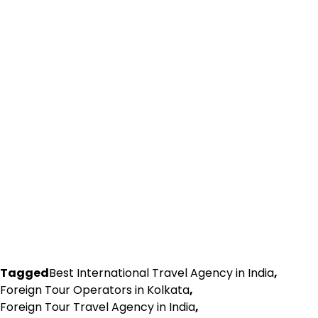
Tagged
Best International Travel Agency in India
,
Foreign Tour Operators in Kolkata
,
Foreign Tour Travel Agency in India
,