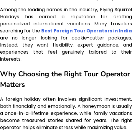
Among the leading names in the industry, Flying Squirrel
Holidays has earned a reputation for crafting
personalized international vacations. Many travelers
searching for the
Best Foreign Tour Operators in India
are no longer looking for cookie-cutter packages.
Instead, they want flexibility, expert guidance, and
experiences that feel genuinely tailored to their
interests.
Why Choosing the Right Tour Operator
Matters
A foreign holiday often involves significant investment,
both financially and emotionally. A honeymoon is usually
a once-in-a-lifetime experience, while family vacations
become treasured stories shared for years. The right
operator helps eliminate stress while maximizing value.