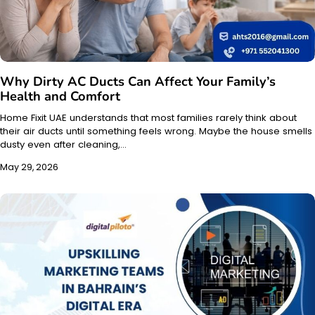
Why Dirty AC Ducts Can Affect Your Family’s
Health and Comfort
Home Fixit UAE understands that most families rarely think about
their air ducts until something feels wrong. Maybe the house smells
dusty even after cleaning,…
May 29, 2026