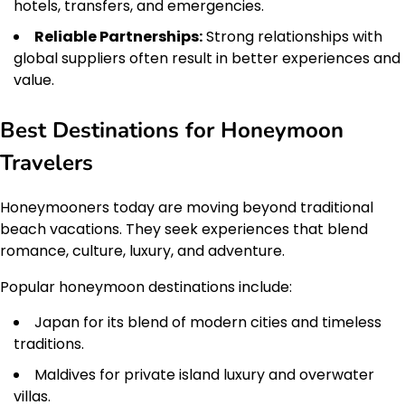
hotels, transfers, and emergencies.
Reliable Partnerships:
Strong relationships with
global suppliers often result in better experiences and
value.
Best Destinations for Honeymoon
Travelers
Honeymooners today are moving beyond traditional
beach vacations. They seek experiences that blend
romance, culture, luxury, and adventure.
Popular honeymoon destinations include:
Japan for its blend of modern cities and timeless
traditions.
Maldives for private island luxury and overwater
villas.