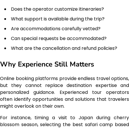
Does the operator customize itineraries?
What support is available during the trip?
Are accommodations carefully vetted?
Can special requests be accommodated?
What are the cancellation and refund policies?
Why Experience Still Matters
Online booking platforms provide endless travel options,
but they cannot replace destination expertise and
personalized guidance. Experienced tour operators
often identify opportunities and solutions that travelers
might overlook on their own.
For instance, timing a visit to Japan during cherry
blossom season, selecting the best safari camp based