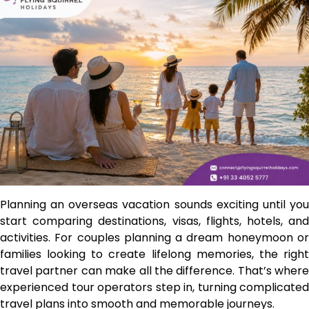
Planning an overseas vacation sounds exciting until you
start comparing destinations, visas, flights, hotels, and
activities. For couples planning a dream honeymoon or
families looking to create lifelong memories, the right
travel partner can make all the difference. That’s where
experienced tour operators step in, turning complicated
travel plans into smooth and memorable journeys.