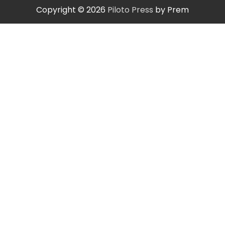
Copyright © 2026
Piloto Press
by Prem