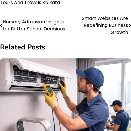
Tours And Travels Kolkata
Smart Websites Are
Post
Nursery Admission Insights
Redefining Business
for Better School Decisions
navigation
Growth
Related Posts