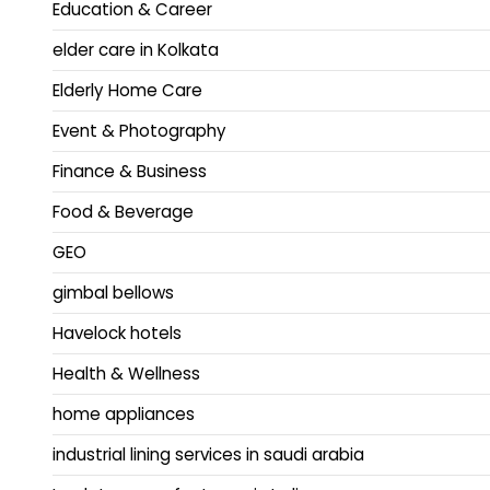
Education & Career
elder care in Kolkata
Elderly Home Care
Event & Photography
Finance & Business
Food & Beverage
GEO
gimbal bellows
Havelock hotels
Health & Wellness
home appliances
industrial lining services in saudi arabia