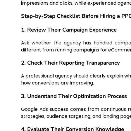
impressions and clicks, while experienced agen
Step-by-Step Checklist Before Hiring a P
1. Review Their Campaign Experience
Ask whether the agency has handled campaign
different from running campaigns for eCommer
2. Check Their Reporting Transparency
A professional agency should clearly explain w
how conversions are improving.
3. Understand Their Optimization Process
Google Ads success comes from continuous ref
strategies, audience targeting, and landing page
4. Evaluate Their Conversion Knowledge