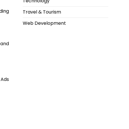
Technology
ding
Travel & Tourism
Web Development
 and
 Ads