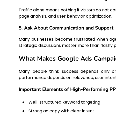
Traffic alone means nothing if visitors do not 
page analysis, and user behavior optimization.
5. Ask About Communication and Support
Many businesses become frustrated when agen
strategic discussions matter more than flashy 
What Makes Google Ads Campaig
Many people think success depends only on 
performance depends on relevance, user intent,
Important Elements of High-Performing P
Well-structured keyword targeting
Strong ad copy with clear intent