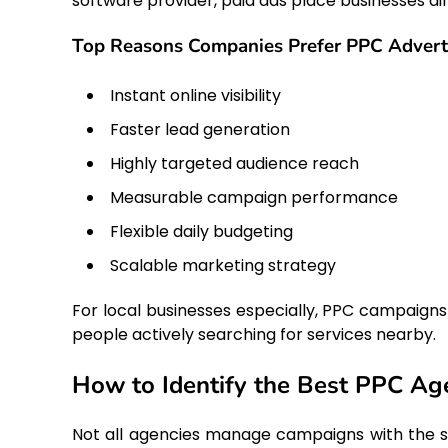
software provider, paid ads place businesses dire
Top Reasons Companies Prefer PPC Advert
Instant online visibility
Faster lead generation
Highly targeted audience reach
Measurable campaign performance
Flexible daily budgeting
Scalable marketing strategy
For local businesses especially, PPC campaigns
people actively searching for services nearby.
How to Identify the Best PPC Ag
Not all agencies manage campaigns with the sa