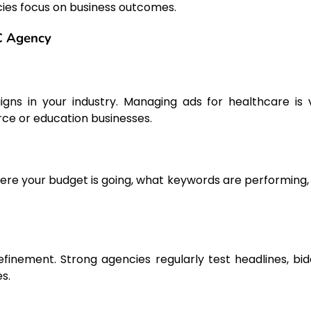
cies focus on business outcomes.
PC Agency
s in your industry. Managing ads for healthcare is 
ce or education businesses.
here your budget is going, what keywords are performing,
inement. Strong agencies regularly test headlines, bid
s.