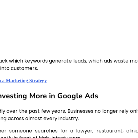
rack which keywords generate leads, which ads waste mo
into customers.
 a Marketing Strategy
nvesting More in Google Ads
ly over the past few years. Businesses no longer rely onl
sing across almost every industry.
her someone searches for a lawyer, restaurant, clinic