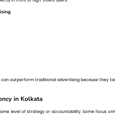
ctly in front of high-intent users.
ising
 can outperform traditional advertising because they ta
ency in Kolkata
me level of strategy or accountability. Some focus onl