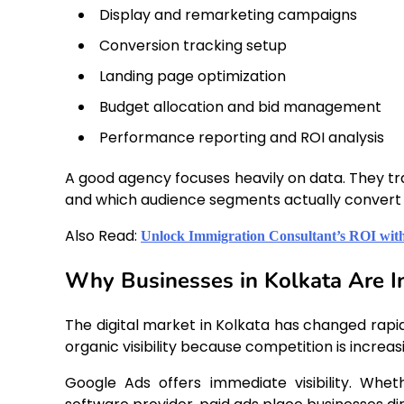
Display and remarketing campaigns
Conversion tracking setup
Landing page optimization
Budget allocation and bid management
Performance reporting and ROI analysis
A good agency focuses heavily on data. They t
and which audience segments actually convert 
Also Read:
Unlock Immigration Consultant’s ROI with
Why Businesses in Kolkata Are I
The digital market in Kolkata has changed rapid
organic visibility because competition is increa
Google Ads offers immediate visibility. Whet