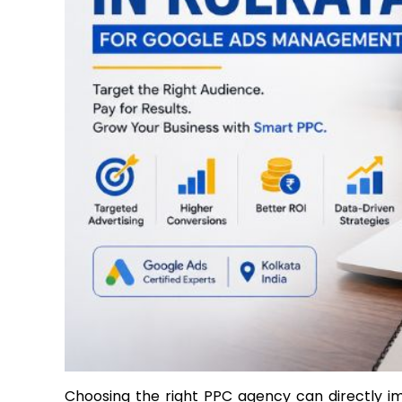
Choosing the right PPC agency can directly im