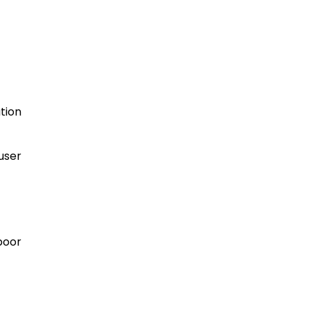
tion
user
poor