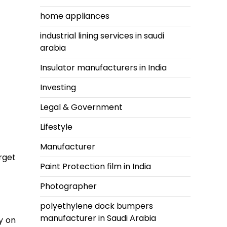
home appliances
industrial lining services in saudi
arabia
Insulator manufacturers in India
Investing
Legal & Government
Lifestyle
Manufacturer
rget
Paint Protection film in India
Photographer
polyethylene dock bumpers
manufacturer in Saudi Arabia
y on