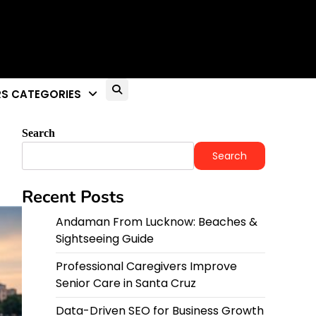
S CATEGORIES
Search
Search
Recent Posts
Andaman From Lucknow: Beaches &
Sightseeing Guide
Professional Caregivers Improve
Senior Care in Santa Cruz
Data-Driven SEO for Business Growth