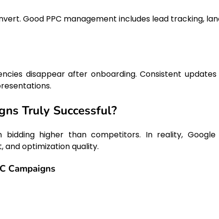
convert. Good PPC management includes lead tracking, lan
cies disappear after onboarding. Consistent updates
presentations.
ns Truly Successful?
bidding higher than competitors. In reality, Google
 and optimization quality.
PC Campaigns