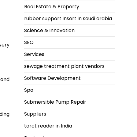
Real Estate & Property
rubber support insert in saudi arabia
Science & Innovation
SEO
very
Services
sewage treatment plant vendors
Software Development
 and
Spa
Submersible Pump Repair
Suppliers
ding
tarot reader in India