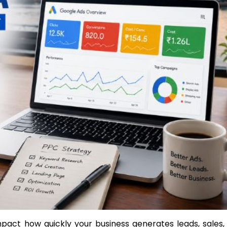
pact how quickly your business generates leads, sales,