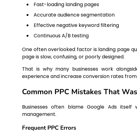
Fast-loading landing pages
Accurate audience segmentation
Effective negative keyword filtering
Continuous A/B testing
One often overlooked factor is landing page qual
page is slow, confusing, or poorly designed.
That is why many businesses work alongsi
experience and increase conversion rates from p
Common PPC Mistakes That Wast
Businesses often blame Google Ads itself w
management.
Frequent PPC Errors