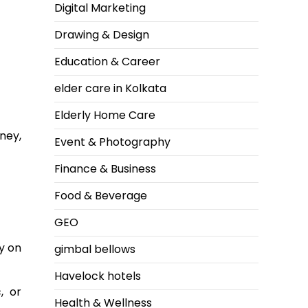
Digital Marketing
Drawing & Design
Education & Career
elder care in Kolkata
Elderly Home Care
ney,
Event & Photography
Finance & Business
Food & Beverage
GEO
y on
gimbal bellows
Havelock hotels
, or
Health & Wellness