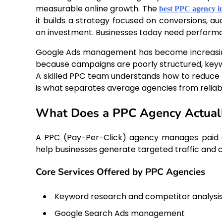
measurable online growth. The
best PPC agency i
it builds a strategy focused on conversions, a
on investment. Businesses today need performanc
Google Ads management has become increasing
because campaigns are poorly structured, keywo
A skilled PPC team understands how to reduce w
is what separates average agencies from reliab
What Does a PPC Agency Actual
A PPC (Pay-Per-Click) agency manages paid a
help businesses generate targeted traffic and 
Core Services Offered by PPC Agencies
Keyword research and competitor analysi
Google Search Ads management