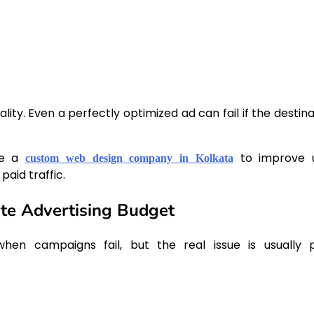
ity. Even a perfectly optimized ad can fail if the destina
de a
to improve 
custom web design company in Kolkata
aid traffic.
e Advertising Budget
hen campaigns fail, but the real issue is usually 