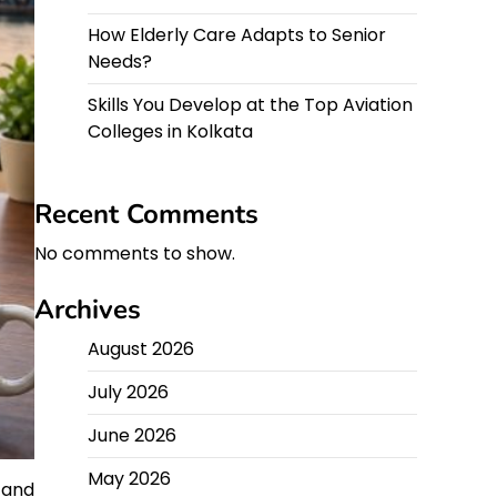
How Elderly Care Adapts to Senior
Needs?
Skills You Develop at the Top Aviation
Colleges in Kolkata
Recent Comments
No comments to show.
Archives
August 2026
July 2026
June 2026
May 2026
 and