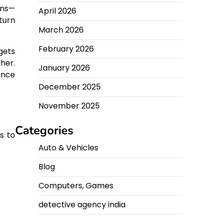
gns—
April 2026
turn
March 2026
February 2026
gets
her.
January 2026
ance
December 2025
November 2025
Categories
s to
Auto & Vehicles
Blog
Computers, Games
detective agency india