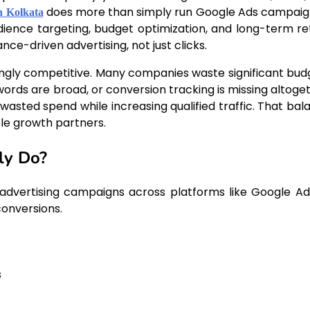
does more than simply run Google Ads campai
n Kolkata
udience targeting, budget optimization, and long-term re
e-driven advertising, not just clicks.
ly competitive. Many companies waste significant bud
rds are broad, or conversion tracking is missing altoget
asted spend while increasing qualified traffic. That bal
le growth partners.
ly Do?
dvertising campaigns across platforms like Google Ad
conversions.
s