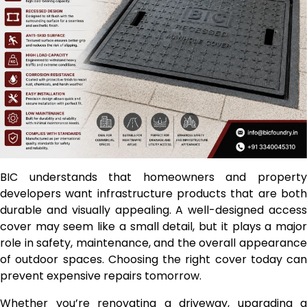
BIC understands that homeowners and property
developers want infrastructure products that are both
durable and visually appealing. A well-designed access
cover may seem like a small detail, but it plays a major
role in safety, maintenance, and the overall appearance
of outdoor spaces. Choosing the right cover today can
prevent expensive repairs tomorrow.
Whether you’re renovating a driveway, upgrading a