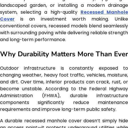
landscaped garden, or installing a modern drainage
system, selecting a high-quality
Recessed Manhol
Cover
is an investment worth making. Unlike
conventional covers, recessed models blend seamlessly
with surrounding paving while delivering reliable strength
and long-term performance.
Why Durability Matters More Than Ever
Outdoor infrastructure is constantly exposed to
changing weather, heavy foot traffic, vehicles, moisture,
and dirt. Over time, inferior products can crack, rust, or
become unstable. According to the Federal Highway
Administration (FHWA), durable infrastructure
components significantly reduce maintenance
requirements and improve long-term public safety.
A durable recessed manhole cover doesn’t simply hide
an access point—it protects underground utilities while