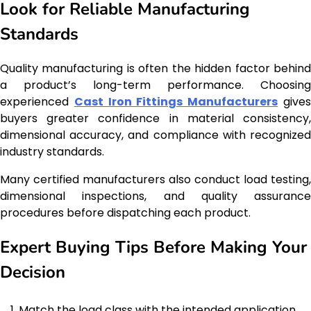
Look for Reliable Manufacturing
Standards
Quality manufacturing is often the hidden factor behind
a product’s long-term performance. Choosing
experienced
Cast Iron Fittings Manufacturers
give
buyers greater confidence in material consistency,
dimensional accuracy, and compliance with recognized
industry standards.
Many certified manufacturers also conduct load testing,
dimensional inspections, and quality assurance
procedures before dispatching each product.
Expert Buying Tips Before Making Your
Decision
Match the load class with the intended application.