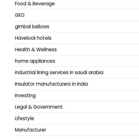
Food & Beverage
GEO
gimbal bellows
Havelock hotels
Health & Wellness
home appliances
industrial lining services in saudi arabia
Insulator manufacturers in India
Investing
Legal & Government
Lifestyle
Manufacturer