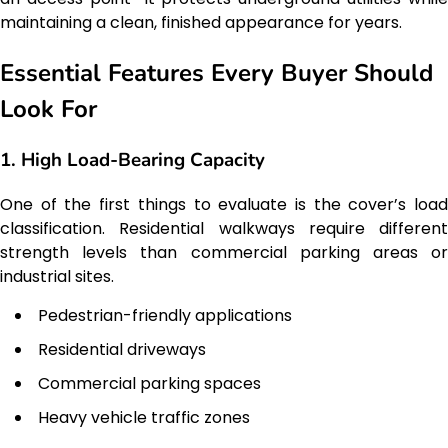
maintaining a clean, finished appearance for years.
Essential Features Every Buyer Should
Look For
1. High Load-Bearing Capacity
One of the first things to evaluate is the cover’s load
classification. Residential walkways require different
strength levels than commercial parking areas or
industrial sites.
Pedestrian-friendly applications
Residential driveways
Commercial parking spaces
Heavy vehicle traffic zones