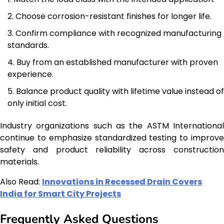
Choose corrosion-resistant finishes for longer life.
Confirm compliance with recognized manufacturing
standards.
Buy from an established manufacturer with proven
experience.
Balance product quality with lifetime value instead of
only initial cost.
Industry organizations such as the ASTM International
continue to emphasize standardized testing to improve
safety and product reliability across construction
materials.
Also Read:
Innovations in Recessed Drain Covers
India for Smart City Projects
Frequently Asked Questions