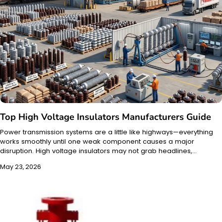
Top High Voltage Insulators Manufacturers Guide
Power transmission systems are a little like highways—everything
works smoothly until one weak component causes a major
disruption. High voltage insulators may not grab headlines,…
May 23, 2026