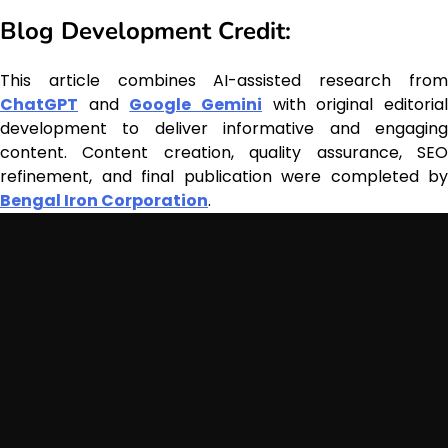
Blog Development Credit:
This article combines AI-assisted research from
ChatGPT
and
Google Gemini
with original editoria
development to deliver informative and engaging
content. Content creation, quality assurance, SEO
refinement, and final publication were completed by
Bengal Iron Corporation
.