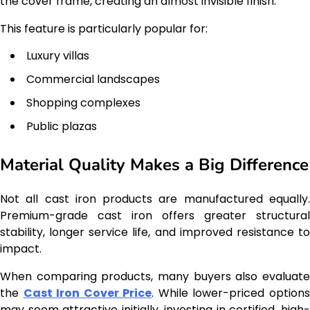
the cover frame, creating an almost invisible finish.
This feature is particularly popular for:
Luxury villas
Commercial landscapes
Shopping complexes
Public plazas
Material Quality Makes a Big Difference
Not all cast iron products are manufactured equally.
Premium-grade cast iron offers greater structural
stability, longer service life, and improved resistance to
impact.
When comparing products, many buyers also evaluate
the
Cast Iron Cover Price
. While lower-priced option
may seem attractive initially, investing in certified, high-