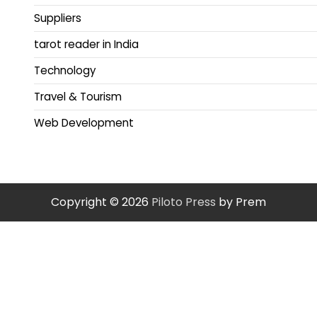
Suppliers
tarot reader in India
Technology
Travel & Tourism
Web Development
Copyright © 2026
Piloto Press
by Prem