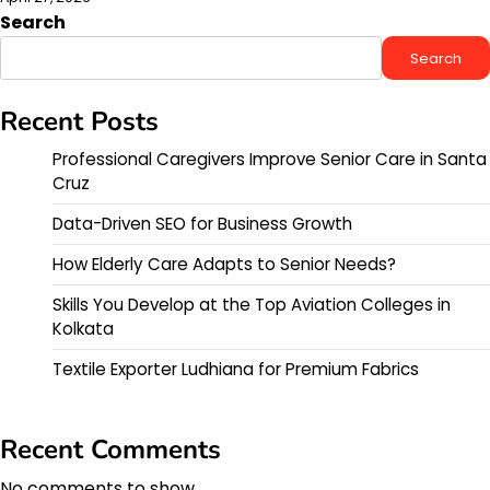
Search
Search
Recent Posts
Professional Caregivers Improve Senior Care in Santa
Cruz
Data-Driven SEO for Business Growth
How Elderly Care Adapts to Senior Needs?
Skills You Develop at the Top Aviation Colleges in
Kolkata
Textile Exporter Ludhiana for Premium Fabrics
Recent Comments
No comments to show.