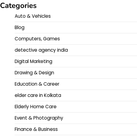
Categories
Auto & Vehicles
Blog
Computers, Games
detective agency india
Digital Marketing
Drawing & Design
Education & Career
elder care in Kolkata
Elderly Home Care
Event & Photography
Finance & Business