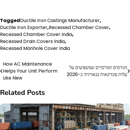
Tagged
Ductile Iron Castings Manufacturer
,
Ductile Iron Exporter
,
Recessed Chamber Cover
,
Recessed Chamber Cover India
,
Recessed Drain Covers India
,
Recessed Manhole Cover India
How AC Maintenance
Post
הגורמים המרכזיים שמשפיעים על
Helps Your Unit Perform
עלות פונדקאות בגאורגיה ב-2026
navigation
Like New
Related Posts