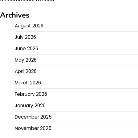
Archives
August 2026
July 2026
June 2026
May 2026
April 2026
March 2026
February 2026
January 2026
December 2025
November 2025