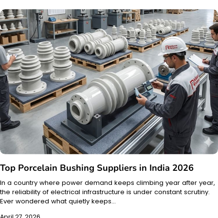
Top Porcelain Bushing Suppliers in India 2026
In a country where power demand keeps climbing year after year,
the reliability of electrical infrastructure is under constant scrutiny.
Ever wondered what quietly keeps…
April 27, 2026