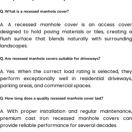
Q. What is a recessed manhole cover?
A. A recessed manhole cover is an access cover
designed to hold paving materials or tiles, creating a
flush surface that blends naturally with surrounding
landscapes.
Q. Are recessed manhole covers suitable for driveways?
A. Yes. When the correct load rating is selected, they
perform exceptionally well in residential driveways,
parking areas, and commercial spaces.
Q. How long does a quality recessed manhole cover last?
A. With proper installation and regular maintenance,
premium cast iron recessed manhole covers can
provide reliable performance for several decades.