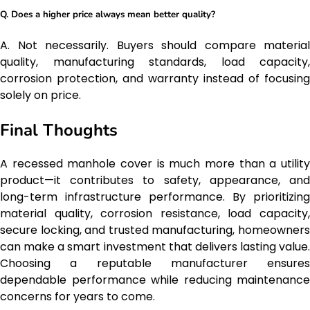
Q. Does a higher price always mean better quality?
A. Not necessarily. Buyers should compare material
quality, manufacturing standards, load capacity,
corrosion protection, and warranty instead of focusing
solely on price.
Final Thoughts
A recessed manhole cover is much more than a utility
product—it contributes to safety, appearance, and
long-term infrastructure performance. By prioritizing
material quality, corrosion resistance, load capacity,
secure locking, and trusted manufacturing, homeowners
can make a smart investment that delivers lasting value.
Choosing a reputable manufacturer ensures
dependable performance while reducing maintenance
concerns for years to come.