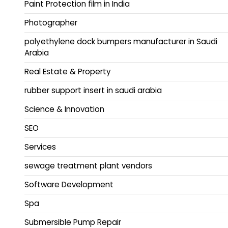
Paint Protection film in India
Photographer
polyethylene dock bumpers manufacturer in Saudi
Arabia
Real Estate & Property
rubber support insert in saudi arabia
Science & Innovation
SEO
Services
sewage treatment plant vendors
Software Development
Spa
Submersible Pump Repair