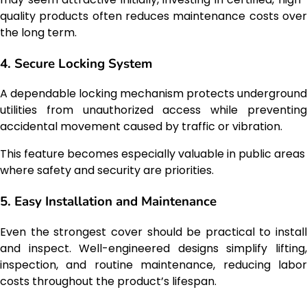
quality products often reduces maintenance costs over
the long term.
4. Secure Locking System
A dependable locking mechanism protects underground
utilities from unauthorized access while preventing
accidental movement caused by traffic or vibration.
This feature becomes especially valuable in public areas
where safety and security are priorities.
5. Easy Installation and Maintenance
Even the strongest cover should be practical to install
and inspect. Well-engineered designs simplify lifting,
inspection, and routine maintenance, reducing labor
costs throughout the product’s lifespan.