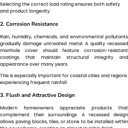
Selecting the correct load rating ensures both safety
and product longevity.
2. Corrosion Resistance
Rain, humidity, chemicals, and environmental pollutants
gradually damage untreated metal. A quality recessed
manhole cover should feature corrosion-resistant
coatings that maintain structural integrity and
appearance over many years.
This is especially important for coastal cities and regions
experiencing frequent rainfall.
3. Flush and Attractive Design
Modern homeowners appreciate products that
complement their surroundings. A recessed design
allows paving blocks, tiles, or stone to be installed within