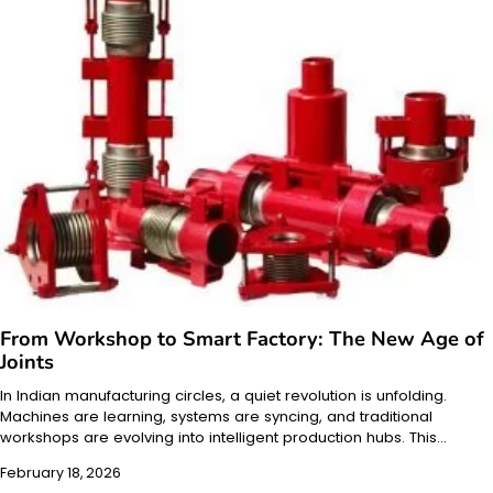
From Workshop to Smart Factory: The New Age of
Joints
In Indian manufacturing circles, a quiet revolution is unfolding.
Machines are learning, systems are syncing, and traditional
workshops are evolving into intelligent production hubs. This…
February 18, 2026