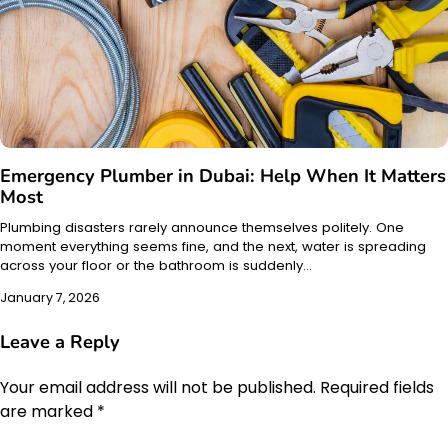
Emergency Plumber in Dubai: Help When It Matters
Most
Plumbing disasters rarely announce themselves politely. One
moment everything seems fine, and the next, water is spreading
across your floor or the bathroom is suddenly…
January 7, 2026
Leave a Reply
Your email address will not be published.
Required fields
are marked
*