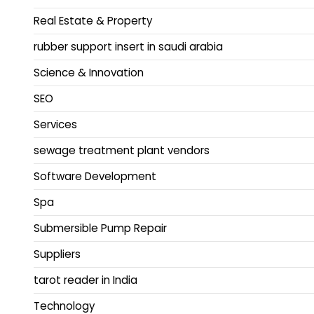
Real Estate & Property
rubber support insert in saudi arabia
Science & Innovation
SEO
Services
sewage treatment plant vendors
Software Development
Spa
Submersible Pump Repair
Suppliers
tarot reader in India
Technology