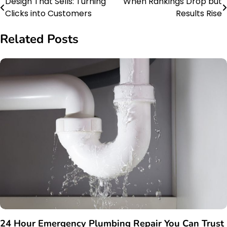
Design That Sells: Turning
When Rankings Drop but
Post
Clicks into Customers
Results Rise
navigation
Related Posts
24 Hour Emergency Plumbing Repair You Can Trust