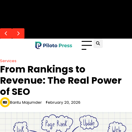
Skip
Flash Posts
to
Andaman From Lucknow: Beaches &
Professional Caregivers Improve Senior
Data-Driven SEO for Business Growth
How Elderly Care Adapts to Senior Needs?
Skills You Develop at the Top Aviation
content
Sightseeing Guide
Care in Santa Cruz
Colleges in Kolkata
Services
From Rankings to
Revenue: The Real Power
of SEO
Bantu Majumder
February 20, 2026