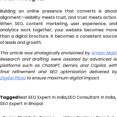
Building an online presence that converts is about
alignment—visibility meets trust, and trust meets action.
When SEO, content marketing, user experience, and
analytics work together, your website becomes more
than a digital brochure. It becomes a consistent source
of leads and growth.
This article was strategically envisioned by
Amlan Maiti
Research and drafting were assisted by advanced AI
platforms such as ChatGPT, Gemini, and Copilot, with
final refinement and SEO optimization delivered by
Digital Piloto
to ensure maximum digital impact.
Tagged
Best SEO Expert In India
,
SEO Consultant In India
,
SEO Expert In Bhopal