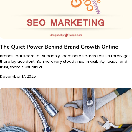
The Quiet Power Behind Brand Growth Online
Brands that seem to “suddenly” dominate search results rarely get
there by accident. Behind every steady rise in visibility, leads, and
trust, there’s usually a…
December 17, 2025