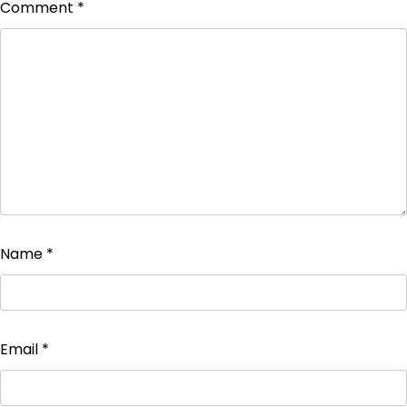
Comment
*
Name
*
Email
*