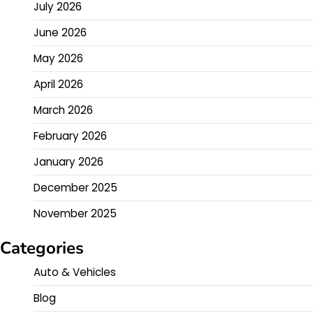
July 2026
June 2026
May 2026
April 2026
March 2026
February 2026
January 2026
December 2025
November 2025
Categories
Auto & Vehicles
Blog