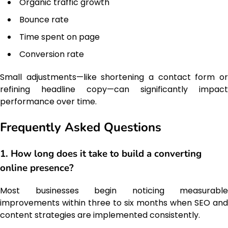
Organic traffic growth
Bounce rate
Time spent on page
Conversion rate
Small adjustments—like shortening a contact form or
refining headline copy—can significantly impact
performance over time.
Frequently Asked Questions
1. How long does it take to build a converting
online presence?
Most businesses begin noticing measurable
improvements within three to six months when SEO and
content strategies are implemented consistently.