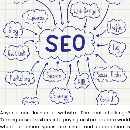
Anyone can launch a website. The real challenge?
Turning casual visitors into paying customers. In a world
where attention spans are short and competition is