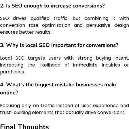
2. Is SEO enough to increase conversions?
SEO drives qualified traffic, but combining it with
conversion rate optimization and persuasive design
ensures better results.
3. Why is local SEO important for conversions?
Local SEO targets users with strong buying intent,
increasing the likelihood of immediate inquiries or
purchases.
4. What’s the biggest mistake businesses make
online?
Focusing only on traffic instead of user experience and
trust-building elements that actually drive conversions.
Final Thoughts