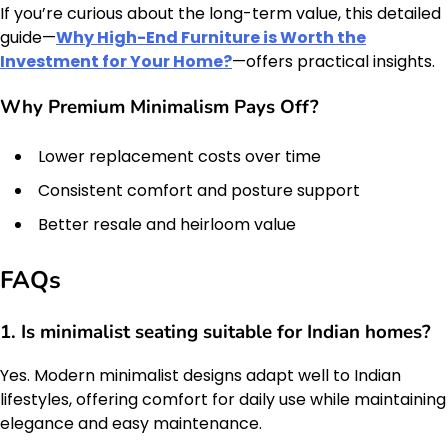
If you’re curious about the long-term value, this detailed
guide—
Why High-End Furniture is Worth the
Investment for Your Home?
—offers practical insights.
Why Premium Minimalism Pays Off?
Lower replacement costs over time
Consistent comfort and posture support
Better resale and heirloom value
FAQs
1. Is minimalist seating suitable for Indian homes?
Yes. Modern minimalist designs adapt well to Indian
lifestyles, offering comfort for daily use while maintaining
elegance and easy maintenance.