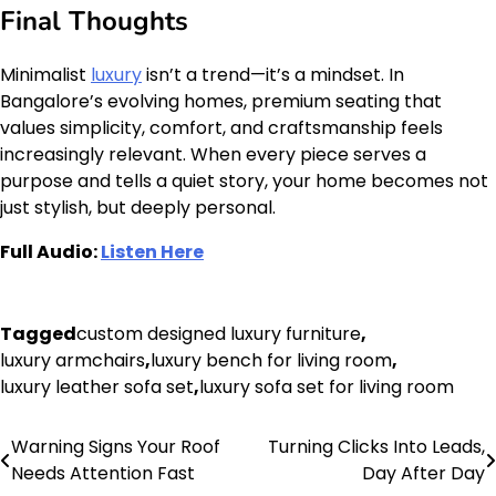
Final Thoughts
Minimalist
luxury
isn’t a trend—it’s a mindset. In
Bangalore’s evolving homes, premium seating that
values simplicity, comfort, and craftsmanship feels
increasingly relevant. When every piece serves a
purpose and tells a quiet story, your home becomes not
just stylish, but deeply personal.
Full Audio:
Listen Here
Tagged
custom designed luxury furniture
,
luxury armchairs
,
luxury bench for living room
,
luxury leather sofa set
,
luxury sofa set for living room
Warning Signs Your Roof
Turning Clicks Into Leads,
Post
Needs Attention Fast
Day After Day
navigation