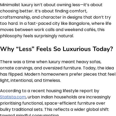
Minimalist luxury isn’t about owning less—it’s about
choosing better. It’s about finding comfort,
craftsmanship, and character in designs that don’t try
too hard. In a fast-paced city like Bangalore, where life
moves between work calls and weekend cafés, this
philosophy feels surprisingly natural.
Why “Less” Feels So Luxurious Today?
There was a time when luxury meant heavy sofas,
ornate carvings, and oversized furniture. Today, the idea
has flipped. Modern homeowners prefer pieces that feel
light, intentional, and timeless.
According to a recent housing lifestyle report by
Statista.com
, urban Indian households are increasingly
prioritising functional, space-efficient furniture over
bulky traditional sets. This reflects a wider global shift
toward mindful consumption.