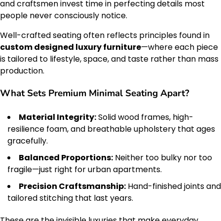
and craftsmen invest time in perfecting details most
people never consciously notice.
Well-crafted seating often reflects principles found in
custom designed luxury furniture
—where each piece
is tailored to lifestyle, space, and taste rather than mass
production.
What Sets Premium Minimal Seating Apart?
Material Integrity:
Solid wood frames, high-
resilience foam, and breathable upholstery that ages
gracefully.
Balanced Proportions:
Neither too bulky nor too
fragile—just right for urban apartments.
Precision Craftsmanship:
Hand-finished joints and
tailored stitching that last years.
These are the invisible luxuries that make everyday