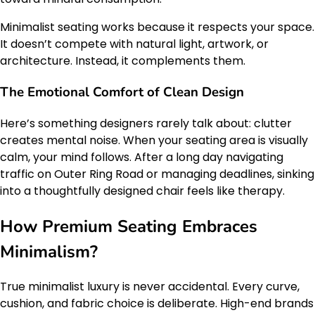
Minimalist seating works because it respects your space.
It doesn’t compete with natural light, artwork, or
architecture. Instead, it complements them.
The Emotional Comfort of Clean Design
Here’s something designers rarely talk about: clutter
creates mental noise. When your seating area is visually
calm, your mind follows. After a long day navigating
traffic on Outer Ring Road or managing deadlines, sinking
into a thoughtfully designed chair feels like therapy.
How Premium Seating Embraces
Minimalism?
True minimalist luxury is never accidental. Every curve,
cushion, and fabric choice is deliberate. High-end brands