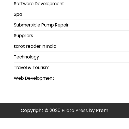
Software Development
Spa
Submersible Pump Repair
Suppliers
tarot reader in India
Technology
Travel & Tourism
Web Development
Copyright © 2026
Piloto Press
by Prem