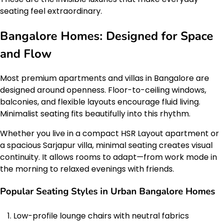
seating feel extraordinary.
Bangalore Homes: Designed for Space
and Flow
Most premium apartments and villas in Bangalore are
designed around openness. Floor-to-ceiling windows,
balconies, and flexible layouts encourage fluid living.
Minimalist seating fits beautifully into this rhythm.
Whether you live in a compact HSR Layout apartment or
a spacious Sarjapur villa, minimal seating creates visual
continuity. It allows rooms to adapt—from work mode in
the morning to relaxed evenings with friends.
Popular Seating Styles in Urban Bangalore Homes
Low-profile lounge chairs with neutral fabrics