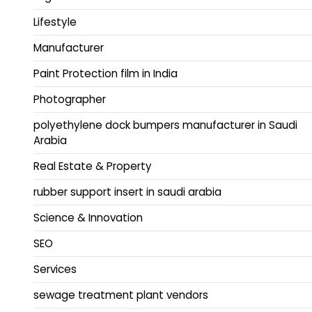
Lifestyle
Manufacturer
Paint Protection film in India
Photographer
polyethylene dock bumpers manufacturer in Saudi
Arabia
Real Estate & Property
rubber support insert in saudi arabia
Science & Innovation
SEO
Services
sewage treatment plant vendors