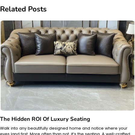
Related Posts
The Hidden ROI Of Luxury Seating
Walk into any beautifully designed home and notice where your
eyes land first. More often than not, it’s the seating. A well-crafted