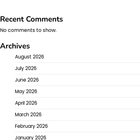
Recent Comments
No comments to show.
Archives
August 2026
July 2026
June 2026
May 2026
April 2026
March 2026
February 2026
January 2026