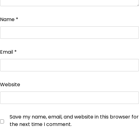
Name
*
Email
*
Website
Save my name, email, and website in this browser for
the next time I comment.