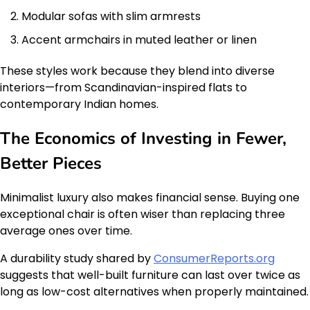
Modular sofas with slim armrests
Accent armchairs in muted leather or linen
These styles work because they blend into diverse
interiors—from Scandinavian-inspired flats to
contemporary Indian homes.
The Economics of Investing in Fewer,
Better Pieces
Minimalist luxury also makes financial sense. Buying one
exceptional chair is often wiser than replacing three
average ones over time.
A durability study shared by
ConsumerReports.org
suggests that well-built furniture can last over twice as
long as low-cost alternatives when properly maintained.