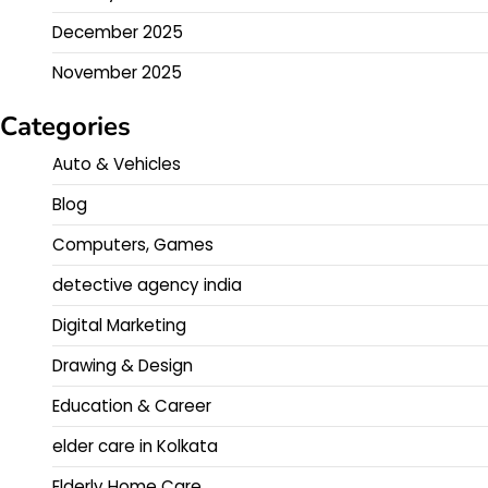
December 2025
November 2025
Categories
Auto & Vehicles
Blog
Computers, Games
detective agency india
Digital Marketing
Drawing & Design
Education & Career
elder care in Kolkata
Elderly Home Care