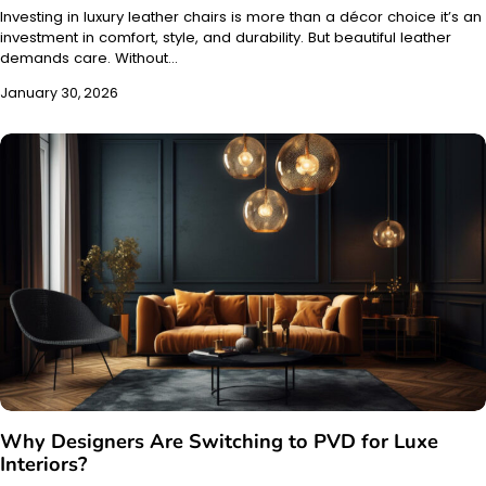
Investing in luxury leather chairs is more than a décor choice it’s an
investment in comfort, style, and durability. But beautiful leather
demands care. Without…
January 30, 2026
Why Designers Are Switching to PVD for Luxe
Interiors?