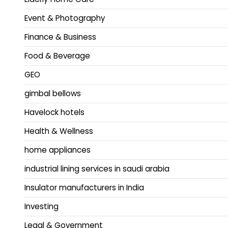
Event & Photography
Finance & Business
Food & Beverage
GEO
gimbal bellows
Havelock hotels
Health & Wellness
home appliances
industrial lining services in saudi arabia
Insulator manufacturers in India
Investing
Legal & Government