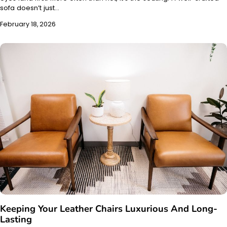
sofa doesn’t just…
February 18, 2026
Keeping Your Leather Chairs Luxurious And Long-
Lasting