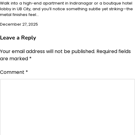
Walk into a high-end apartment in Indiranagar or a boutique hotel
lobby in UB City, and you’ll notice something subtle yet striking—the
metal finishes feel…
December 27, 2025
Leave a Reply
Your email address will not be published.
Required fields
are marked
*
Comment
*