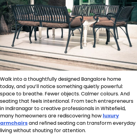
Walk into a thoughtfully designed Bangalore home
today, and you’ll notice something quietly powerful:
space to breathe. Fewer objects. Calmer colours. And
seating that feels intentional. From tech entrepreneurs
in Indiranagar to creative professionals in Whitefield,
many homeowners are rediscovering how
luxury
armchairs
and refined seating can transform everyday
living without shouting for attention.