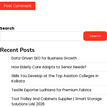
Search
Search
Recent Posts
Data-Driven SEO for Business Growth
How Elderly Care Adapts to Senior Needs?
Skills You Develop at the Top Aviation Colleges in
Kolkata
Textile Exporter Ludhiana for Premium Fabrics
Tool Trolley And Cabinets Supplier | Smart Storage
Solutions UAE 2026