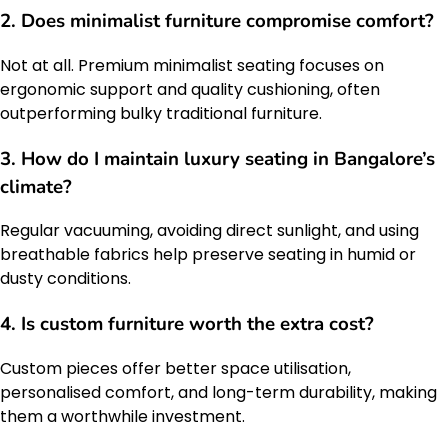
2. Does minimalist furniture compromise comfort?
Not at all. Premium minimalist seating focuses on
ergonomic support and quality cushioning, often
outperforming bulky traditional furniture.
3. How do I maintain luxury seating in Bangalore’s
climate?
Regular vacuuming, avoiding direct sunlight, and using
breathable fabrics help preserve seating in humid or
dusty conditions.
4. Is custom furniture worth the extra cost?
Custom pieces offer better space utilisation,
personalised comfort, and long-term durability, making
them a worthwhile investment.