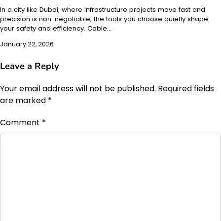
In a city like Dubai, where infrastructure projects move fast and
precision is non-negotiable, the tools you choose quietly shape
your safety and efficiency. Cable…
January 22, 2026
Leave a Reply
Your email address will not be published.
Required fields
are marked
*
Comment
*