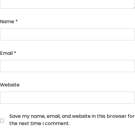
Name
*
Email
*
Website
Save my name, email, and website in this browser for
the next time I comment.