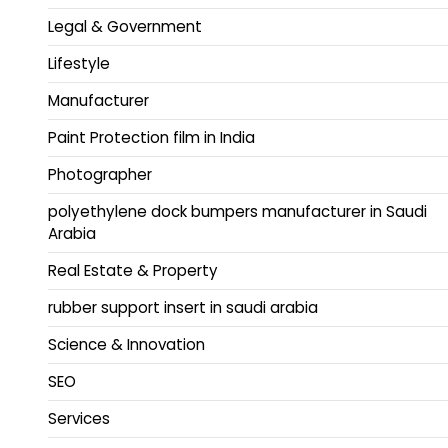
Legal & Government
Lifestyle
Manufacturer
Paint Protection film in India
Photographer
polyethylene dock bumpers manufacturer in Saudi
Arabia
Real Estate & Property
rubber support insert in saudi arabia
Science & Innovation
SEO
Services