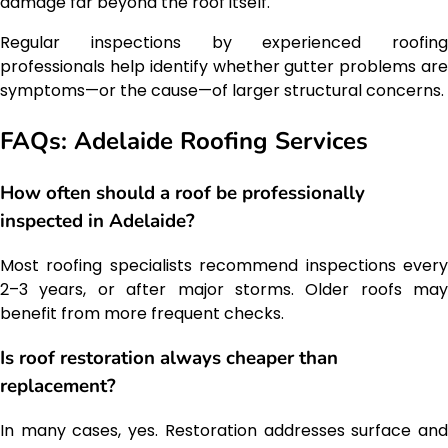
damage far beyond the roof itself.
Regular inspections by experienced roofing
professionals help identify whether gutter problems are
symptoms—or the cause—of larger structural concerns.
FAQs: Adelaide Roofing Services
How often should a roof be professionally
inspected in Adelaide?
Most roofing specialists recommend inspections every
2–3 years, or after major storms. Older roofs may
benefit from more frequent checks.
Is roof restoration always cheaper than
replacement?
In many cases, yes. Restoration addresses surface and