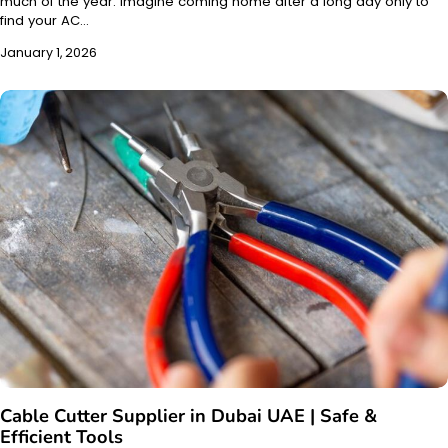
much of the year. Imagine coming home after a long day only to
find your AC…
January 1, 2026
Cable Cutter Supplier in Dubai UAE | Safe &
Efficient Tools