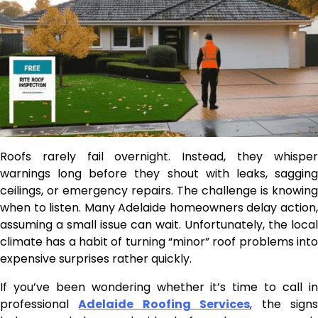
Roofs rarely fail overnight. Instead, they whisper
warnings long before they shout with leaks, sagging
ceilings, or emergency repairs. The challenge is knowing
when to listen. Many Adelaide homeowners delay action,
assuming a small issue can wait. Unfortunately, the local
climate has a habit of turning “minor” roof problems into
expensive surprises rather quickly.
If you’ve been wondering whether it’s time to call in
professional
Adelaide Roofing Services
, the sign