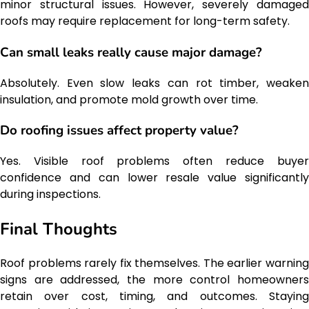
minor structural issues. However, severely damaged
roofs may require replacement for long-term safety.
Can small leaks really cause major damage?
Absolutely. Even slow leaks can rot timber, weaken
insulation, and promote mold growth over time.
Do roofing issues affect property value?
Yes. Visible roof problems often reduce buyer
confidence and can lower resale value significantly
during inspections.
Final Thoughts
Roof problems rarely fix themselves. The earlier warning
signs are addressed, the more control homeowners
retain over cost, timing, and outcomes. Staying