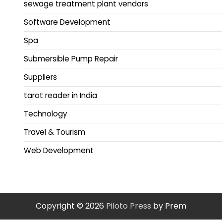
sewage treatment plant vendors
Software Development
Spa
Submersible Pump Repair
Suppliers
tarot reader in India
Technology
Travel & Tourism
Web Development
Copyright © 2026
Piloto Press
by Prem