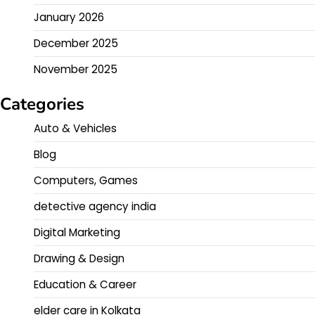
January 2026
December 2025
November 2025
Categories
Auto & Vehicles
Blog
Computers, Games
detective agency india
Digital Marketing
Drawing & Design
Education & Career
elder care in Kolkata