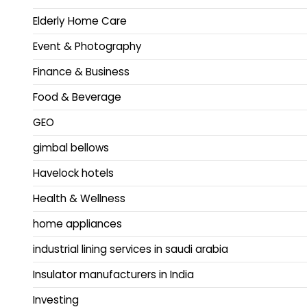
Elderly Home Care
Event & Photography
Finance & Business
Food & Beverage
GEO
gimbal bellows
Havelock hotels
Health & Wellness
home appliances
industrial lining services in saudi arabia
Insulator manufacturers in India
Investing