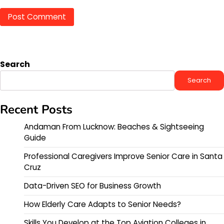
Search
Search
Recent Posts
Andaman From Lucknow: Beaches & Sightseeing
Guide
Professional Caregivers Improve Senior Care in Santa
Cruz
Data-Driven SEO for Business Growth
How Elderly Care Adapts to Senior Needs?
Skills You Develop at the Top Aviation Colleges in