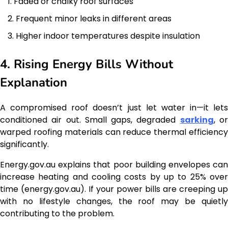
Faded or chalky roof surfaces
Frequent minor leaks in different areas
Higher indoor temperatures despite insulation
4. Rising Energy Bills Without
Explanation
A compromised roof doesn’t just let water in—it lets
conditioned air out. Small gaps, degraded
sarking
, o
warped roofing materials can reduce thermal efficiency
significantly.
Energy.gov.au explains that poor building envelopes can
increase heating and cooling costs by up to 25% over
time (energy.gov.au). If your power bills are creeping up
with no lifestyle changes, the roof may be quietly
contributing to the problem.