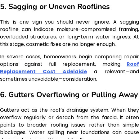
5. Sagging or Uneven Rooflines
This is one sign you should never ignore. A sagging
roofline can indicate moisture-compromised framing,
overloaded structures, or long-term water ingress. At
this stage, cosmetic fixes are no longer enough.
In severe cases, homeowners begin comparing repair
options against full replacement, making
Roof
Replacement Cost Adelaide
a relevant—and
sometimes unavoidable—consideration.
6. Gutters Overflowing or Pulling Away
Gutters act as the roof’s drainage system. When they
overflow regularly or detach from the fascia, it often
points to broader roofing issues rather than simple
blockages. Water spilling near foundations can cause