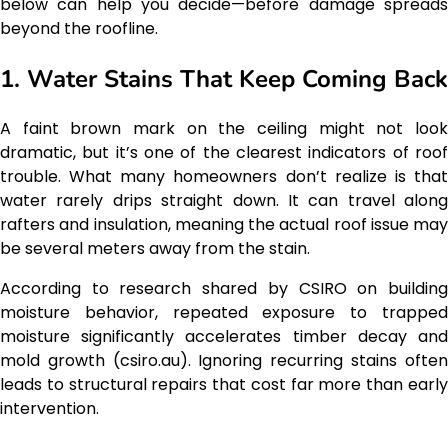
below can help you decide—before damage spreads
beyond the roofline.
1. Water Stains That Keep Coming Back
A faint brown mark on the ceiling might not look
dramatic, but it’s one of the clearest indicators of roof
trouble. What many homeowners don’t realize is that
water rarely drips straight down. It can travel along
rafters and insulation, meaning the actual roof issue may
be several meters away from the stain.
According to research shared by CSIRO on building
moisture behavior, repeated exposure to trapped
moisture significantly accelerates timber decay and
mold growth (csiro.au). Ignoring recurring stains often
leads to structural repairs that cost far more than early
intervention.