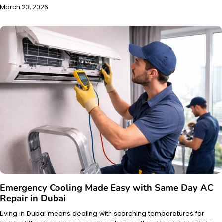
March 23, 2026
Emergency Cooling Made Easy with Same Day AC
Repair in Dubai
Living in Dubai means dealing with scorching temperatures for