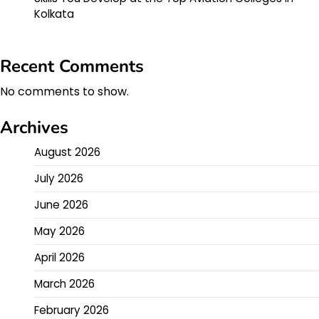
Kolkata
Recent Comments
No comments to show.
Archives
August 2026
July 2026
June 2026
May 2026
April 2026
March 2026
February 2026