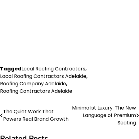
Tagged
Local Roofing Contractors
,
Local Roofing Contractors Adelaide
,
Roofing Company Adelaide
,
Roofing Contractors Adelaide
Minimalist Luxury: The New
Post
The Quiet Work That
Language of Premium
Powers Real Brand Growth
navigation
Seating
Related Posts