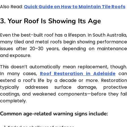
Also Read:
Quick Guide on How to Maintain Tile Roofs
3. Your Roof Is Showing Its Age
Even the best-built roof has a lifespan. In South Australia,
many tiled and metal roofs begin showing performance
issues after 20–30 years, depending on maintenance
and exposure.
This doesn’t automatically mean replacement, though.
In many cases,
Roof Restoration in Adelaide
ca
extend a roof’s life by a decade or more. Restoration
typically addresses surface damage, protective
coatings, and weakened components—before they fail
completely.
Common age-related warning signs include: