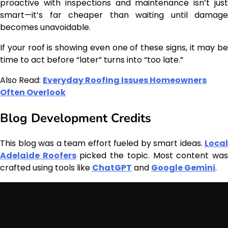
proactive with inspections and maintenance isn’t just
smart—it’s far cheaper than waiting until damage
becomes unavoidable.
If your roof is showing even one of these signs, it may be
time to act before “later” turns into “too late.”
Also Read:
Everyday Roofing Issues Homeowners
Often Overlook
Blog Development Credits
This blog was a team effort fueled by smart ideas.
Local
Adelaide Roofers
picked the topic. Most content wa
crafted using tools like
ChatGPT
and
Google Gemini
.