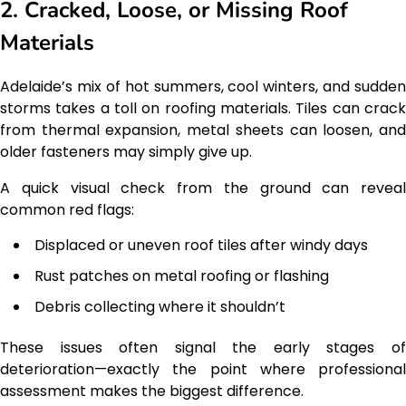
2. Cracked, Loose, or Missing Roof
Materials
Adelaide’s mix of hot summers, cool winters, and sudden
storms takes a toll on roofing materials. Tiles can crack
from thermal expansion, metal sheets can loosen, and
older fasteners may simply give up.
A quick visual check from the ground can reveal
common red flags:
Displaced or uneven roof tiles after windy days
Rust patches on metal roofing or flashing
Debris collecting where it shouldn’t
These issues often signal the early stages of
deterioration—exactly the point where professional
assessment makes the biggest difference.