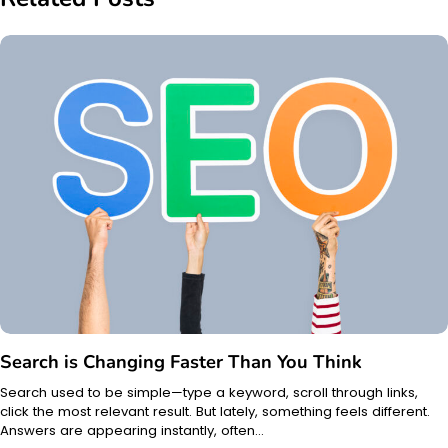
Search is Changing Faster Than You Think
Search used to be simple—type a keyword, scroll through links,
click the most relevant result. But lately, something feels different.
Answers are appearing instantly, often…