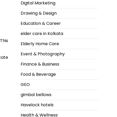
Digital Marketing
Drawing & Design
Education & Career
elder care in Kolkata
This
Elderly Home Care
Event & Photography
cate
Finance & Business
Food & Beverage
GEO
gimbal bellows
Havelock hotels
Health & Wellness