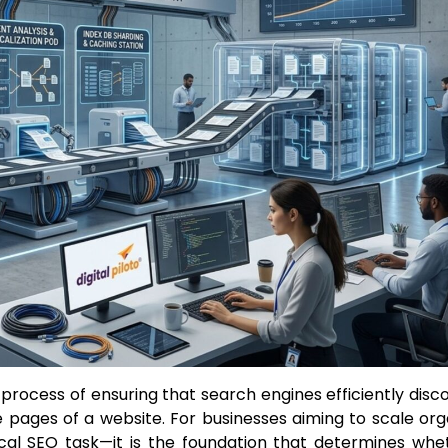
 process of ensuring that search engines efficiently disco
 pages of a website. For businesses aiming to scale org
hnical SEO task—it is the foundation that determines whe