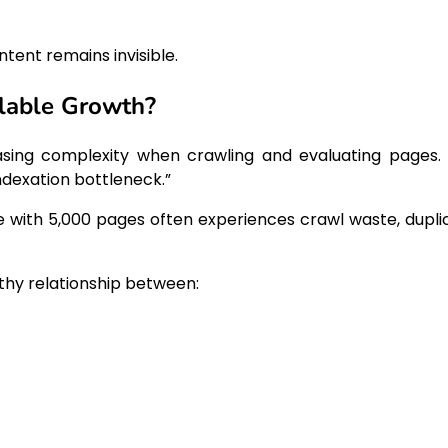
tent remains invisible.
alable Growth?
asing complexity when crawling and evaluating pages. 
ndexation bottleneck.”
te with 5,000 pages often experiences crawl waste, dupli
thy relationship between: