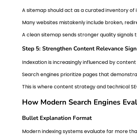
A sitemap should act as a curated inventory of
Many websites mistakenly include broken, redire
A clean sitemap sends stronger quality signals 
Step 5: Strengthen Content Relevance Sign
Indexation is increasingly influenced by content 
Search engines prioritize pages that demonstrat
This is where content strategy and technical SE
How Modern Search Engines Evalu
Bullet Explanation Format
Modern indexing systems evaluate far more than 