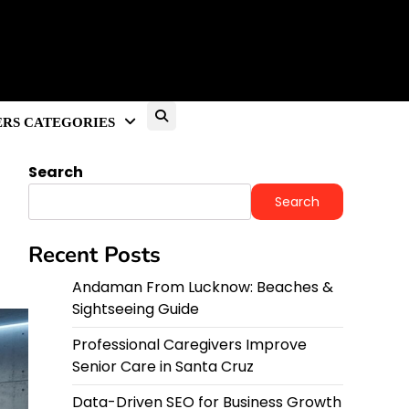
RS CATEGORIES
Search
Search
Recent Posts
Andaman From Lucknow: Beaches &
Sightseeing Guide
Professional Caregivers Improve
Senior Care in Santa Cruz
Data-Driven SEO for Business Growth