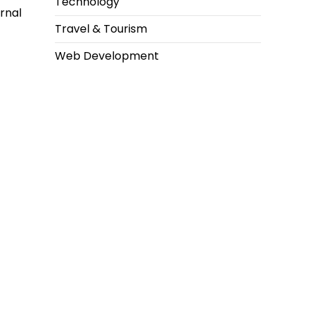
Technology
rnal
Travel & Tourism
Web Development