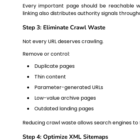
Every important page should be reachable wit
linking also distributes authority signals throug
Step 3: Eliminate Crawl Waste
Not every URL deserves crawling.
Remove or control:
Duplicate pages
Thin content
Parameter-generated URLs
Low-value archive pages
Outdated landing pages
Reducing crawl waste allows search engines to
Step 4: Optimize XML Sitemaps