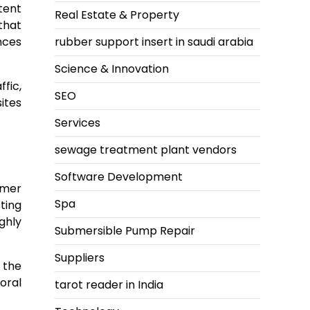
tent
Real Estate & Property
that
nces
rubber support insert in saudi arabia
Science & Innovation
fic,
SEO
ites
Services
sewage treatment plant vendors
Software Development
omer
Spa
ting
ghly
Submersible Pump Repair
Suppliers
 the
oral
tarot reader in India