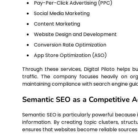
Pay-Per-Click Advertising (PPC)
Social Media Marketing
Content Marketing
Website Design and Development
Conversion Rate Optimization
App Store Optimization (ASO)
Through these services, Digital Piloto helps bu
traffic. The company focuses heavily on org
maintaining compliance with search engine guid
Semantic SEO as a Competitive 
Semantic SEO is particularly powerful because 
information. By creating topic clusters, structu
ensures that websites become reliable sources of