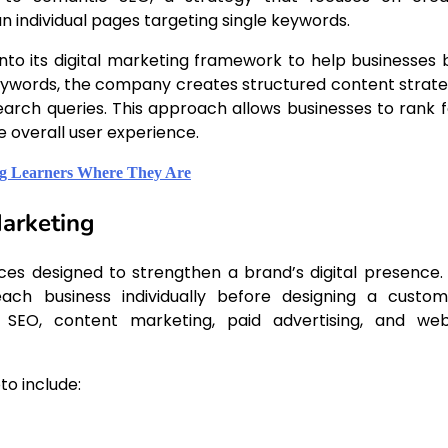
individual pages targeting single keywords.
into its digital marketing framework to help businesses b
 keywords, the company creates structured content strate
earch queries. This approach allows businesses to rank f
 overall user experience.
ng Learners Where They Are
Marketing
ices designed to strengthen a brand’s digital presence.
ch business individually before designing a custom
l SEO, content marketing, paid advertising, and web
to include: