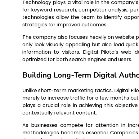
Technology plays a vital role in the company’s
for keyword research, competitor analysis, pe
technologies allow the team to identify oppor
strategies for improved outcomes.
The company also focuses heavily on website 
only look visually appealing but also load quic
information to visitors. Digital Piloto’s we
optimized for both search engines and users.
Building Long-Term Digital Autho
Unlike short-term marketing tactics, Digital Pi
merely to increase traffic for a few months but 
plays a crucial role in achieving this objectiv
contextually relevant content.
As businesses compete for attention in inc
methodologies becomes essential. Companies t