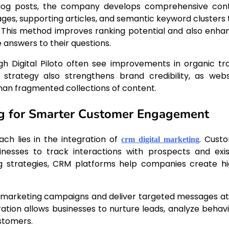
 blog posts, the company develops comprehensive con
ges, supporting articles, and semantic keyword clusters 
s. This method improves ranking potential and also enha
answers to their questions.
 Digital Piloto often see improvements in organic traf
 strategy also strengthens brand credibility, as webs
an fragmented collections of content.
ng for Smarter Customer Engagement
ach lies in the integration of
. Cust
crm digital marketing
esses to track interactions with prospects and exis
ng strategies, CRM platforms help companies create hi
ne marketing campaigns and deliver targeted messages at
ration allows businesses to nurture leads, analyze behavi
stomers.