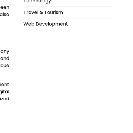
Technology
ween
Travel & Tourism
also
Web Development
pany
 and
ique
ment
ital
ized