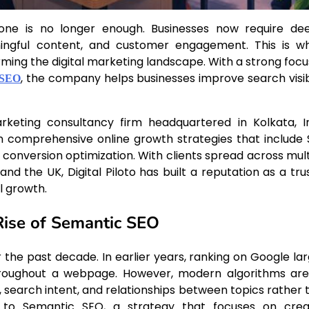
 alone is no longer enough. Businesses now require de
ningful content, and customer engagement. This is w
orming the digital marketing landscape. With a strong focu
, the company helps businesses improve search visibi
 SEO
arketing consultancy firm headquartered in Kolkata, In
in comprehensive online growth strategies that include 
onversion optimization. With clients spread across mult
and the UK, Digital Piloto has built a reputation as a tru
l growth.
Rise of Semantic SEO
the past decade. In earlier years, ranking on Google lar
roughout a webpage. However, modern algorithms are
 search intent, and relationships between topics rather 
se to Semantic SEO, a strategy that focuses on crea