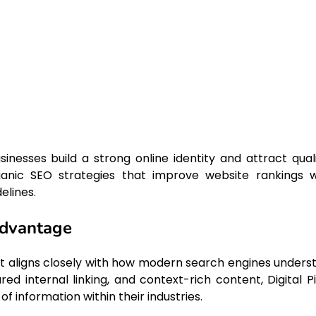
sinesses build a strong online identity and attract quali
anic SEO strategies that improve website rankings w
elines.
Advantage
it aligns closely with how modern search engines unders
red internal linking, and context-rich content, Digital Pi
 information within their industries.