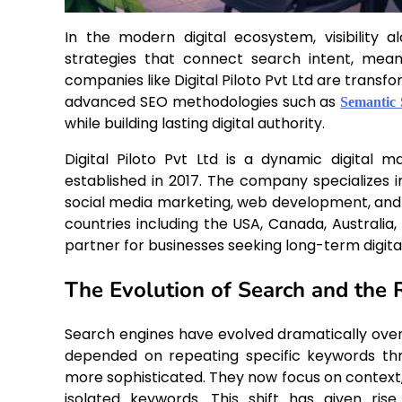
In the modern digital ecosystem, visibility
strategies that connect search intent, mea
companies like Digital Piloto Pvt Ltd are transf
advanced SEO methodologies such as
Semantic
while building lasting digital authority.
Digital Piloto Pvt Ltd is a dynamic digital m
established in 2017. The company specializes 
social media marketing, web development, and c
countries including the USA, Canada, Australia, 
partner for businesses seeking long-term digita
The Evolution of Search and the 
Search engines have evolved dramatically over 
depended on repeating specific keywords th
more sophisticated. They now focus on context,
isolated keywords. This shift has given ri