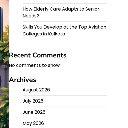
How Elderly Care Adapts to Senior
Needs?
Skills You Develop at the Top Aviation
Colleges in Kolkata
Recent Comments
No comments to show.
Archives
August 2026
July 2026
June 2026
May 2026