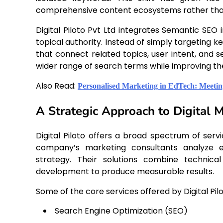
comprehensive content ecosystems rather than 
Digital Piloto Pvt Ltd integrates Semantic SEO 
topical authority. Instead of simply targeting
that connect related topics, user intent, and s
wider range of search terms while improving the
Also Read:
Personalised Marketing in EdTech: Meeti
A Strategic Approach to Digital 
Digital Piloto offers a broad spectrum of serv
company’s marketing consultants analyze ea
strategy. Their solutions combine technica
development to produce measurable results.
Some of the core services offered by Digital Pilo
Search Engine Optimization (SEO)