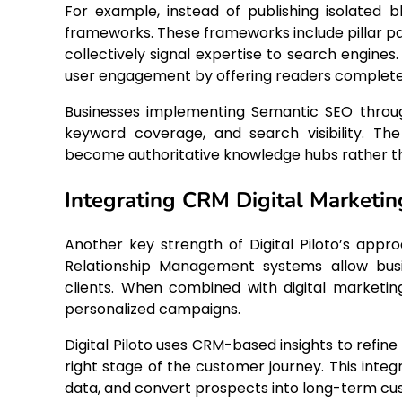
For example, instead of publishing isolated
frameworks. These frameworks include pillar pa
collectively signal expertise to search engine
user engagement by offering readers complete 
Businesses implementing Semantic SEO through
keyword coverage, and search visibility. The
become authoritative knowledge hubs rather th
Integrating CRM Digital Marketi
Another key strength of Digital Piloto’s appro
Relationship Management systems allow busin
clients. When combined with digital marketi
personalized campaigns.
Digital Piloto uses CRM-based insights to refi
right stage of the customer journey. This integ
data, and convert prospects into long-term cu