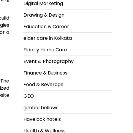
Digital Marketing
Drawing & Design
uild
gies
Education & Career
or a
elder care in Kolkata
Elderly Home Care
Event & Photography
Finance & Business
 The
Food & Beverage
ized
site
GEO
gimbal bellows
Havelock hotels
Health & Wellness