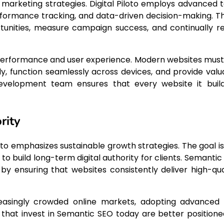
 marketing strategies. Digital Piloto employs advanced t
rformance tracking, and data-driven decision-making. T
tunities, measure campaign success, and continually re
performance and user experience. Modern websites must
kly, function seamlessly across devices, and provide valu
b development team ensures that every website it build
rity
loto emphasizes sustainable growth strategies. The goal is
to build long-term digital authority for clients. Semantic
e by ensuring that websites consistently deliver high-qual
reasingly crowded online markets, adopting advanced
hat invest in Semantic SEO today are better positione