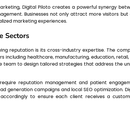
rketing, Digital Piloto creates a powerful synergy bet
nagement. Businesses not only attract more visitors but 
lized marketing experiences.
e Sectors
wing reputation is its cross-industry expertise. The com
rs including healthcare, manufacturing, education, retail,
e team to design tailored strategies that address the un
en require reputation management and patient engage
ead generation campaigns and local SEO optimization. Dig
h accordingly to ensure each client receives a custom