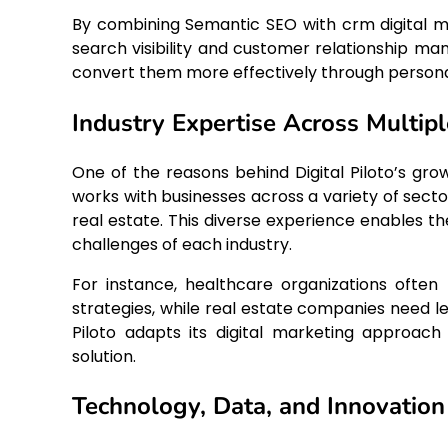
By combining Semantic SEO with crm digital ma
search visibility and customer relationship ma
convert them more effectively through persona
Industry Expertise Across Multipl
One of the reasons behind Digital Piloto’s gro
works with businesses across a variety of secto
real estate. This diverse experience enables th
challenges of each industry.
For instance, healthcare organizations oft
strategies, while real estate companies need l
Piloto adapts its digital marketing approac
solution.
Technology, Data, and Innovation