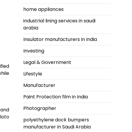
home appliances
industrial lining services in saudi
arabia
Insulator manufacturers in India
Investing
Legal & Government
fied
hile
Lifestyle
Manufacturer
Paint Protection film in India
Photographer
tand
loto
polyethylene dock bumpers
manufacturer in Saudi Arabia