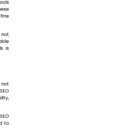
ools
hese
fine
 not
able
s is
 not
 SEO
ity,
 SEO
d to