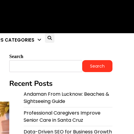
S CATEGORIES
Search
Search
Recent Posts
Andaman From Lucknow: Beaches &
Sightseeing Guide
Professional Caregivers Improve
Senior Care in Santa Cruz
Data-Driven SEO for Business Growth