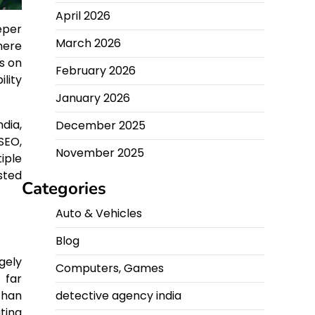
April 2026
eper
March 2026
here
s on
February 2026
lity
January 2026
dia,
December 2025
SEO,
November 2025
iple
sted
Categories
Auto & Vehicles
Blog
gely
Computers, Games
 far
detective agency india
than
ting