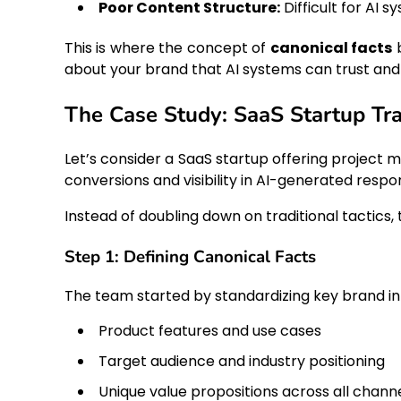
Poor Content Structure:
Difficult for AI s
This is where the concept of
canonical facts
b
about your brand that AI systems can trust and
The Case Study: SaaS Startup Tr
Let’s consider a SaaS startup offering project 
conversions and visibility in AI-generated respo
Instead of doubling down on traditional tactic
Step 1: Defining Canonical Facts
The team started by standardizing key brand in
Product features and use cases
Target audience and industry positioning
Unique value propositions across all chann