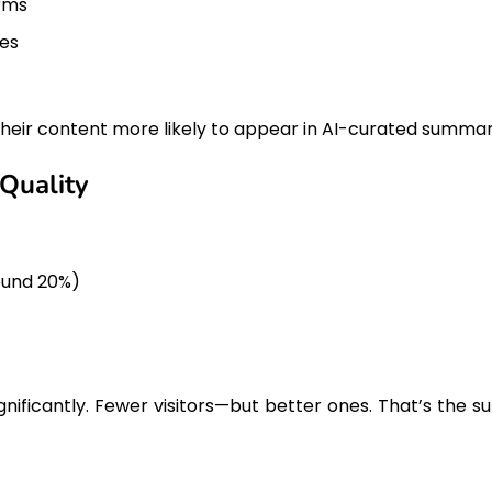
orms
tes
 their content more likely to appear in AI-curated summar
 Quality
round 20%)
nificantly. Fewer visitors—but better ones. That’s the su