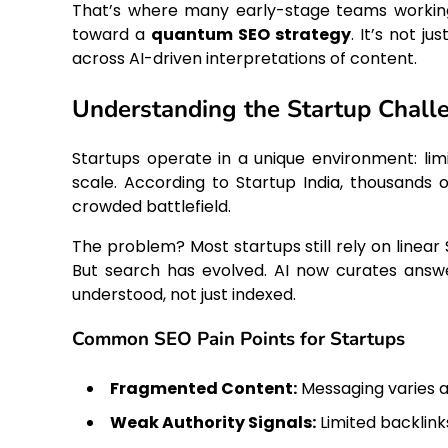
That’s where many early-stage teams worki
toward a
quantum SEO strategy
. It’s not 
across AI-driven interpretations of content.
Understanding the Startup Chall
Startups operate in a unique environment: lim
scale. According to Startup India, thousands o
crowded battlefield.
The problem? Most startups still rely on linear 
But search has evolved. AI now curates answe
understood, not just indexed.
Common SEO Pain Points for Startups
Fragmented Content:
Messaging varies 
Weak Authority Signals:
Limited backlin