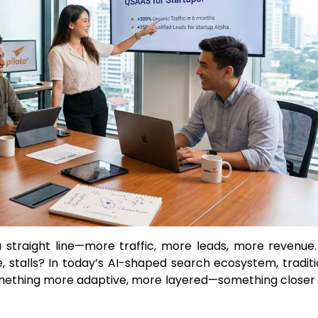
a straight line—more traffic, more leads, more revenue.
stalls? In today’s AI-shaped search ecosystem, traditi
omething more adaptive, more layered—something closer 