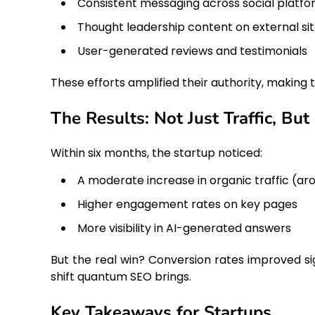
Consistent messaging across social platf
Thought leadership content on external si
User-generated reviews and testimonials
These efforts amplified their authority, making
The Results: Not Just Traffic, But
Within six months, the startup noticed:
A moderate increase in organic traffic (a
Higher engagement rates on key pages
More visibility in AI-generated answers
But the real win? Conversion rates improved sig
shift quantum SEO brings.
Key Takeaways for Startups