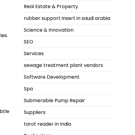
Real Estate & Property
rubber support insert in saudi arabia
Science & Innovation
ies.
SEO
Services
sewage treatment plant vendors
Software Development
Spa
Submersible Pump Repair
btle
Suppliers
tarot reader in India