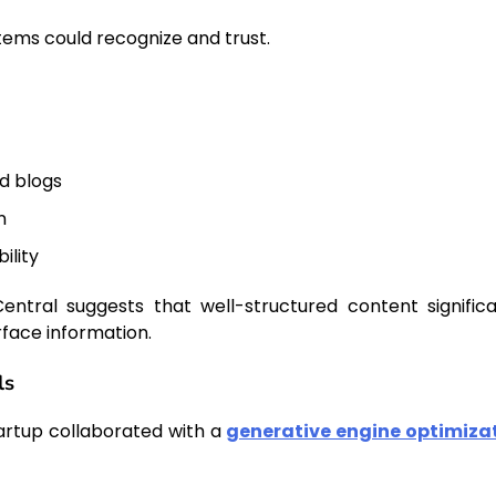
stems could recognize and trust.
ed blogs
n
ility
entral suggests that well-structured content significa
face information.
ls
tartup collaborated with a
generative engine optimiza