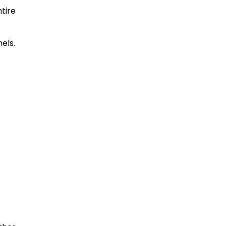
tire
els.