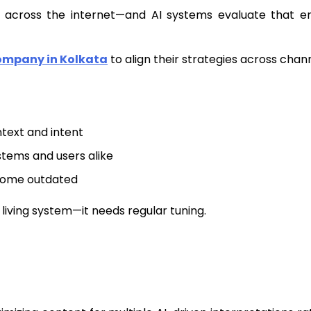
ts across the internet—and AI systems evaluate that en
ompany in Kolkata
to align their strategies across chann
text and intent
stems and users alike
come outdated
a living system—it needs regular tuning.