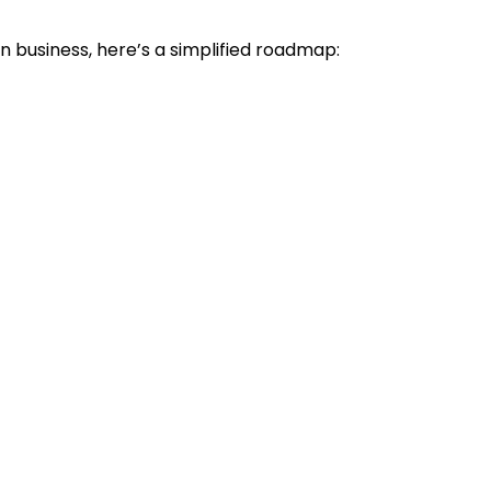
n business, here’s a simplified roadmap: