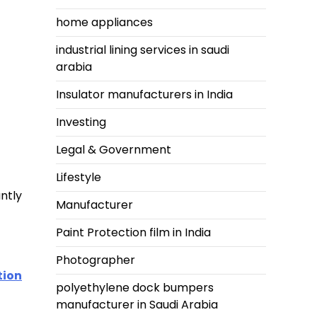
home appliances
industrial lining services in saudi
arabia
Insulator manufacturers in India
Investing
Legal & Government
Lifestyle
ntly
Manufacturer
Paint Protection film in India
Photographer
tion
polyethylene dock bumpers
manufacturer in Saudi Arabia