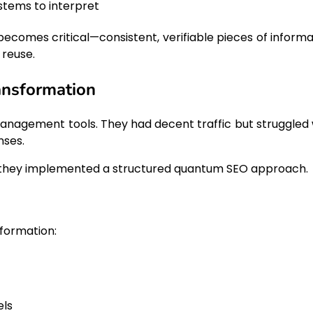
ystems to interpret
ecomes critical—consistent, verifiable pieces of informa
 reuse.
ansformation
management tools. They had decent traffic but struggled 
nses.
s, they implemented a structured quantum SEO approach.
formation:
els