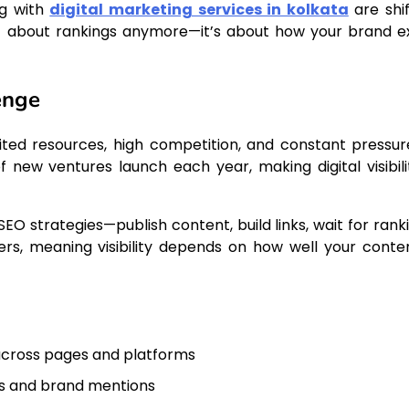
ng with
digital marketing services in kolkata
are shif
just about rankings anymore—it’s about how your brand ex
enge
ited resources, high competition, and constant pressur
f new ventures launch each year, making digital visibili
SEO strategies—publish content, build links, wait for rank
rs, meaning visibility depends on how well your conten
across pages and platforms
ks and brand mentions