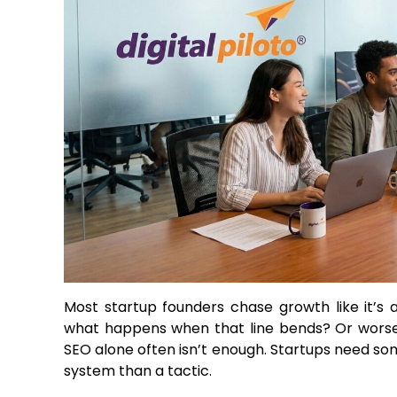
Most startup founders chase growth like it’s 
what happens when that line bends? Or worse, 
SEO alone often isn’t enough. Startups need s
system than a tactic.