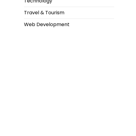
Technology
Travel & Tourism
Web Development