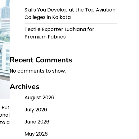
Skills You Develop at the Top Aviation
Colleges in Kolkata
Textile Exporter Ludhiana for
Premium Fabrics
Recent Comments
No comments to show.
Archives
August 2026
 But
July 2026
onal
June 2026
to a
May 2026