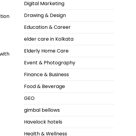
Digital Marketing
Drawing & Design
tion
Education & Career
elder care in Kolkata
Elderly Home Care
with
Event & Photography
Finance & Business
Food & Beverage
GEO
gimbal bellows
Havelock hotels
Health & Wellness