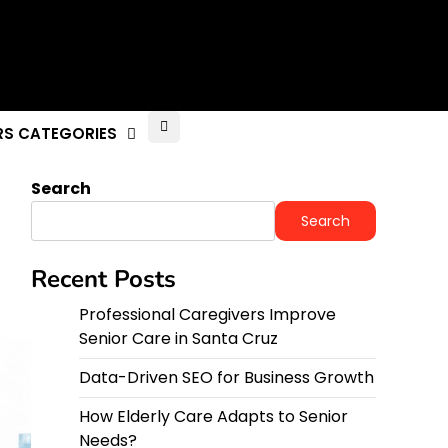
RS CATEGORIES
Search
Search
Recent Posts
Professional Caregivers Improve
Senior Care in Santa Cruz
Data-Driven SEO for Business Growth
How Elderly Care Adapts to Senior
Needs?