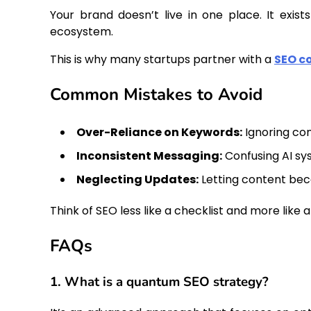
Your brand doesn’t live in one place. It exis
ecosystem.
This is why many startups partner with a
SEO c
Common Mistakes to Avoid
Over-Reliance on Keywords:
Ignoring con
Inconsistent Messaging:
Confusing AI sy
Neglecting Updates:
Letting content be
Think of SEO less like a checklist and more like 
FAQs
1. What is a quantum SEO strategy?