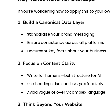
If you’re wondering how to apply this to your ow
1. Build a Canonical Data Layer
Standardize your brand messaging
Ensure consistency across all platforms
Document key facts about your business
2. Focus on Content Clarity
Write for humans—but structure for AI
Use headings, lists, and FAQs effectively
Avoid vague or overly complex language
3. Think Beyond Your Website