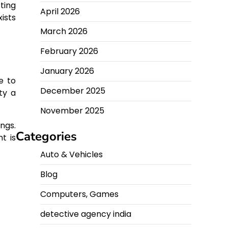
ting
April 2026
ists
March 2026
February 2026
January 2026
e to
December 2025
ty a
November 2025
ings.
Categories
t is
Auto & Vehicles
Blog
Computers, Games
detective agency india