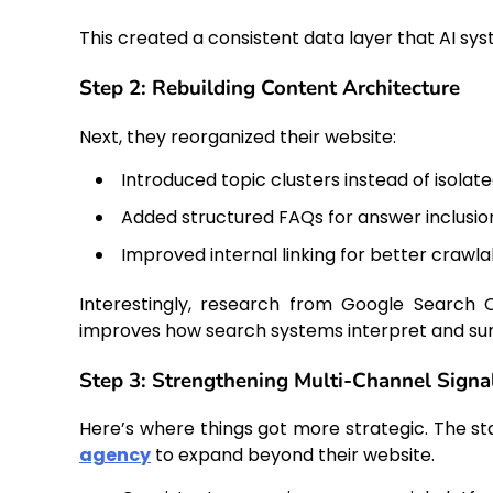
This created a consistent data layer that AI sy
Step 2: Rebuilding Content Architecture
Next, they reorganized their website:
Introduced topic clusters instead of isolat
Added structured FAQs for answer inclusio
Improved internal linking for better crawlab
Interestingly, research from Google Search C
improves how search systems interpret and sur
Step 3: Strengthening Multi-Channel Signa
Here’s where things got more strategic. The s
agency
to expand beyond their website.