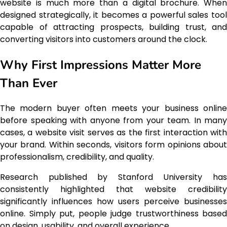
website is much more than a digital brochure. When
designed strategically, it becomes a powerful sales tool
capable of attracting prospects, building trust, and
converting visitors into customers around the clock.
Why First Impressions Matter More
Than Ever
The modern buyer often meets your business online
before speaking with anyone from your team. In many
cases, a website visit serves as the first interaction with
your brand. Within seconds, visitors form opinions about
professionalism, credibility, and quality.
Research published by Stanford University has
consistently highlighted that website credibility
significantly influences how users perceive businesses
online. Simply put, people judge trustworthiness based
on design, usability, and overall experience.