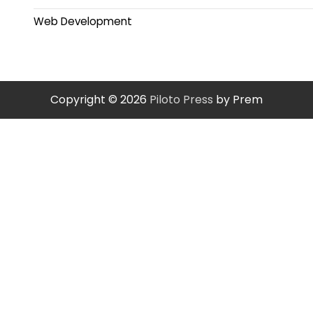
Web Development
Copyright © 2026
Piloto Press
by Prem