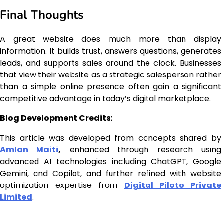
Final Thoughts
A great website does much more than display
information. It builds trust, answers questions, generates
leads, and supports sales around the clock. Businesses
that view their website as a strategic salesperson rather
than a simple online presence often gain a significant
competitive advantage in today’s digital marketplace.
Blog Development Credits:
This article was developed from concepts shared by
Amlan Maiti
,
enhanced through research usin
advanced AI technologies including ChatGPT, Google
Gemini, and Copilot, and further refined with website
optimization expertise from
Digital Piloto Privat
Limited
.