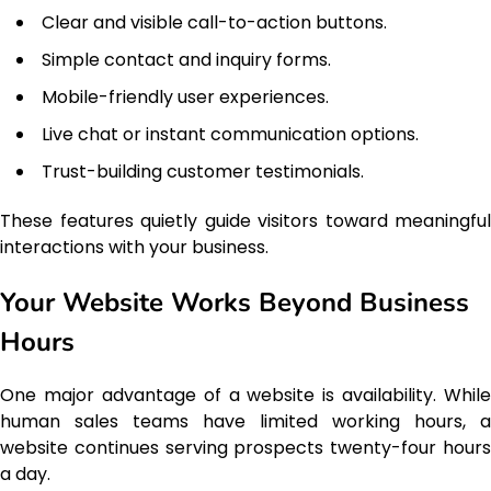
Clear and visible call-to-action buttons.
Simple contact and inquiry forms.
Mobile-friendly user experiences.
Live chat or instant communication options.
Trust-building customer testimonials.
These features quietly guide visitors toward meaningful
interactions with your business.
Your Website Works Beyond Business
Hours
One major advantage of a website is availability. While
human sales teams have limited working hours, a
website continues serving prospects twenty-four hours
a day.