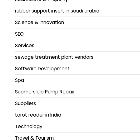
rubber support insert in saudi arabia
Science & Innovation
SEO
Services
sewage treatment plant vendors
Software Development
Spa
Submersible Pump Repair
Suppliers
tarot reader in India
Technology
Travel & Tourism