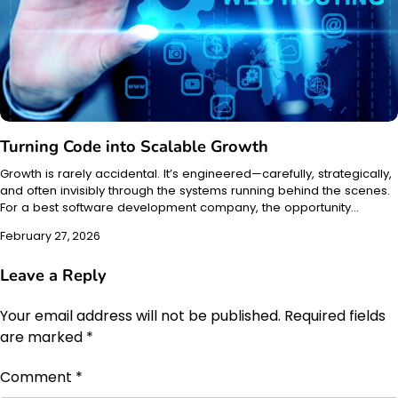
Turning Code into Scalable Growth
Growth is rarely accidental. It’s engineered—carefully, strategically,
and often invisibly through the systems running behind the scenes.
For a best software development company, the opportunity…
February 27, 2026
Leave a Reply
Your email address will not be published.
Required fields
are marked
*
Comment
*