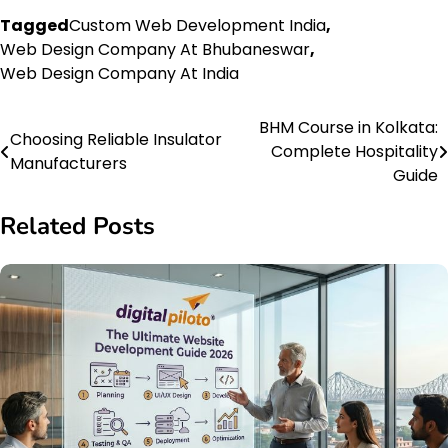
Tagged
Custom Web Development India
,
Web Design Company At Bhubaneswar
,
Web Design Company At India
BHM Course in Kolkata:
Post
Choosing Reliable Insulator
Complete Hospitality
Manufacturers
navigation
Guide
Related Posts