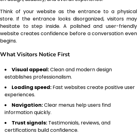
Think of your website as the entrance to a physical
store. If the entrance looks disorganized, visitors may
hesitate to step inside. A polished and user-friendly
website creates confidence before a conversation even
begins.
What Visitors Notice First
Visual appeal:
Clean and modern design
establishes professionalism.
Loading speed:
Fast websites create positive user
experiences.
Navigation:
Clear menus help users find
information quickly.
Trust signals:
Testimonials, reviews, and
certifications build confidence.