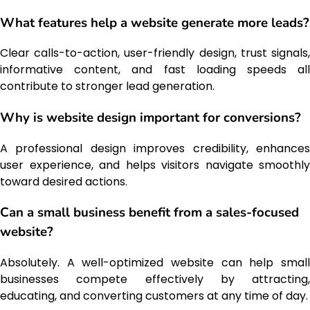
What features help a website generate more leads?
Clear calls-to-action, user-friendly design, trust signals,
informative content, and fast loading speeds all
contribute to stronger lead generation.
Why is website design important for conversions?
A professional design improves credibility, enhances
user experience, and helps visitors navigate smoothly
toward desired actions.
Can a small business benefit from a sales-focused
website?
Absolutely. A well-optimized website can help small
businesses compete effectively by attracting,
educating, and converting customers at any time of day.