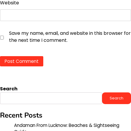
Website
Save my name, email, and website in this browser for
the next time I comment.
Search
Search
Recent Posts
Andaman From Lucknow: Beaches & Sightseeing