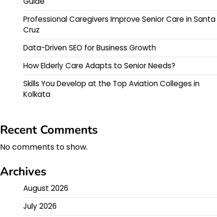
Guide
Professional Caregivers Improve Senior Care in Santa
Cruz
Data-Driven SEO for Business Growth
How Elderly Care Adapts to Senior Needs?
Skills You Develop at the Top Aviation Colleges in
Kolkata
Recent Comments
No comments to show.
Archives
August 2026
July 2026