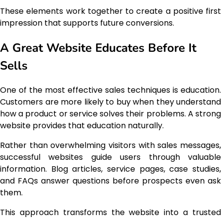
These elements work together to create a positive first
impression that supports future conversions.
A Great Website Educates Before It
Sells
One of the most effective sales techniques is education.
Customers are more likely to buy when they understand
how a product or service solves their problems. A strong
website provides that education naturally.
Rather than overwhelming visitors with sales messages,
successful websites guide users through valuable
information. Blog articles, service pages, case studies,
and FAQs answer questions before prospects even ask
them.
This approach transforms the website into a trusted