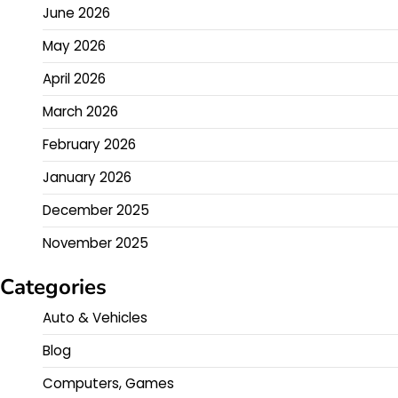
June 2026
May 2026
April 2026
March 2026
February 2026
January 2026
December 2025
November 2025
Categories
Auto & Vehicles
Blog
Computers, Games