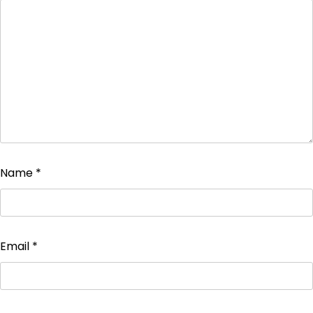
Name
*
Email
*