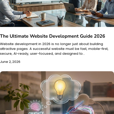
The Ultimate Website Development Guide 2026
Website development in 2026 is no longer just about building
attractive pages. A successful website must be fast, mobile-first,
secure, AI-ready, user-focused, and designed to…
June 2, 2026