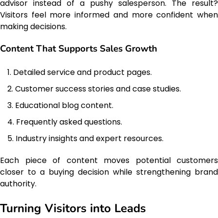
advisor instead of a pushy salesperson. The result?
Visitors feel more informed and more confident when
making decisions.
Content That Supports Sales Growth
Detailed service and product pages.
Customer success stories and case studies.
Educational blog content.
Frequently asked questions.
Industry insights and expert resources.
Each piece of content moves potential customers
closer to a buying decision while strengthening brand
authority.
Turning Visitors into Leads