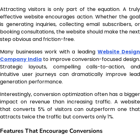
Attracting visitors is only part of the equation. A truly
effective website encourages action. Whether the goal
is generating inquiries, collecting email subscribers, or
booking consultations, the website should make the next
step obvious and friction-free.
Many businesses work with a leading
Website Desig
Company India
to improve conversion-focused design
Strategic layouts, compelling calls-to-action, and
intuitive user journeys can dramatically improve lead
generation performance.
Interestingly, conversion optimization often has a bigger
impact on revenue than increasing traffic. A website
that converts 5% of visitors can outperform one that
attracts twice the traffic but converts only 1%.
Features That Encourage Conversions