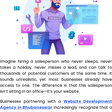
Imagine hiring a salesperson who never sleeps, never
takes a holiday, never misses a lead, and can talk to
thousands of potential customers at the same time. It
sounds unrealistic, yet most businesses already have
access to one. The difference is that this salesperson
isn’t sitting in an office—it’s your website.
Businesses partnering with a
Website Developmen
Agency in Bhubaneswar
increasingly recognize that 