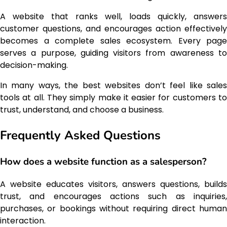
A website that ranks well, loads quickly, answers
customer questions, and encourages action effectively
becomes a complete sales ecosystem. Every page
serves a purpose, guiding visitors from awareness to
decision-making.
In many ways, the best websites don’t feel like sales
tools at all. They simply make it easier for customers to
trust, understand, and choose a business.
Frequently Asked Questions
How does a website function as a salesperson?
A website educates visitors, answers questions, builds
trust, and encourages actions such as inquiries,
purchases, or bookings without requiring direct human
interaction.