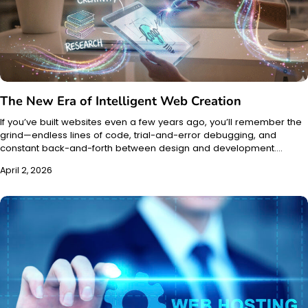
The New Era of Intelligent Web Creation
If you’ve built websites even a few years ago, you’ll remember the
grind—endless lines of code, trial-and-error debugging, and
constant back-and-forth between design and development.…
April 2, 2026