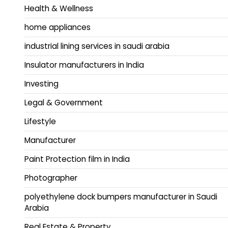
Health & Wellness
home appliances
industrial lining services in saudi arabia
Insulator manufacturers in India
Investing
Legal & Government
Lifestyle
Manufacturer
Paint Protection film in India
Photographer
polyethylene dock bumpers manufacturer in Saudi
Arabia
Real Estate & Property