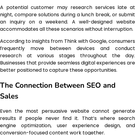
A potential customer may research services late at
night, compare solutions during a lunch break, or submit
an inquiry on a weekend. A well-designed website
accommodates all these scenarios without interruption.
According to insights from Think with Google, consumers
frequently move between devices and conduct
research at various stages throughout the day.
Businesses that provide seamless digital experiences are
better positioned to capture these opportunities.
The Connection Between SEO and
Sales
Even the most persuasive website cannot generate
results if people never find it. That’s where search
engine optimization, user experience design, and
conversion-focused content work together.