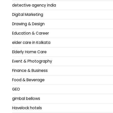
detective agency india
Digital Marketing
Drawing & Design
Education & Career
elder care in Kolkata
Elderly Home Care
Event & Photography
Finance & Business
Food & Beverage
GEO
gimbal bellows
Havelock hotels